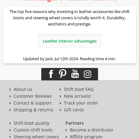
The top five reasons why investing in leather accessories like shift
boots and steering wheel covers is totally worth it. Durability,
aesthetics and prestige.
Leather interior advantages
Updated by Jack, Jul 12th 2024. Reading time 4 min.
About us
Shift boot FAQ
Customer Reviews
New arrivals!
Contact & support
Track your order
Shipping & returns
Gift cards
Shift boot quality
Partners
Custom shift boots
Become a distributor
Steering wheel covers
Affilite program