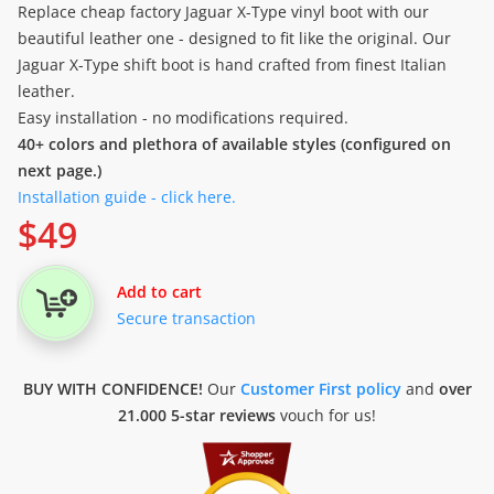
Replace cheap factory Jaguar X-Type vinyl boot with our
beautiful leather one - designed to fit like the original. Our
Jaguar X-Type shift boot is hand crafted from finest Italian
leather.
Easy installation - no modifications required.
40+ colors and plethora of available styles (configured on
next page.)
Installation guide - click here.
$
49
Add to cart
Secure transaction
BUY WITH CONFIDENCE!
Our
Customer First policy
and
over
21.000 5-star reviews
vouch for us!