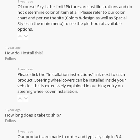
1 year ago
Of course! Sky is the limit! Pictures are just illustrations and do
not determine color of item at all! Please refer to our
color
chart
and peruse the site (Colors & design as well as Special
Styles in the main menu) to see the plethora of available
options.
1 year ago
How do I install this?
Follow
1 year ago
Please click the "Installation instructions" link next to each
product. Steering wheel covers can be installed inside your
vehicle - this is extensively explained in our
blog entry on
steering wheel cover installation
.
1 year ago
How long does it take to ship?
Follow
1 year ago
Our products are made to order and typically ship in 3-4