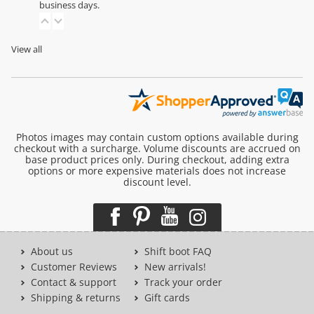
business days.
View all
Photos images may contain custom options available during
checkout with a surcharge. Volume discounts are accrued on
base product prices only. During checkout, adding extra
options or more expensive materials does not increase
discount level.
About us
Shift boot FAQ
Customer Reviews
New arrivals!
Contact & support
Track your order
Shipping & returns
Gift cards