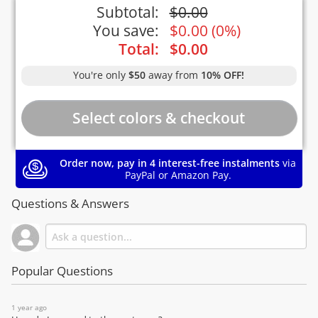
Subtotal:
$
0.00
You save:
$
0.00
(
0%
)
Total:
$
0.00
You're only
$50
away from
10% OFF!
Order now, pay in 4 interest-free instalments
via
PayPal or Amazon Pay.
Questions & Answers
Popular Questions
1 year ago