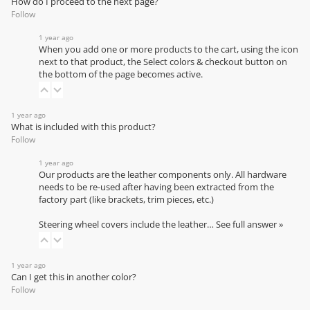
How do I proceed to the next page?
Follow
1 year ago
When you add one or more products to the cart, using the icon
next to that product, the Select colors & checkout button on
the bottom of the page becomes active.
1 year ago
What is included with this product?
Follow
1 year ago
Our products are the leather components only. All hardware
needs to be re-used after having been extracted from the
factory part (like brackets, trim pieces, etc.)
Steering wheel covers include the leather…
See full answer »
1 year ago
Can I get this in another color?
Follow