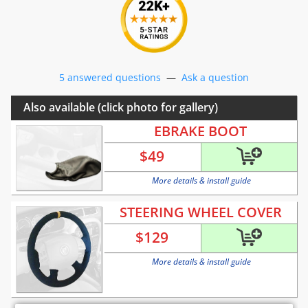
5 answered questions
—
Ask a question
Also available (click photo for gallery)
EBRAKE BOOT
$
49
More details & install guide
STEERING WHEEL COVER
$
129
More details & install guide