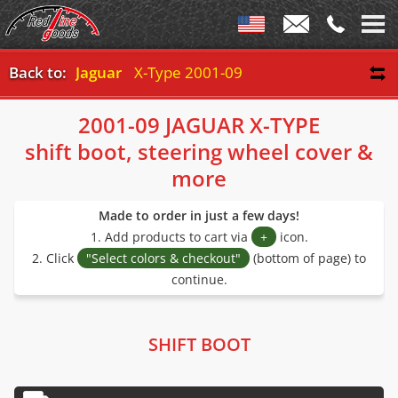
Back to:
Jaguar
X-Type 2001-09
2001-09 JAGUAR X-TYPE
shift boot, steering wheel cover &
more
Made to order in just a few days!
1. Add products to cart via
+
icon.
2. Click
"Select colors & checkout"
(bottom of page) to
continue.
SHIFT BOOT