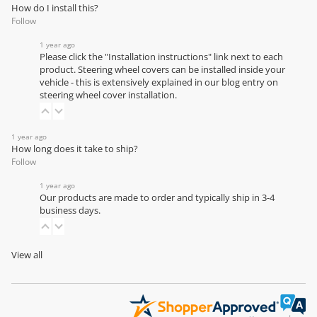
How do I install this?
Follow
1 year ago
Please click the "Installation instructions" link next to each
product. Steering wheel covers can be installed inside your
vehicle - this is extensively explained in our
blog entry on
steering wheel cover installation
.
1 year ago
How long does it take to ship?
Follow
1 year ago
Our products are made to order and typically ship in 3-4
business days.
View all