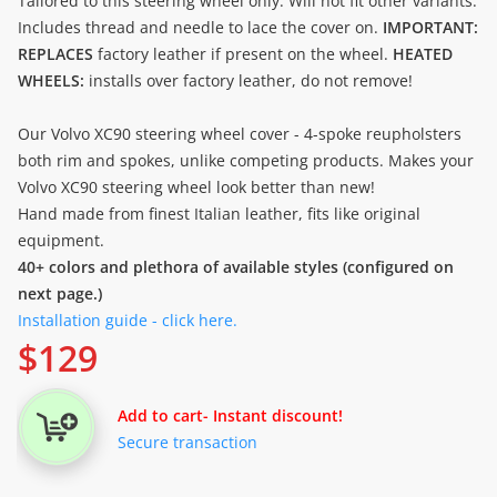
Tailored to this steering wheel only. Will not fit other variants.
Includes thread and needle to lace the cover on.
IMPORTANT:
REPLACES
factory leather if present on the wheel.
HEATED
WHEELS:
installs over factory leather, do not remove!
Our Volvo XC90 steering wheel cover - 4-spoke reupholsters
both rim and spokes, unlike competing products. Makes your
Volvo XC90 steering wheel look better than new!
Hand made from finest Italian leather, fits like original
equipment.
40+ colors and plethora of available styles (configured on
next page.)
Installation guide - click here.
$
129
Add to cart
- Instant discount!
Secure transaction