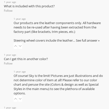
1 year ago
What is included with this product?
Follow
1 year ago
Our products are the leather components only. All hardware
needs to be re-used after having been extracted from the
factory part (like brackets, trim pieces, etc.)
Steering wheel covers include the leather…
See full answer »
1 year ago
Can I get this in another color?
Follow
1 year ago
Of course! Sky is the limit! Pictures are just illustrations and do
not determine color of item at all! Please refer to our
color
chart
and peruse the site (Colors & design as well as Special
Styles in the main menu) to see the plethora of available
options.
1 year ago