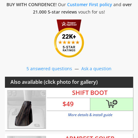
BUY WITH CONFIDENCE!
Our
Customer First policy
and
over
21.000 5-star reviews
vouch for us!
5 answered questions
—
Ask a question
Also available (click photo for gallery)
SHIFT BOOT
$
49
More details & install guide