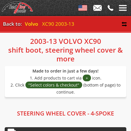
Back to:
Volvo
XC90 2003-13
2003-13 VOLVO XC90
shift boot, steering wheel cover &
more
Made to order in just a few days!
1. Add products to cart via
+
icon.
2. Click
"Select colors & checkout"
(bottom of page) to
continue.
STEERING WHEEL COVER - 4-SPOKE