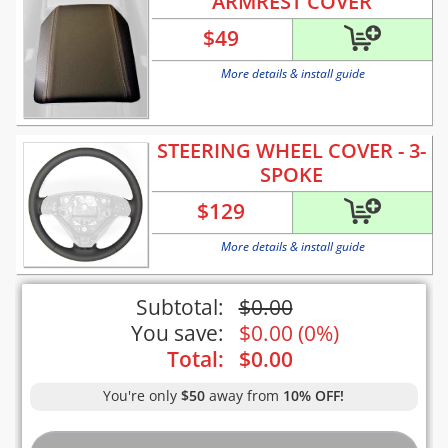
ARMREST COVER
$
49
More details & install guide
STEERING WHEEL COVER - 3-
SPOKE
$
129
More details & install guide
Subtotal:
$
0.00
You save:
$
0.00
(
0%
)
Total:
$
0.00
You're only
$50
away from
10% OFF!