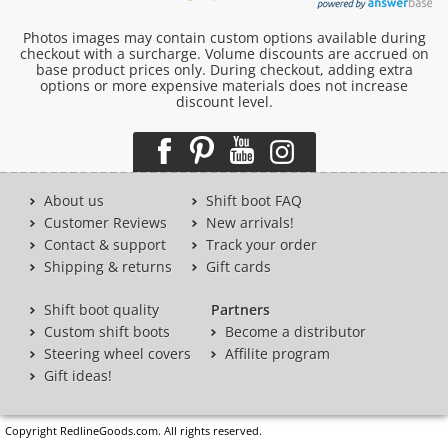
Photos images may contain custom options available during
checkout with a surcharge. Volume discounts are accrued on
base product prices only. During checkout, adding extra
options or more expensive materials does not increase
discount level.
About us
Shift boot FAQ
Customer Reviews
New arrivals!
Contact & support
Track your order
Shipping & returns
Gift cards
Shift boot quality
Partners
Custom shift boots
Become a distributor
Steering wheel covers
Affilite program
Gift ideas!
Copyright RedlineGoods.com. All rights reserved.