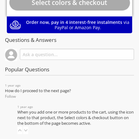
Order now, pay in 4 interest-free instalments
via
PayPal or Amazon Pay.
Questions & Answers
Popular Questions
1 year ago
How do I proceed to the next page?
Follow
1 year ago
When you add one or more products to the cart, using the icon
next to that product, the Select colors & checkout button on
the bottom of the page becomes active.