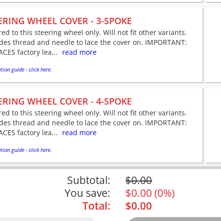
ERING WHEEL COVER - 3-SPOKE
red to this steering wheel only. Will not fit other variants.
udes thread and needle to lace the cover on. IMPORTANT:
CES factory lea...
read more
tion guide - click here.
ERING WHEEL COVER - 4-SPOKE
red to this steering wheel only. Will not fit other variants.
udes thread and needle to lace the cover on. IMPORTANT:
CES factory lea...
read more
tion guide - click here.
Subtotal:
$
0.00
You save:
$
0.00
(
0%
)
Total:
$
0.00