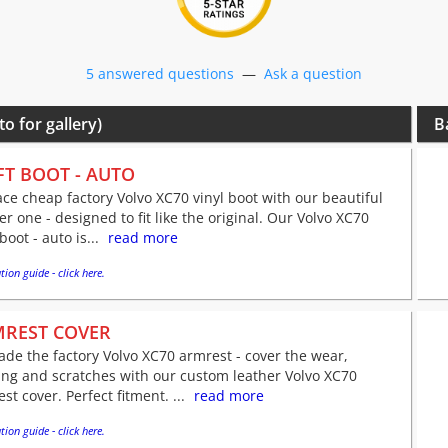
5 answered questions
—
Ask a question
to for gallery)
B
FT BOOT - AUTO
ce cheap factory Volvo XC70 vinyl boot with our beautiful
er one - designed to fit like the original. Our Volvo XC70
 boot - auto is...
read more
tion guide - click here.
REST COVER
de the factory Volvo XC70 armrest - cover the wear,
ing and scratches with our custom leather Volvo XC70
st cover. Perfect fitment. ...
read more
tion guide - click here.