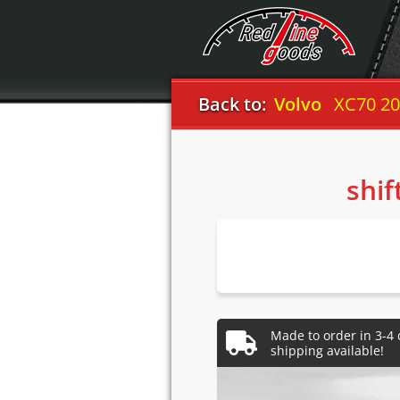
Back to:
Volvo
XC70 20
shif