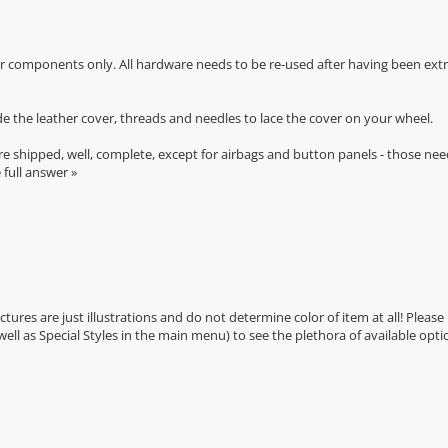
r components only. All hardware needs to be re-used after having been extra
de the leather cover, threads and needles to lace the cover on your wheel.
e shipped, well, complete, except for airbags and button panels - those nee
 full answer »
Pictures are just illustrations and do not determine color of item at all! Please
 well as Special Styles in the main menu) to see the plethora of available opti