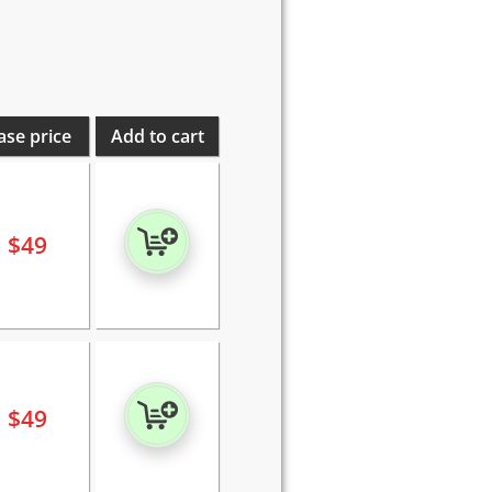
ase price
Add to cart
$
49
$
49