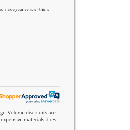
d inside your vehicle - this is
rge. Volume discounts are
 expensive materials does