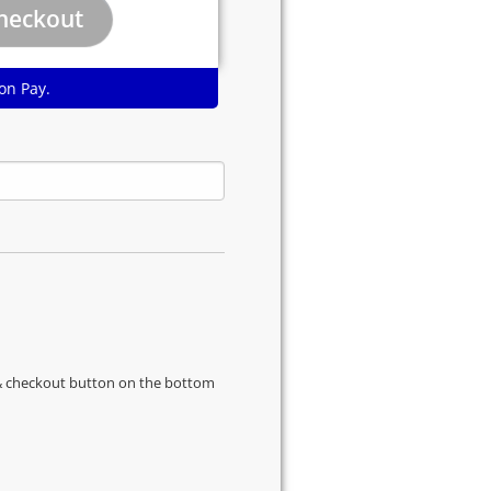
on Pay.
s & checkout button on the bottom