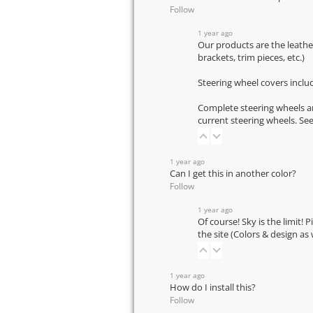
Follow
1 year ago
Our products are the leathe
brackets, trim pieces, etc.)
Steering wheel covers inclu
Complete steering wheels ar
current steering wheels.
See
1 year ago
Can I get this in another color?
Follow
1 year ago
Of course! Sky is the limit! 
the site (Colors & design as
1 year ago
How do I install this?
Follow