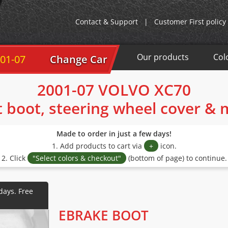
Contact & Support
|
Customer First policy
Our products
Col
01-07
Change Car
2001-07 VOLVO XC70
t boot, steering wheel cover &
Made to order in just a few days!
1. Add products to cart via
+
icon.
2. Click
"Select colors & checkout"
(bottom of page) to continue.
EBRAKE BOOT