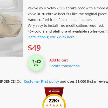
Revive your Volvo XC70 ebrake boot with a more d
Volvo XC70 ebrake boot fits like the original piece.
Hand crafted from finest Italian leather.
Very easy to install - no modifications required.
40+ colors and plethora of available styles (conf
Installation guide - click here.
$
49
Add to cart
Secure transaction
FIDENCE!
Our
Customer First policy
and
over 21.000 5-star revie