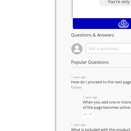
You're only
Questions & Answers
Popular Questions
1 year ago
How do I proceed to the next pag
Follow
1 year ago
When you add one or more pr
of the page becomes active.
1 year ago
What is included with this product