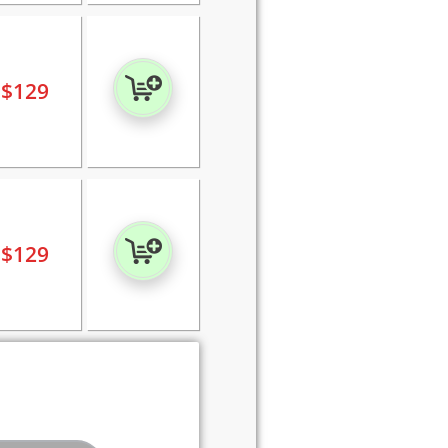
$
129
$
129