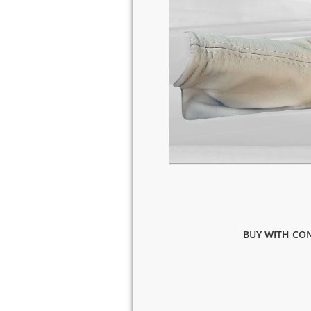
BUY WITH CON