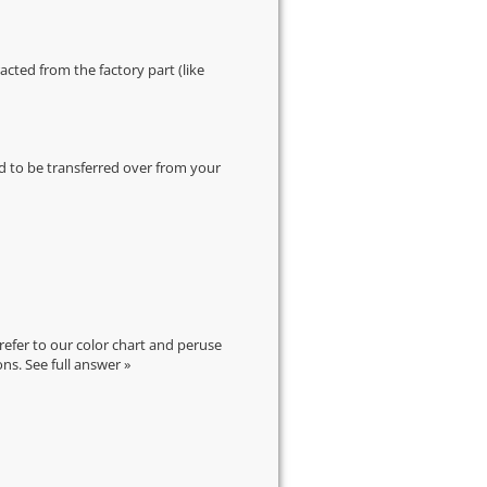
cted from the factory part (like
d to be transferred over from your
 refer to our
color chart
and peruse
ons.
See full answer »