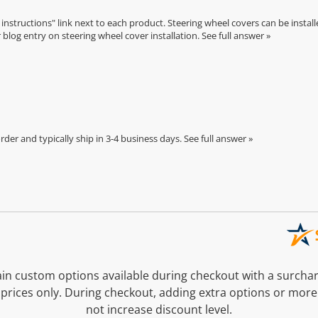
n instructions" link next to each product. Steering wheel covers can be installe
r
blog entry on steering wheel cover installation
.
See full answer »
der and typically ship in 3-4 business days.
See full answer »
n custom options available during checkout with a surcha
prices only. During checkout, adding extra options or more
not increase discount level.