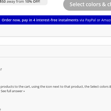
$50
away from
10% OFF!
Order now, pay in 4 interest-free instalments
via PayPal or Amaz
e?
oducts to the cart, using the icon next to that product, the Select color
See full answer »
?