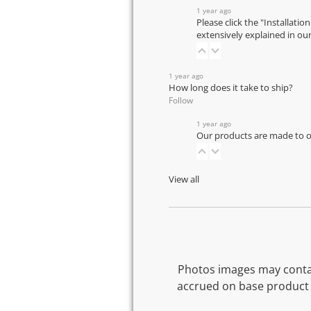
1 year ago
Please click the "Installatio
extensively explained in ou
1 year ago
How long does it take to ship?
Follow
1 year ago
Our products are made to or
View all
Photos images may contai
accrued on base product 