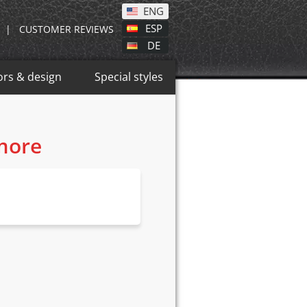
ENG
ESP
|
CUSTOMER REVIEWS
DE
ors & design
Special styles
 more