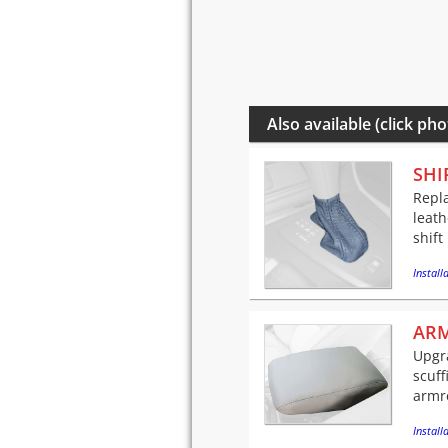
Also available (click pho
SHI
Repla
leath
shift
Installa
ARM
Upgra
scuff
armre
Installa