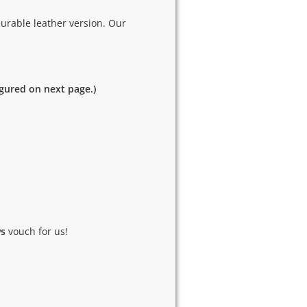
urable leather version. Our
igured on next page.)
ws
vouch for us!