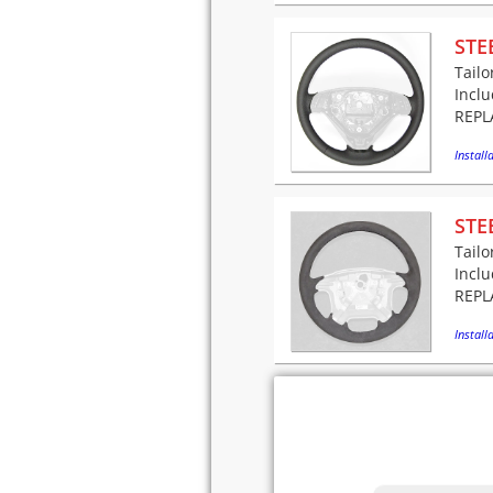
STE
Tailo
Incl
REPLA
Installa
STE
Tailo
Incl
REPLA
Installa