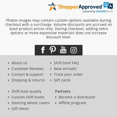
Photos images may contain custom options available during
checkout with a surcharge. Volume discounts are accrued on
base product prices only. During checkout, adding extra
options or more expensive materials does not increase
discount level.
About us
Shift boot FAQ
Customer Reviews
New arrivals!
Contact & support
Track your order
Shipping & returns
Gift cards
Shift boot quality
Partners
Custom shift boots
Become a distributor
Steering wheel covers
Affilite program
Gift ideas!