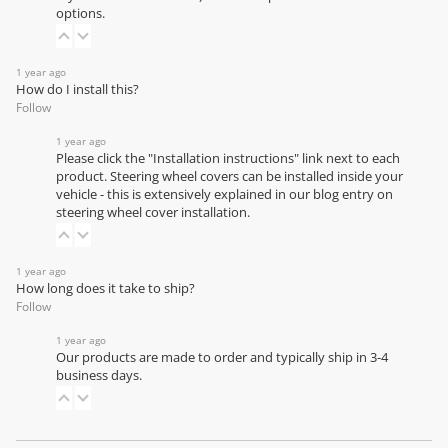
options.
1 year ago
How do I install this?
Follow
1 year ago
Please click the "Installation instructions" link next to each
product. Steering wheel covers can be installed inside your
vehicle - this is extensively explained in our
blog entry on
steering wheel cover installation
.
1 year ago
How long does it take to ship?
Follow
1 year ago
Our products are made to order and typically ship in 3-4
business days.