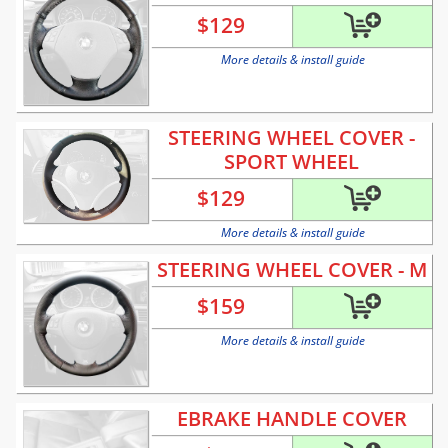
$
129
More details & install guide
STEERING WHEEL COVER -
SPORT WHEEL
$
129
More details & install guide
STEERING WHEEL COVER - M
$
159
More details & install guide
EBRAKE HANDLE COVER