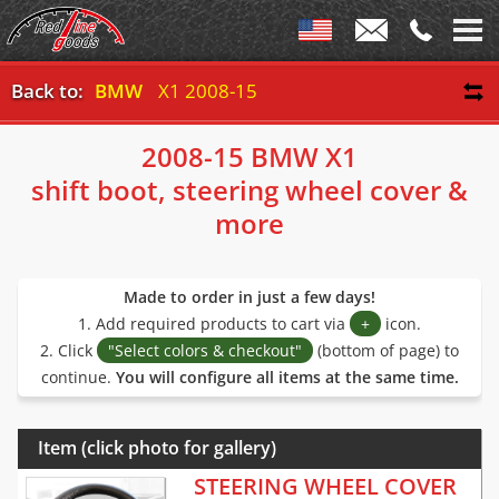
Back to:
BMW
X1 2008-15
2008-15 BMW X1
shift boot, steering wheel cover &
more
Made to order in just a few days!
1. Add required products to cart via
+
icon.
2. Click
"Select colors & checkout"
(bottom of page) to
continue.
You will configure all items at the same time.
Item (click photo for gallery)
STEERING WHEEL COVER