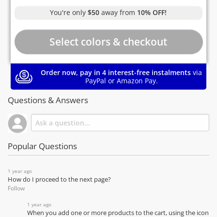
You're only
$50
away from
10% OFF!
Order now, pay in 4 interest-free instalments
via
PayPal or Amazon Pay.
Questions & Answers
Popular Questions
1 year ago
How do I proceed to the next page?
Follow
1 year ago
When you add one or more products to the cart, using the icon