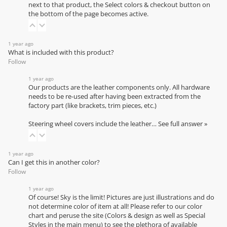
next to that product, the Select colors & checkout button on
the bottom of the page becomes active.
1 year ago
What is included with this product?
Follow
1 year ago
Our products are the leather components only. All hardware
needs to be re-used after having been extracted from the
factory part (like brackets, trim pieces, etc.)
Steering wheel covers include the leather…
See full answer »
1 year ago
Can I get this in another color?
Follow
1 year ago
Of course! Sky is the limit! Pictures are just illustrations and do
not determine color of item at all! Please refer to our
color
chart
and peruse the site (Colors & design as well as Special
Styles in the main menu) to see the plethora of available