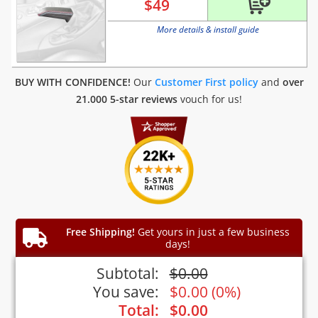
$
49
More details & install guide
BUY WITH CONFIDENCE!
Our
Customer First policy
and
over
21.000 5-star reviews
vouch for us!
Free Shipping!
Get yours in just a few business
days!
Subtotal:
$
0.00
You save:
$
0.00
(
0%
)
Total:
$
0.00