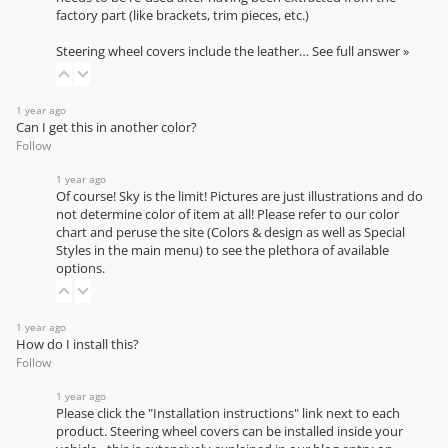
factory part (like brackets, trim pieces, etc.)
Steering wheel covers include the leather…
See full answer »
1 year ago
Can I get this in another color?
Follow
1 year ago
Of course! Sky is the limit! Pictures are just illustrations and do
not determine color of item at all! Please refer to our
color
chart
and peruse the site (Colors & design as well as Special
Styles in the main menu) to see the plethora of available
options.
1 year ago
How do I install this?
Follow
1 year ago
Please click the "Installation instructions" link next to each
product. Steering wheel covers can be installed inside your