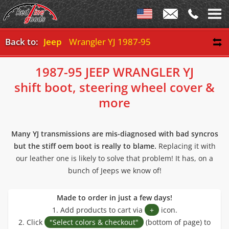
Back to:
Jeep
Wrangler YJ 1987-95
1987-95 JEEP WRANGLER YJ
shift boot, steering wheel cover &
more
Many YJ transmissions are mis-diagnosed with bad syncros
but the stiff oem boot is really to blame.
Replacing it with
our leather one is likely to solve that problem! It has, on a
bunch of Jeeps we know of!
Made to order in just a few days!
1. Add products to cart via
+
icon.
2. Click
"Select colors & checkout"
(bottom of page) to