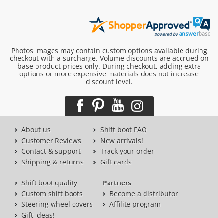
Photos images may contain custom options available during
checkout with a surcharge. Volume discounts are accrued on
base product prices only. During checkout, adding extra
options or more expensive materials does not increase
discount level.
About us
Shift boot FAQ
Customer Reviews
New arrivals!
Contact & support
Track your order
Shipping & returns
Gift cards
Shift boot quality
Partners
Custom shift boots
Become a distributor
Steering wheel covers
Affilite program
Gift ideas!