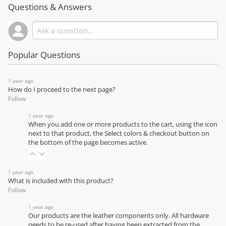
Questions & Answers
Popular Questions
1 year ago
How do I proceed to the next page?
Follow
1 year ago
When you add one or more products to the cart, using the icon
next to that product, the Select colors & checkout button on
the bottom of the page becomes active.
1 year ago
What is included with this product?
Follow
1 year ago
Our products are the leather components only. All hardware
needs to be re-used after having been extracted from the