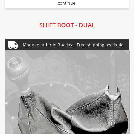
continue.
SHIFT BOOT - DUAL