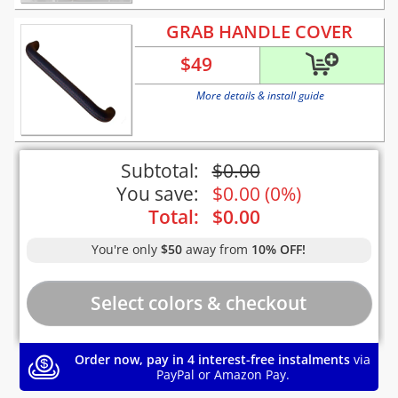
GRAB HANDLE COVER
$
49
More details & install guide
Subtotal:
$
0.00
You save:
$
0.00
(
0%
)
Total:
$
0.00
You're only
$50
away from
10% OFF!
Order now, pay in 4 interest-free instalments
via
PayPal or Amazon Pay.