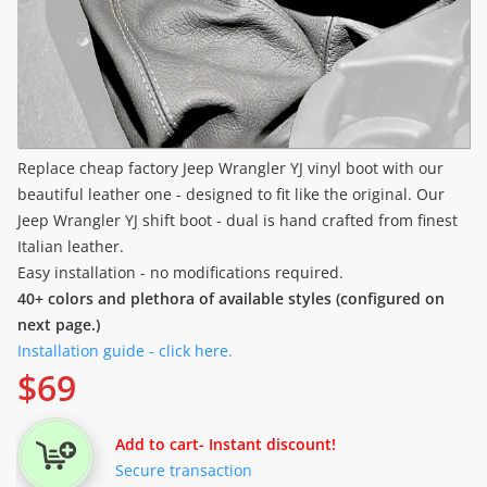
Replace cheap factory Jeep Wrangler YJ vinyl boot with our
beautiful leather one - designed to fit like the original. Our
Jeep Wrangler YJ shift boot - dual is hand crafted from finest
Italian leather.
Easy installation - no modifications required.
40+ colors and plethora of available styles (configured on
next page.)
Installation guide - click here.
$
69
Add to cart
- Instant discount!
Secure transaction