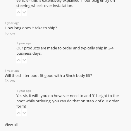
vehicle - this is extensively explained in our
blog entry on
steering wheel cover installation
.
1 year ago
How long does it take to ship?
Follow
1 year ago
Our products are made to order and typically ship in 3-4
business days.
1 year ago
Will the shifter boot fit good with a 3inch body lift?
Follow
1 year ago
Yes sir, it will - you do however need to add 3" height to the
boot while ordering, you can do that on step 2 of our order
form!
View all