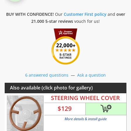
BUY WITH CONFIDENCE!
Our
Customer First policy
and
over
21.000 5-star reviews
vouch for us!
6 answered questions
—
Ask a question
Also available (click photo for gallery)
STEERING WHEEL COVER
$
129
More details & install guide