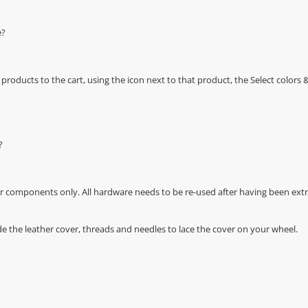
e?
oducts to the cart, using the icon next to that product, the Select color
?
r components only. All hardware needs to be re-used after having been extra
de the leather cover, threads and needles to lace the cover on your wheel.