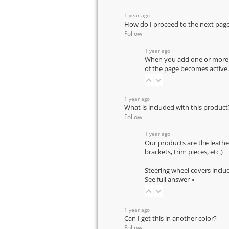
1 year ago
How do I proceed to the next pag
Follow
1 year ago
When you add one or more pr
of the page becomes active.
1 year ago
What is included with this product
Follow
1 year ago
Our products are the leathe
brackets, trim pieces, etc.)
Steering wheel covers inclu
See full answer »
1 year ago
Can I get this in another color?
Follow