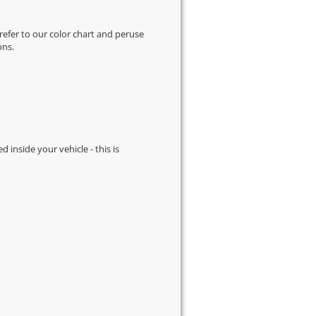
 refer to our
color chart
and peruse
ons.
d inside your vehicle - this is