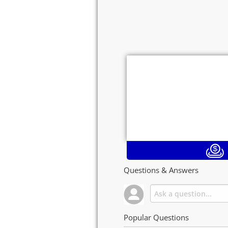
Questions & Answers
Popular Questions