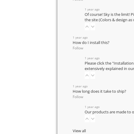
1 year ago
Of course! Sky is the limit! 
the site (Colors & design as
1 year ago
How do I install this?
Follow
1 year ago
Please click the "Installatio
extensively explained in ou
1 year ago
How long does it take to ship?
Follow
1 year ago
Our products are made to or
View all