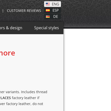
ENG
ESP
|
CUSTOMER REVIEWS
DE
ors & design
Special styles
 more
ther variants. Includes thread
PLACES
factory leather if
over factory leather, do not