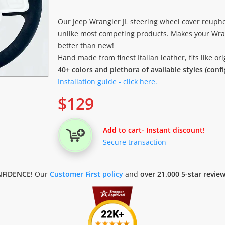
Our Jeep Wrangler JL steering wheel cover reupho
unlike most competing products. Makes your Wran
better than new!
Hand made from finest Italian leather, fits like o
40+ colors and plethora of available styles (conf
Installation guide - click here.
$
129
Add to cart
- Instant discount!
Secure transaction
FIDENCE!
Our
Customer First policy
and
over 21.000 5-star revie