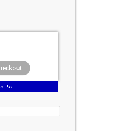
on Pay.