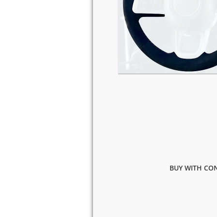
BUY WITH CON