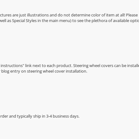
Pictures are just illustrations and do not determine color of item at all! Please
 well as Special Styles in the main menu) to see the plethora of available opti
n instructions" link next to each product. Steering wheel covers can be installe
r
blog entry on steering wheel cover installation
.
der and typically ship in 3-4 business days.