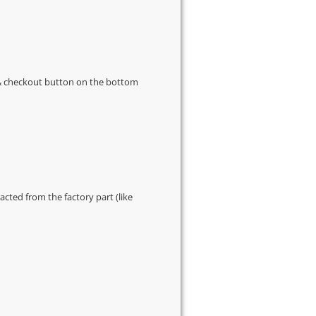
s & checkout button on the bottom
cted from the factory part (like