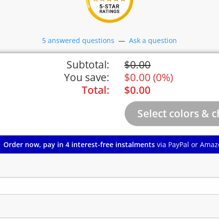
5 answered questions
—
Ask a question
Subtotal:
$
0.00
You save:
$
0.00
(
0%
)
Total:
$
0.00
Order now, pay in 4 interest-free instalments
via PayPal or Amaz