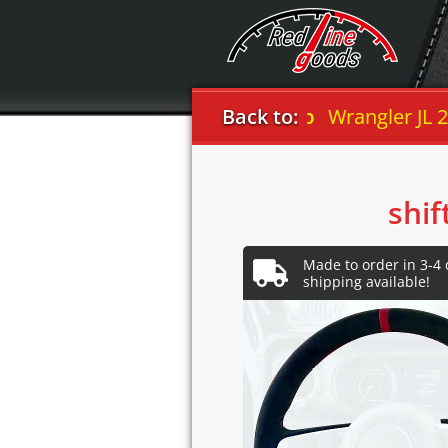
Back to:
Jeep
Wrangler JL 2018
shif