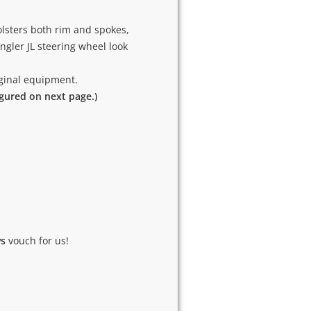
lsters both rim and spokes,
gler JL steering wheel look
riginal equipment.
igured on next page.)
ws
vouch for us!