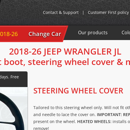
Contact & Support
|
Customer First policy
Our products
Col
-26
Change Car
2018-26 JEEP WRANGLER JL
t boot, steering wheel cover &
STEERING WHEEL COVER
Tailored to this steering wheel only. Will not fit o
and needle to lace the cover on.
IMPORTANT: RE
present on the wheel.
HEATED WHEELS:
installs 
remove!