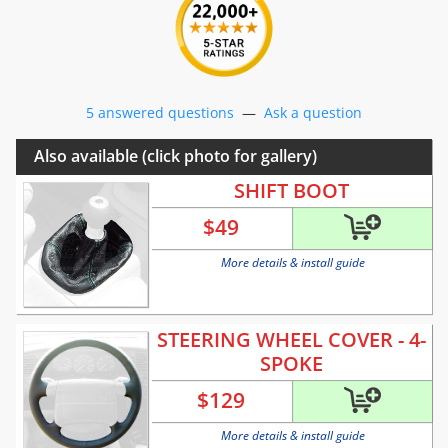
5 answered questions
—
Ask a question
Also available (click photo for gallery)
SHIFT BOOT
$
49
More details & install guide
STEERING WHEEL COVER - 4-
SPOKE
$
129
More details & install guide