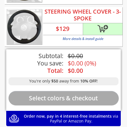
STEERING WHEEL COVER - 3-
SPOKE
$
129
More details & install guide
Subtotal:
$
0.00
You save:
$
0.00
(
0%
)
Total:
$
0.00
You're only
$50
away from
10% OFF!
Order now, pay in 4 interest-free instalments
via
PayPal or Amazon Pay.