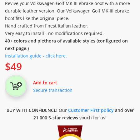
Revive your Volkswagen Golf MK III ebrake boot with a more
durable leather version. Our Volkswagen Golf MK III ebrake
boot fits like the original piece.
Hand crafted from finest Italian leather.
Very easy to install - no modifications required.
40+ colors and plethora of available styles (configured on
next page.)
Installation guide - click here.
$
49
Add to cart
Secure transaction
BUY WITH CONFIDENCE!
Our
Customer First policy
and
over
21.000 5-star reviews
vouch for us!