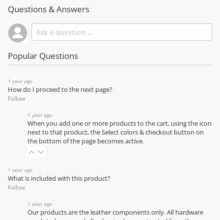
Questions & Answers
Popular Questions
1 year ago
How do I proceed to the next page?
Follow
1 year ago
When you add one or more products to the cart, using the icon
next to that product, the Select colors & checkout button on
the bottom of the page becomes active.
1 year ago
What is included with this product?
Follow
1 year ago
Our products are the leather components only. All hardware