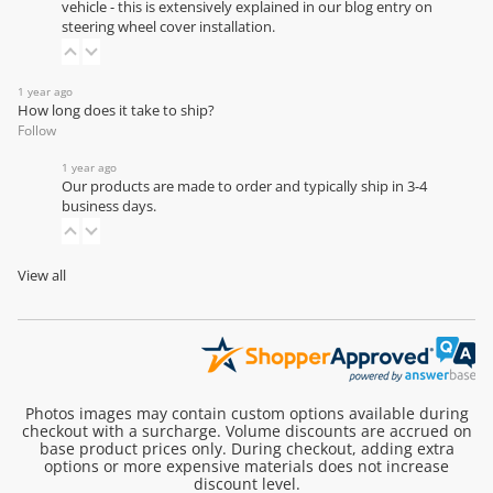
vehicle - this is extensively explained in our
blog entry on
steering wheel cover installation
.
1 year ago
How long does it take to ship?
Follow
1 year ago
Our products are made to order and typically ship in 3-4
business days.
View all
Photos images may contain custom options available during
checkout with a surcharge. Volume discounts are accrued on
base product prices only. During checkout, adding extra
options or more expensive materials does not increase
discount level.