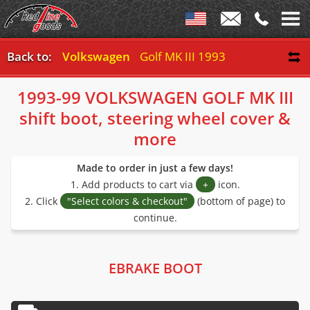
Back to:
Volkswagen
Golf MK III 1993-99
1993-99 VOLKSWAGEN GOLF MK III
shift boot, steering wheel cover &
more
Made to order in just a few days!
1. Add products to cart via
+
icon.
2. Click
"Select colors & checkout"
(bottom of page) to
continue.
EBRAKE BOOT