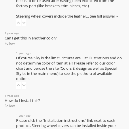
needs to be re-used after having been extracted from the
factory part (like brackets, trim pieces, etc.)
Steering wheel covers include the leather…
See full answer »
1 year ago
Can I get this in another color?
Follow
1 year ago
Of course! Sky is the limit! Pictures are just illustrations and do
not determine color of item at all! Please refer to our
color
chart
and peruse the site (Colors & design as well as Special
Styles in the main menu) to see the plethora of available
options.
1 year ago
How do I install this?
Follow
1 year ago
Please click the "Installation instructions" link next to each
product. Steering wheel covers can be installed inside your