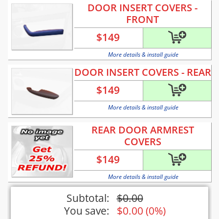
DOOR INSERT COVERS -
FRONT
$
149
More details & install guide
DOOR INSERT COVERS - REAR
$
149
More details & install guide
REAR DOOR ARMREST
COVERS
$
149
More details & install guide
Subtotal:
$
0.00
You save:
$
0.00
(
0%
)