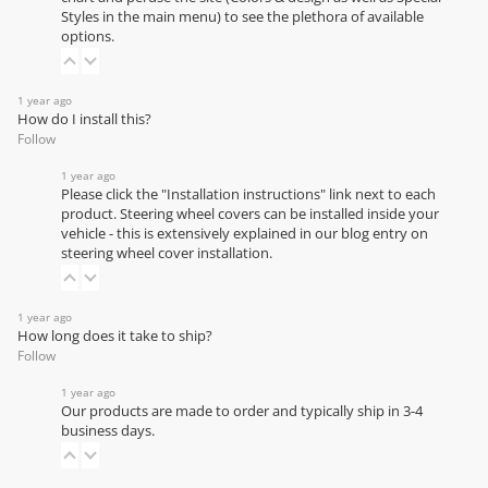
Styles in the main menu) to see the plethora of available
options.
1 year ago
How do I install this?
Follow
1 year ago
Please click the "Installation instructions" link next to each
product. Steering wheel covers can be installed inside your
vehicle - this is extensively explained in our
blog entry on
steering wheel cover installation
.
1 year ago
How long does it take to ship?
Follow
1 year ago
Our products are made to order and typically ship in 3-4
business days.