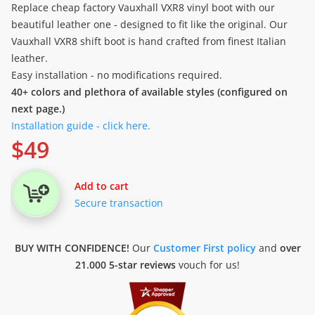
Replace cheap factory Vauxhall VXR8 vinyl boot with our
beautiful leather one - designed to fit like the original. Our
Vauxhall VXR8 shift boot is hand crafted from finest Italian
leather.
Easy installation - no modifications required.
40+ colors and plethora of available styles (configured on
next page.)
Installation guide - click here.
$
49
Add to cart
Secure transaction
BUY WITH CONFIDENCE!
Our
Customer First policy
and
over
21.000 5-star reviews
vouch for us!