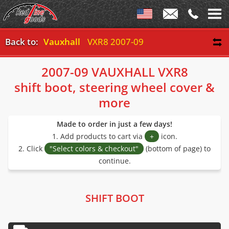
Back to:
Vauxhall
VXR8 2007-09
2007-09 VAUXHALL VXR8
shift boot, steering wheel cover &
more
Made to order in just a few days!
1. Add products to cart via
+
icon.
2. Click
"Select colors & checkout"
(bottom of page) to
continue.
SHIFT BOOT