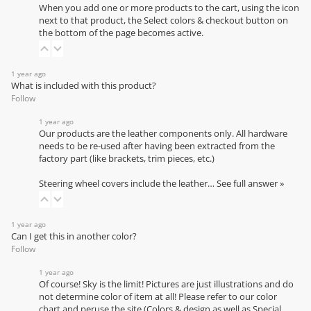
When you add one or more products to the cart, using the icon
next to that product, the Select colors & checkout button on
the bottom of the page becomes active.
1 year ago
What is included with this product?
Follow
1 year ago
Our products are the leather components only. All hardware
needs to be re-used after having been extracted from the
factory part (like brackets, trim pieces, etc.)
Steering wheel covers include the leather…
See full answer »
1 year ago
Can I get this in another color?
Follow
1 year ago
Of course! Sky is the limit! Pictures are just illustrations and do
not determine color of item at all! Please refer to our
color
chart
and peruse the site (Colors & design as well as Special