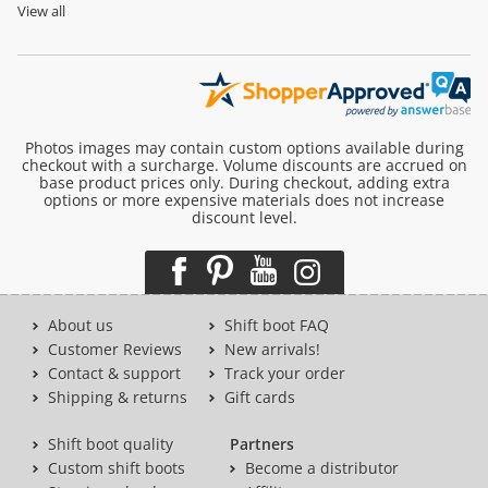
View all
Photos images may contain custom options available during
checkout with a surcharge. Volume discounts are accrued on
base product prices only. During checkout, adding extra
options or more expensive materials does not increase
discount level.
About us
Shift boot FAQ
Customer Reviews
New arrivals!
Contact & support
Track your order
Shipping & returns
Gift cards
Shift boot quality
Partners
Custom shift boots
Become a distributor