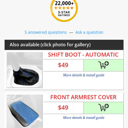
5 answered questions
—
Ask a question
Also available (click photo for gallery)
SHIFT BOOT - AUTOMATIC
$
49
More details & install guide
FRONT ARMREST COVER
$
49
More details & install guide