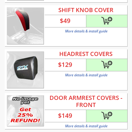
SHIFT KNOB COVER
$
49
More details & install guide
HEADREST COVERS
$
129
More details & install guide
DOOR ARMREST COVERS -
FRONT
$
149
More details & install guide