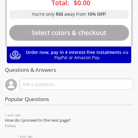
Total:
$
0.00
You're only
$50
away from
10% OFF!
Order now, pay in 4 interest-free instalments
via
PayPal or Amazon Pay.
Questions & Answers
Popular Questions
1 year ago
How do I proceed to the next page?
Follow
1 year ago