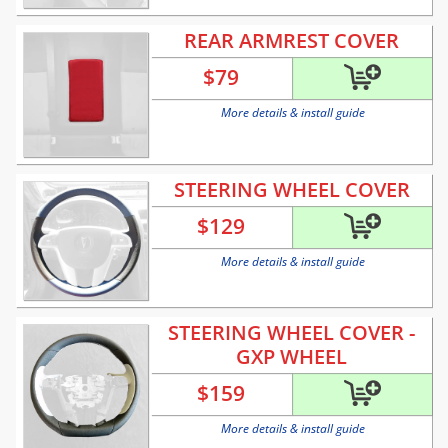
REAR ARMREST COVER
$
79
More details & install guide
STEERING WHEEL COVER
$
129
More details & install guide
STEERING WHEEL COVER -
GXP WHEEL
$
159
More details & install guide