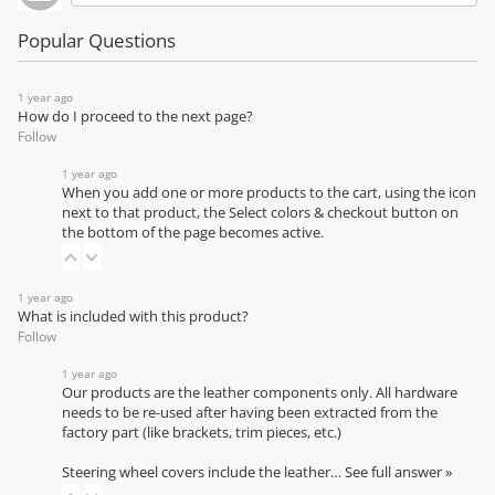
Popular Questions
1 year ago
How do I proceed to the next page?
Follow
1 year ago
When you add one or more products to the cart, using the icon
next to that product, the Select colors & checkout button on
the bottom of the page becomes active.
1 year ago
What is included with this product?
Follow
1 year ago
Our products are the leather components only. All hardware
needs to be re-used after having been extracted from the
factory part (like brackets, trim pieces, etc.)
Steering wheel covers include the leather…
See full answer »