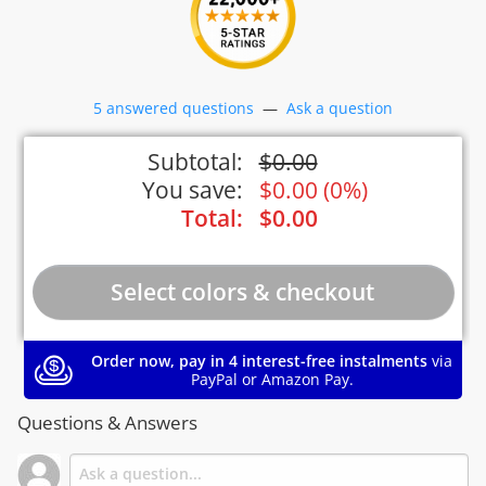
5 answered questions
—
Ask a question
Subtotal:
$
0.00
You save:
$
0.00
(
0%
)
Total:
$
0.00
Order now, pay in 4 interest-free instalments
via
PayPal or Amazon Pay.
Questions & Answers