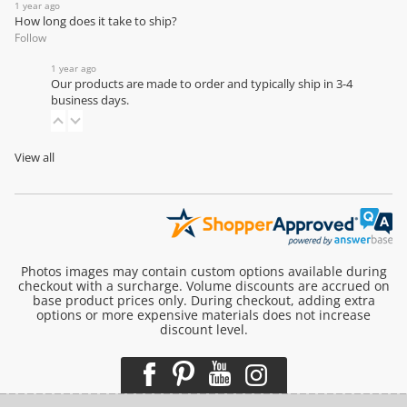
1 year ago
How long does it take to ship?
Follow
1 year ago
Our products are made to order and typically ship in 3-4
business days.
View all
Photos images may contain custom options available during
checkout with a surcharge. Volume discounts are accrued on
base product prices only. During checkout, adding extra
options or more expensive materials does not increase
discount level.