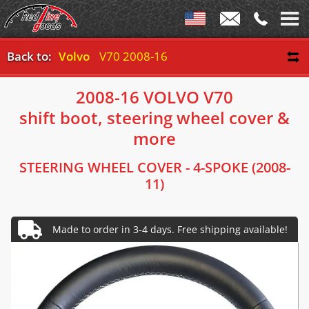
Back to:
Volvo
V70 2008-16
2008-16 VOLVO V70
shift boot, steering wheel cover &
more
STEERING WHEEL COVER - 4-SPOKE (2008-
11)