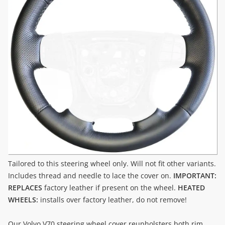
Tailored to this steering wheel only. Will not fit other variants.
Includes thread and needle to lace the cover on.
IMPORTANT:
REPLACES
factory leather if present on the wheel.
HEATED
WHEELS:
installs over factory leather, do not remove!
Our Volvo V70 steering wheel cover reupholsters both rim