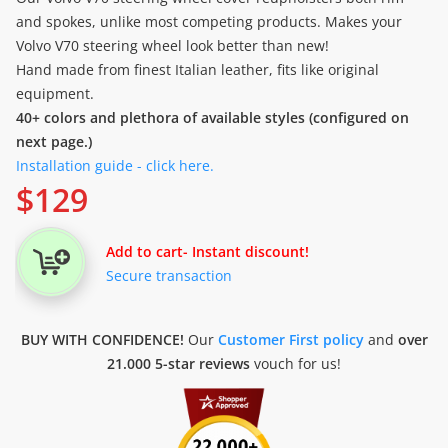
and spokes, unlike most competing products. Makes your
Volvo V70 steering wheel look better than new!
Hand made from finest Italian leather, fits like original
equipment.
40+ colors and plethora of available styles (configured on
next page.)
Installation guide - click here.
$
129
Add to cart
- Instant discount!
Secure transaction
BUY WITH CONFIDENCE!
Our
Customer First policy
and
over
21.000 5-star reviews
vouch for us!