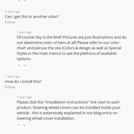
1 year ago
Can I get this in another color?
Follow
1 year ago
Of course! Sky is the limit! Pictures are just illustrations and do
not determine color of item at all! Please refer to our
color
chart
and peruse the site (Colors & design as well as Special
Styles in the main menu) to see the plethora of available
options.
1 year ago
How do I install this?
Follow
1 year ago
Please click the "Installation instructions" link next to each
product. Steering wheel covers can be installed inside your
vehicle - this is extensively explained in our
blog entry on
steering wheel cover installation
.