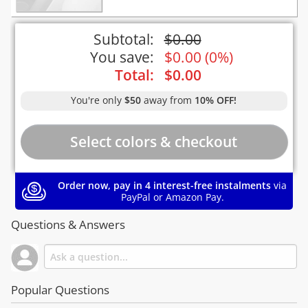
Subtotal:
$
0.00
You save:
$
0.00
(
0%
)
Total:
$
0.00
You're only
$50
away from
10% OFF!
Order now, pay in 4 interest-free instalments
via
PayPal or Amazon Pay.
Questions & Answers
Popular Questions