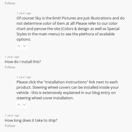
Follow
1 year ago
Of course! Sky is the limit! Pictures are just illustrations and do
not determine color of item at all! Please refer to our
color
chart
and peruse the site (Colors & design as well as Special
Styles in the main menu) to see the plethora of available
options.
1 year ago
How do I install this?
Follow
1 year ago
Please click the "Installation instructions" link next to each
product. Steering wheel covers can be installed inside your
vehicle - this is extensively explained in our
blog entry on
steering wheel cover installation
.
1 year ago
How long does it take to ship?
Follow