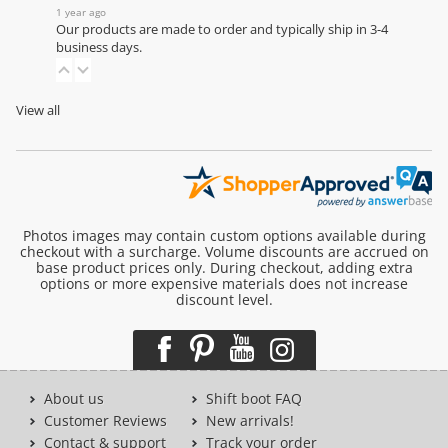
1 year ago
Our products are made to order and typically ship in 3-4
business days.
View all
Photos images may contain custom options available during
checkout with a surcharge. Volume discounts are accrued on
base product prices only. During checkout, adding extra
options or more expensive materials does not increase
discount level.
About us
Shift boot FAQ
Customer Reviews
New arrivals!
Contact & support
Track your order