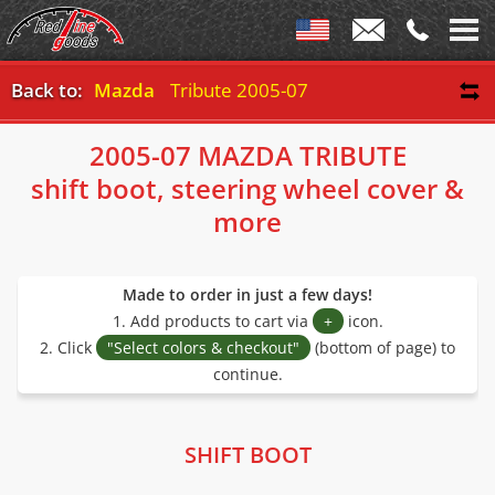
Back to:
Mazda
Tribute 2005-07
2005-07 MAZDA TRIBUTE
shift boot, steering wheel cover &
more
Made to order in just a few days!
1. Add products to cart via
+
icon.
2. Click
"Select colors & checkout"
(bottom of page) to
continue.
SHIFT BOOT