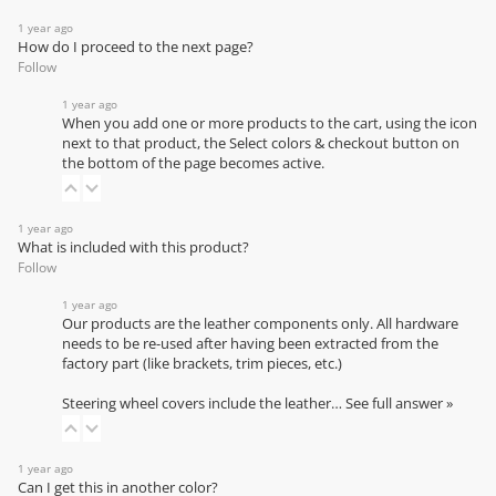
1 year ago
How do I proceed to the next page?
Follow
1 year ago
When you add one or more products to the cart, using the icon
next to that product, the Select colors & checkout button on
the bottom of the page becomes active.
1 year ago
What is included with this product?
Follow
1 year ago
Our products are the leather components only. All hardware
needs to be re-used after having been extracted from the
factory part (like brackets, trim pieces, etc.)
Steering wheel covers include the leather…
See full answer »
1 year ago
Can I get this in another color?