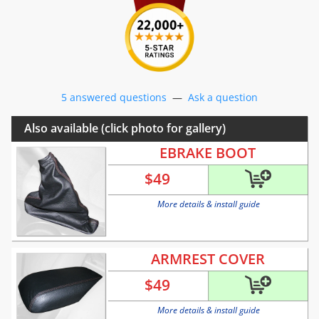
5 answered questions
—
Ask a question
Also available (click photo for gallery)
EBRAKE BOOT
$
49
More details & install guide
ARMREST COVER
$
49
More details & install guide