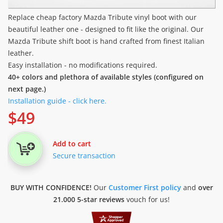
Replace cheap factory Mazda Tribute vinyl boot with our
beautiful leather one - designed to fit like the original. Our
Mazda Tribute shift boot is hand crafted from finest Italian
leather.
Easy installation - no modifications required.
40+ colors and plethora of available styles (configured on
next page.)
Installation guide - click here.
$
49
Add to cart
Secure transaction
BUY WITH CONFIDENCE!
Our
Customer First policy
and
over
21.000 5-star reviews
vouch for us!