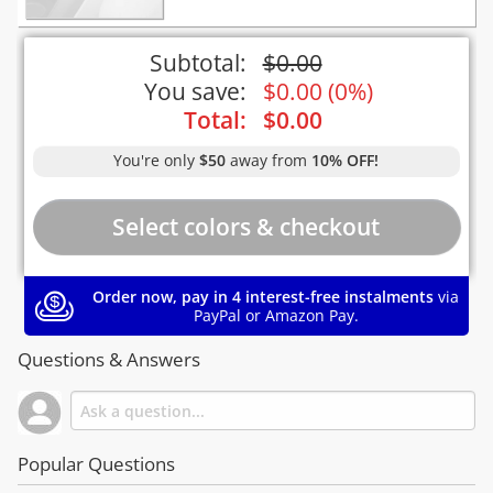
Subtotal:
$
0.00
You save:
$
0.00
(
0%
)
Total:
$
0.00
You're only
$50
away from
10% OFF!
Order now, pay in 4 interest-free instalments
via
PayPal or Amazon Pay.
Questions & Answers
Popular Questions