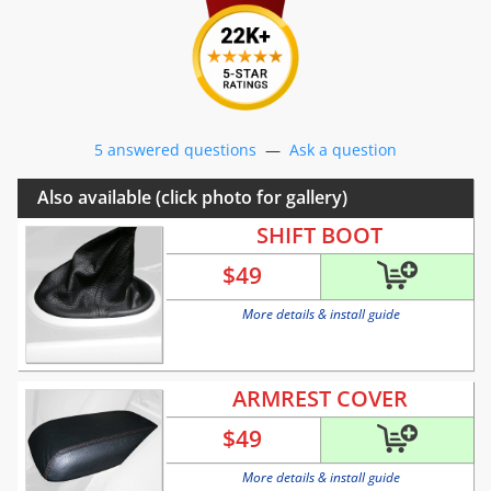
5 answered questions
—
Ask a question
Also available (click photo for gallery)
SHIFT BOOT
$
49
More details & install guide
ARMREST COVER
$
49
More details & install guide