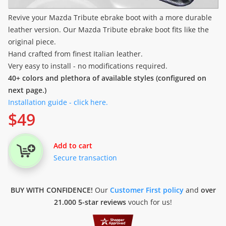
Revive your Mazda Tribute ebrake boot with a more durable
leather version. Our Mazda Tribute ebrake boot fits like the
original piece.
Hand crafted from finest Italian leather.
Very easy to install - no modifications required.
40+ colors and plethora of available styles (configured on
next page.)
Installation guide - click here.
$
49
Add to cart
Secure transaction
BUY WITH CONFIDENCE!
Our
Customer First policy
and
over
21.000 5-star reviews
vouch for us!