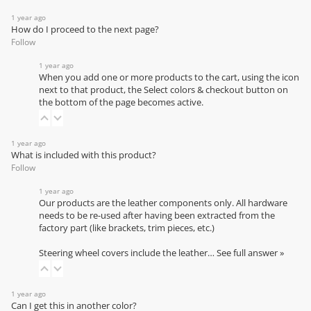
1 year ago
How do I proceed to the next page?
Follow
1 year ago
When you add one or more products to the cart, using the icon
next to that product, the Select colors & checkout button on
the bottom of the page becomes active.
1 year ago
What is included with this product?
Follow
1 year ago
Our products are the leather components only. All hardware
needs to be re-used after having been extracted from the
factory part (like brackets, trim pieces, etc.)
Steering wheel covers include the leather…
See full answer »
1 year ago
Can I get this in another color?