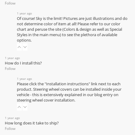
Follow
1 year ago
Of course! Sky is the limit! Pictures are just illustrations and do
not determine color of item at all! Please refer to our
color
chart
and peruse the site (Colors & design as well as Special
Styles in the main menu) to see the plethora of available
options.
1 year ago
How do I install this?
Follow
1 year ago
Please click the "Installation instructions" link next to each
product. Steering wheel covers can be installed inside your
vehicle - this is extensively explained in our
blog entry on
steering wheel cover installation
.
1 year ago
How long does it take to ship?
Follow