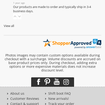
1 year ago
Our products are made to order and typically ship in 3-4
business days.
View all
Photos images may contain custom options available during
checkout with a surcharge. Volume discounts are accrued on
base product prices only. During checkout, adding extra
options or more expensive materials does not increase
discount level.
About us
Shift boot FAQ
Customer Reviews
New arrivals!
Contact & support
Track your order