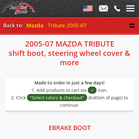
Back to:
Mazda
Tribute 2005-07
2005-07 MAZDA TRIBUTE
shift boot, steering wheel cover &
more
Made to order in just a few days!
1. Add products to cart via
+
icon.
2. Click
"Select colors & checkout"
(bottom of page) to
continue.
EBRAKE BOOT