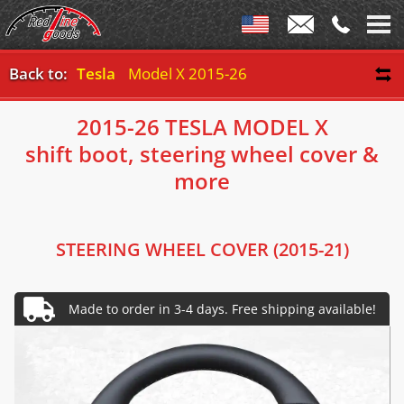
Back to:
Tesla
Model X 2015-26
2015-26 TESLA MODEL X
shift boot, steering wheel cover &
more
STEERING WHEEL COVER (2015-21)