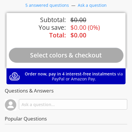
5 answered questions
—
Ask a question
Subtotal:
$
0.00
You save:
$
0.00
(
0%
)
Total:
$
0.00
Order now, pay in 4 interest-free instalments
via
PayPal or Amazon Pay.
Questions & Answers
Popular Questions