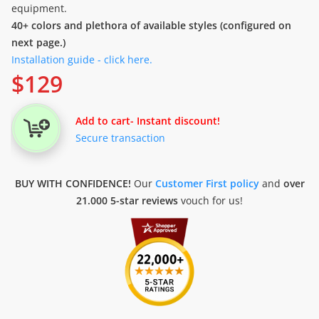
equipment.
40+ colors and plethora of available styles (configured on
next page.)
Installation guide - click here.
$
129
Add to cart
- Instant discount!
Secure transaction
BUY WITH CONFIDENCE!
Our
Customer First policy
and
over
21.000 5-star reviews
vouch for us!