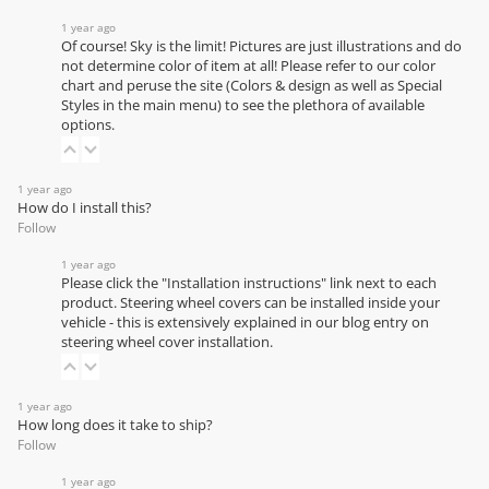
1 year ago
Of course! Sky is the limit! Pictures are just illustrations and do
not determine color of item at all! Please refer to our
color
chart
and peruse the site (Colors & design as well as Special
Styles in the main menu) to see the plethora of available
options.
1 year ago
How do I install this?
Follow
1 year ago
Please click the "Installation instructions" link next to each
product. Steering wheel covers can be installed inside your
vehicle - this is extensively explained in our
blog entry on
steering wheel cover installation
.
1 year ago
How long does it take to ship?
Follow
1 year ago