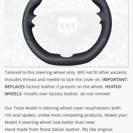
Tailored to this steering wheel only. Will not fit other variants.
Includes thread and needle to lace the cover on.
IMPORTANT:
REPLACES
factory leather if present on the wheel.
HEATED
WHEELS:
installs over factory leather, do not remove!
Our Tesla Model X steering wheel cover reupholsters both
rim and spokes, unlike most competing products. Makes your
Model X steering wheel look better than new!
Hand made from finest Italian leather, fits like original