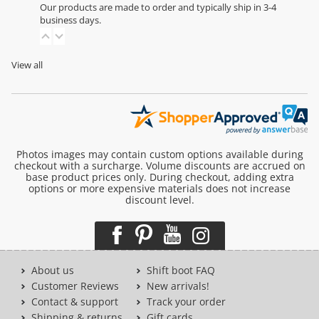
Our products are made to order and typically ship in 3-4
business days.
View all
Photos images may contain custom options available during
checkout with a surcharge. Volume discounts are accrued on
base product prices only. During checkout, adding extra
options or more expensive materials does not increase
discount level.
About us
Shift boot FAQ
Customer Reviews
New arrivals!
Contact & support
Track your order
Shipping & returns
Gift cards