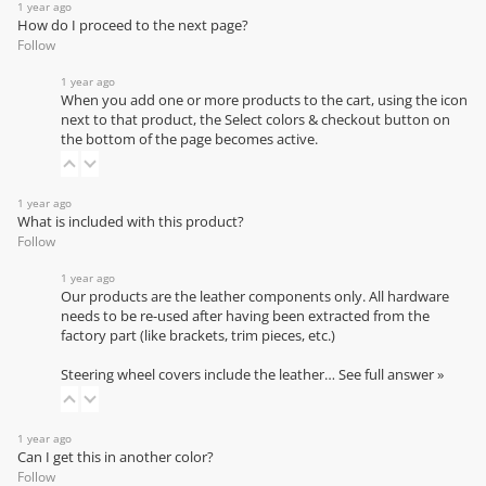
1 year ago
How do I proceed to the next page?
Follow
1 year ago
When you add one or more products to the cart, using the icon
next to that product, the Select colors & checkout button on
the bottom of the page becomes active.
1 year ago
What is included with this product?
Follow
1 year ago
Our products are the leather components only. All hardware
needs to be re-used after having been extracted from the
factory part (like brackets, trim pieces, etc.)
Steering wheel covers include the leather…
See full answer »
1 year ago
Can I get this in another color?
Follow