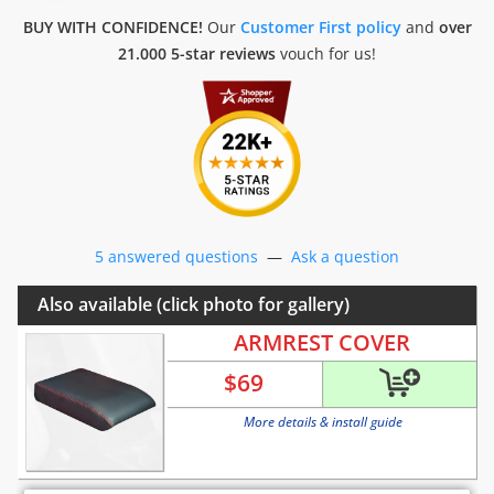
BUY WITH CONFIDENCE!
Our
Customer First policy
and
over
21.000 5-star reviews
vouch for us!
5 answered questions
—
Ask a question
Also available (click photo for gallery)
ARMREST COVER
$
69
More details & install guide