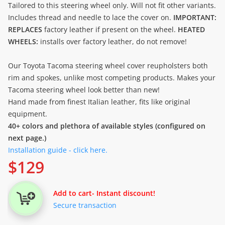
Tailored to this steering wheel only. Will not fit other variants.
Includes thread and needle to lace the cover on.
IMPORTANT:
REPLACES
factory leather if present on the wheel.
HEATED
WHEELS:
installs over factory leather, do not remove!
Our Toyota Tacoma steering wheel cover reupholsters both
rim and spokes, unlike most competing products. Makes your
Tacoma steering wheel look better than new!
Hand made from finest Italian leather, fits like original
equipment.
40+ colors and plethora of available styles (configured on
next page.)
Installation guide - click here.
$
129
Add to cart
- Instant discount!
Secure transaction