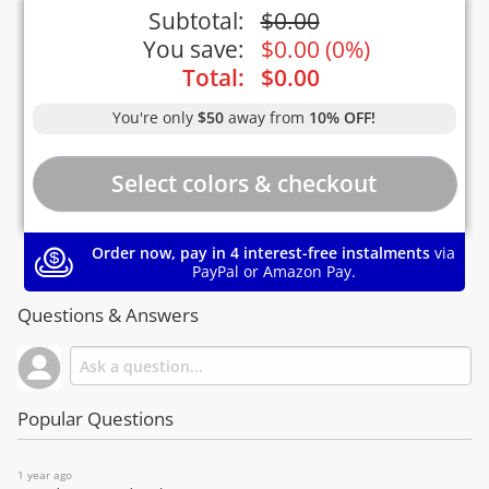
Subtotal:
$
0.00
You save:
$
0.00
(
0%
)
Total:
$
0.00
You're only
$50
away from
10% OFF!
Order now, pay in 4 interest-free instalments
via
PayPal or Amazon Pay.
Questions & Answers
Popular Questions
1 year ago