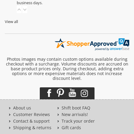
business days.
View all
Photos images may contain custom options available during
checkout with a surcharge. Volume discounts are accrued on
base product prices only. During checkout, adding extra
options or more expensive materials does not increase
discount level.
About us
Shift boot FAQ
Customer Reviews
New arrivals!
Contact & support
Track your order
Shipping & returns
Gift cards