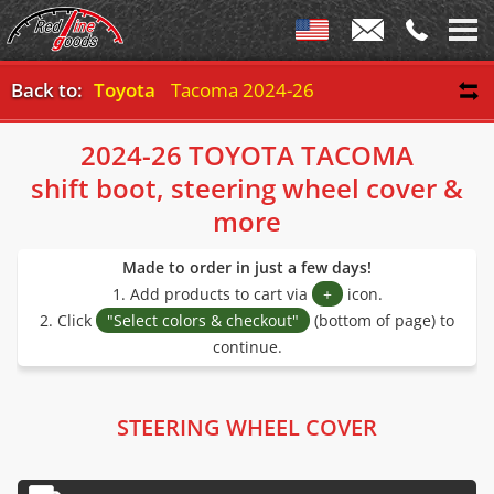
Back to:
Toyota
Tacoma 2024-26
2024-26 TOYOTA TACOMA
shift boot, steering wheel cover &
more
Made to order in just a few days!
1. Add products to cart via
+
icon.
2. Click
"Select colors & checkout"
(bottom of page) to
continue.
STEERING WHEEL COVER