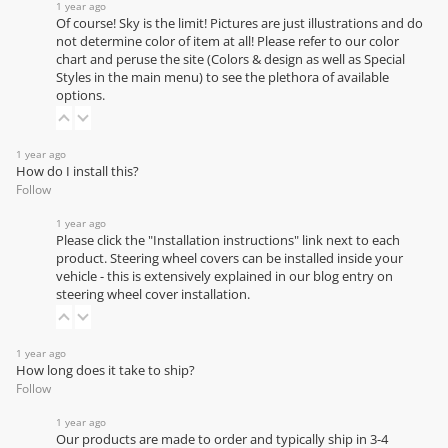
1 year ago
Of course! Sky is the limit! Pictures are just illustrations and do
not determine color of item at all! Please refer to our
color
chart
and peruse the site (Colors & design as well as Special
Styles in the main menu) to see the plethora of available
options.
1 year ago
How do I install this?
Follow
1 year ago
Please click the "Installation instructions" link next to each
product. Steering wheel covers can be installed inside your
vehicle - this is extensively explained in our
blog entry on
steering wheel cover installation
.
1 year ago
How long does it take to ship?
Follow
1 year ago
Our products are made to order and typically ship in 3-4