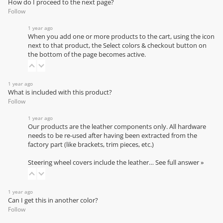
How do I proceed to the next page?
Follow
1 year ago
When you add one or more products to the cart, using the icon
next to that product, the Select colors & checkout button on
the bottom of the page becomes active.
1 year ago
What is included with this product?
Follow
1 year ago
Our products are the leather components only. All hardware
needs to be re-used after having been extracted from the
factory part (like brackets, trim pieces, etc.)
Steering wheel covers include the leather…
See full answer »
1 year ago
Can I get this in another color?
Follow