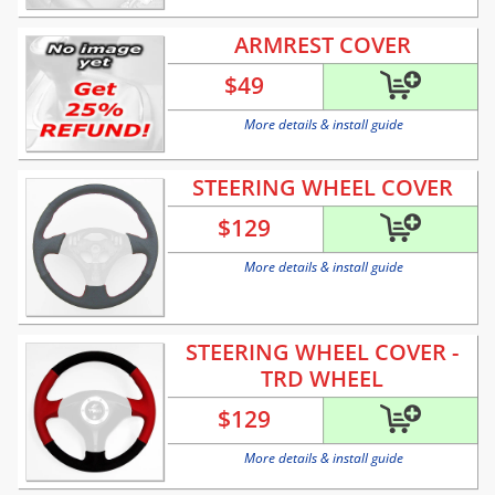
ARMREST COVER
$
49
More details & install guide
STEERING WHEEL COVER
$
129
More details & install guide
STEERING WHEEL COVER -
TRD WHEEL
$
129
More details & install guide