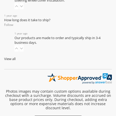
steering wheel cover installation
.
1 year ago
How long does it take to ship?
Follow
1 year ago
Our products are made to order and typically ship in 3-4
business days.
View all
Photos images may contain custom options available during
checkout with a surcharge. Volume discounts are accrued on
base product prices only. During checkout, adding extra
options or more expensive materials does not increase
discount level.