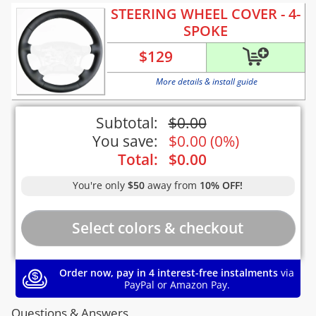
STEERING WHEEL COVER - 4-
SPOKE
$
129
More details & install guide
Subtotal:
$
0.00
You save:
$
0.00
(
0%
)
Total:
$
0.00
You're only
$50
away from
10% OFF!
Order now, pay in 4 interest-free instalments
via
PayPal or Amazon Pay.
Questions & Answers