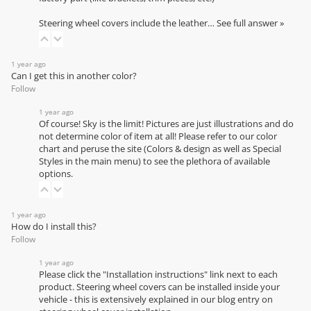
Steering wheel covers include the leather…
See full answer »
1 year ago
Can I get this in another color?
Follow
1 year ago
Of course! Sky is the limit! Pictures are just illustrations and do
not determine color of item at all! Please refer to our
color
chart
and peruse the site (Colors & design as well as Special
Styles in the main menu) to see the plethora of available
options.
1 year ago
How do I install this?
Follow
1 year ago
Please click the "Installation instructions" link next to each
product. Steering wheel covers can be installed inside your
vehicle - this is extensively explained in our
blog entry on