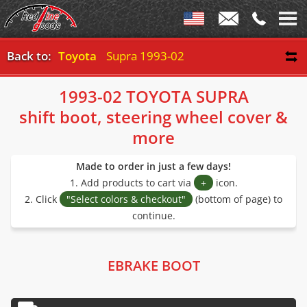
Back to:
Toyota
Supra 1993-02
1993-02 TOYOTA SUPRA
shift boot, steering wheel cover &
more
Made to order in just a few days!
1. Add products to cart via
+
icon.
2. Click
"Select colors & checkout"
(bottom of page) to
continue.
EBRAKE BOOT