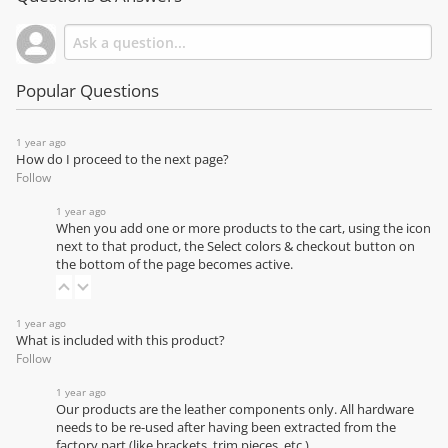
Popular Questions
1 year ago
How do I proceed to the next page?
Follow
1 year ago
When you add one or more products to the cart, using the icon
next to that product, the Select colors & checkout button on
the bottom of the page becomes active.
1 year ago
What is included with this product?
Follow
1 year ago
Our products are the leather components only. All hardware
needs to be re-used after having been extracted from the
factory part (like brackets, trim pieces, etc.)