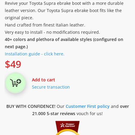
Revive your Toyota Supra ebrake boot with a more durable
leather version. Our Toyota Supra ebrake boot fits like the
original piece.
Hand crafted from finest Italian leather.
Very easy to install - no modifications required.
40+ colors and plethora of available styles (configured on
next page.)
Installation guide - click here.
$
49
Add to cart
Secure transaction
BUY WITH CONFIDENCE!
Our
Customer First policy
and
over
21.000 5-star reviews
vouch for us!