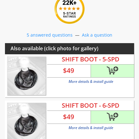
5 answered questions
—
Ask a question
Also available (click photo for gallery)
SHIFT BOOT - 5-SPD
$
49
More details & install guide
SHIFT BOOT - 6-SPD
$
49
More details & install guide