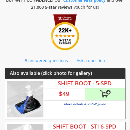
BUY WITH CONFIDENCE!
Our
Customer First policy
and
over
21.000 5-star reviews
vouch for us!
5 answered questions
—
Ask a question
Also available (click photo for gallery)
SHIFT BOOT - 5-SPD
$
49
More details & install guide
SHIFT BOOT - STI 6-SPD