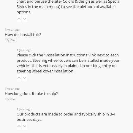
chart
and peruse the site (Colors & design as well as Special
Styles in the main menu) to see the plethora of available
options.
1 year ago
How do I install this?
Follow
1 year ago
Please click the "Installation instructions" link next to each
product. Steering wheel covers can be installed inside your
vehicle - this is extensively explained in our
blog entry on
steering wheel cover installation
.
1 year ago
How long does it take to ship?
Follow
1 year ago
Our products are made to order and typically ship in 3-4
business days.