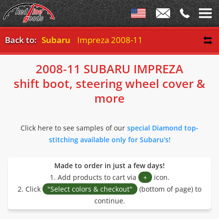
Back to:
Subaru
Impreza 2008-11
2008-11 SUBARU IMPREZA
shift boot, steering wheel cover &
more
Click here to see samples of our
special Diamond top-
stitching available only for Subaru's!
Made to order in just a few days!
1. Add products to cart via
+
icon.
2. Click
"Select colors & checkout"
(bottom of page) to
continue.