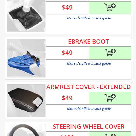
$
49
More details & install guide
EBRAKE BOOT
$
49
More details & install guide
ARMREST COVER - EXTENDED
$
49
More details & install guide
STEERING WHEEL COVER