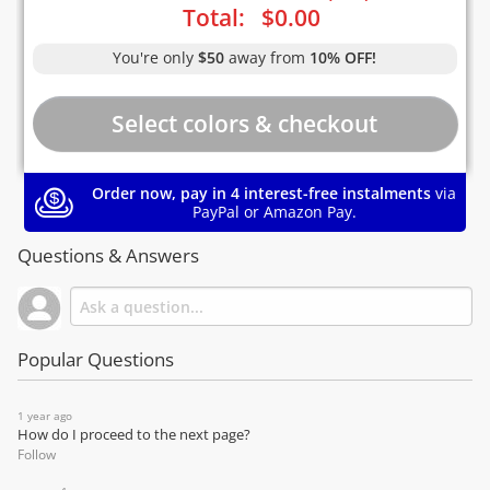
Total:
$
0.00
You're only
$50
away from
10% OFF!
Order now, pay in 4 interest-free instalments
via
PayPal or Amazon Pay.
Questions & Answers
Popular Questions
1 year ago
How do I proceed to the next page?
Follow