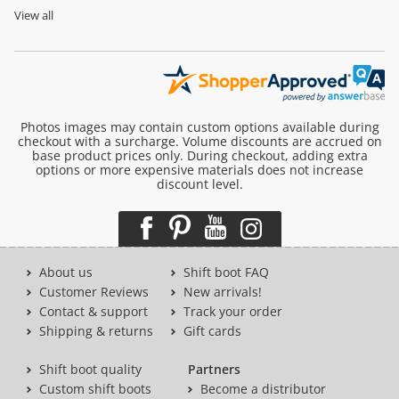
View all
Photos images may contain custom options available during
checkout with a surcharge. Volume discounts are accrued on
base product prices only. During checkout, adding extra
options or more expensive materials does not increase
discount level.
About us
Shift boot FAQ
Customer Reviews
New arrivals!
Contact & support
Track your order
Shipping & returns
Gift cards
Shift boot quality
Partners
Custom shift boots
Become a distributor