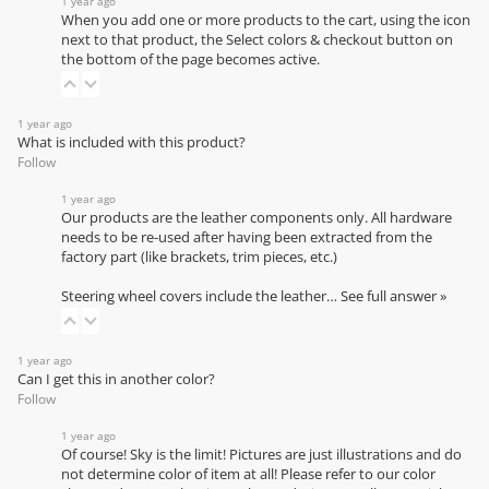
1 year ago
When you add one or more products to the cart, using the icon
next to that product, the Select colors & checkout button on
the bottom of the page becomes active.
1 year ago
What is included with this product?
Follow
1 year ago
Our products are the leather components only. All hardware
needs to be re-used after having been extracted from the
factory part (like brackets, trim pieces, etc.)
Steering wheel covers include the leather…
See full answer »
1 year ago
Can I get this in another color?
Follow
1 year ago
Of course! Sky is the limit! Pictures are just illustrations and do
not determine color of item at all! Please refer to our
color