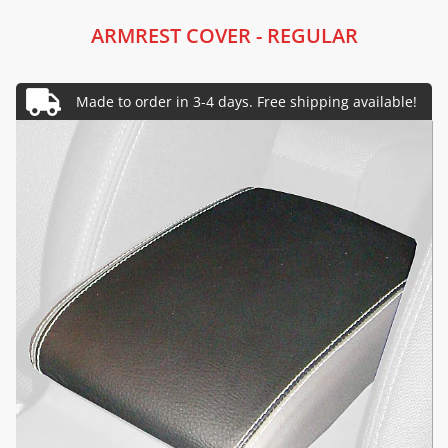
ARMREST COVER - REGULAR