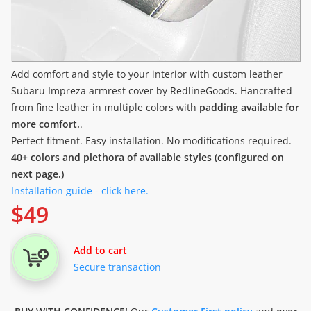
Add comfort and style to your interior with custom leather
Subaru Impreza armrest cover by RedlineGoods. Hancrafted
from fine leather in multiple colors with
padding available for
more comfort.
.
Perfect fitment. Easy installation. No modifications required.
40+ colors and plethora of available styles (configured on
next page.)
Installation guide - click here.
$
49
Add to cart
Secure transaction