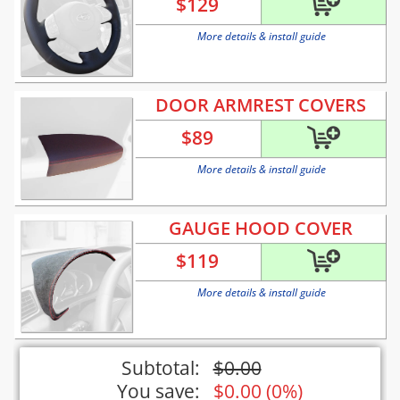
$
129
More details & install guide
DOOR ARMREST COVERS
$
89
More details & install guide
GAUGE HOOD COVER
$
119
More details & install guide
Subtotal:
$
0.00
You save:
$
0.00
(
0%
)