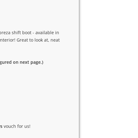
eza shift boot - available in
nterior! Great to look at, neat
igured on next page.)
ws
vouch for us!