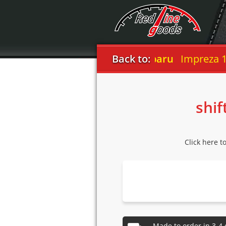
Back to:
Subaru
Impreza 1999-
shif
Click here t