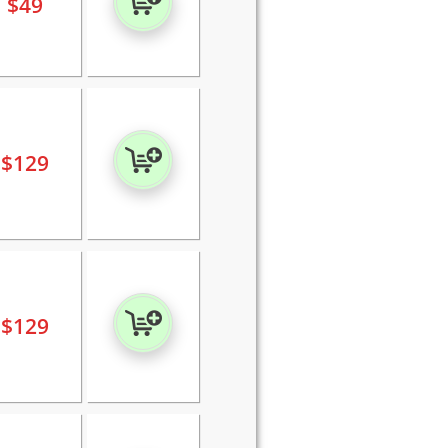
$
49
$
129
$
129