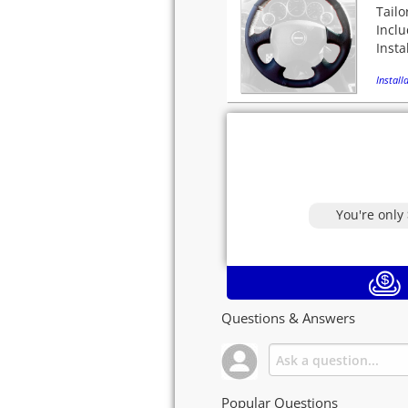
Tailo
Incl
Insta
Installa
You're only
Questions & Answers
Popular Questions