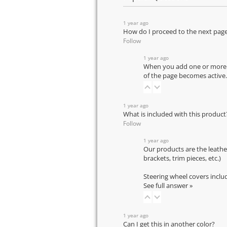
1 year ago
How do I proceed to the next pag
Follow
1 year ago
When you add one or more pr
of the page becomes active.
1 year ago
What is included with this product
Follow
1 year ago
Our products are the leathe
brackets, trim pieces, etc.)
Steering wheel covers inclu
See full answer »
1 year ago
Can I get this in another color?