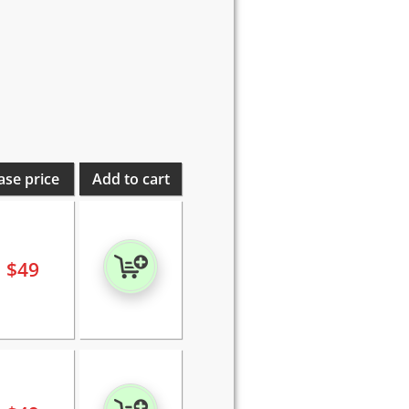
ase price
Add to cart
$
49