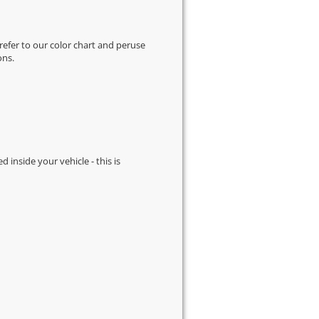
 refer to our
color chart
and peruse
ons.
d inside your vehicle - this is