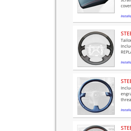
cover
Installa
STE
Tailo
Incl
REPLA
Installa
STE
Inclu
engr
threa
Installa
STE