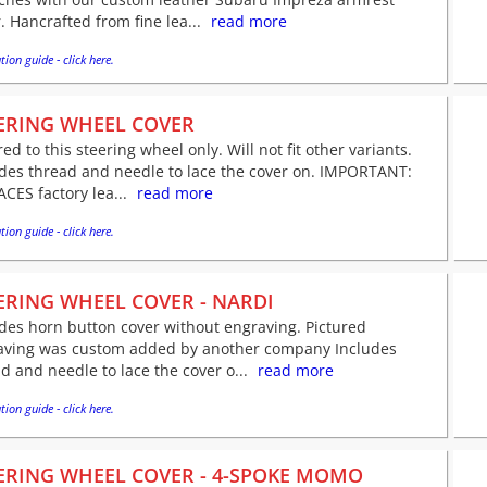
. Hancrafted from fine lea...
read more
tion guide - click here.
ERING WHEEL COVER
red to this steering wheel only. Will not fit other variants.
udes thread and needle to lace the cover on. IMPORTANT:
CES factory lea...
read more
tion guide - click here.
ERING WHEEL COVER - NARDI
des horn button cover without engraving. Pictured
aving was custom added by another company Includes
d and needle to lace the cover o...
read more
tion guide - click here.
ERING WHEEL COVER - 4-SPOKE MOMO