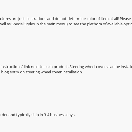
Pictures are just illustrations and do not determine color of item at all! Please
 well as Special Styles in the main menu) to see the plethora of available opti
n instructions" link next to each product. Steering wheel covers can be installe
r
blog entry on steering wheel cover installation
.
der and typically ship in 3-4 business days.