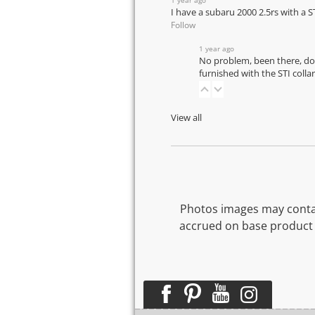
I have a subaru 2000 2.5rs with a S
Follow
1 year ago
No problem, been there, don
furnished with the STI coll
View all
Photos images may contai
accrued on base product 