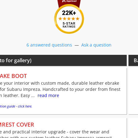
6 answered questions
—
Ask a question
to for gallery)
B
AKE BOOT
e your interior with custom made, durable leather ebrake
for Subaru Impreza. Handcrafted to your order from finest
an leather. Easy ...
read more
tion guide - click here.
REST COVER
e and practical interior upgrade - cover the wear and
tches with our custom leather Subaru Impreza armrest