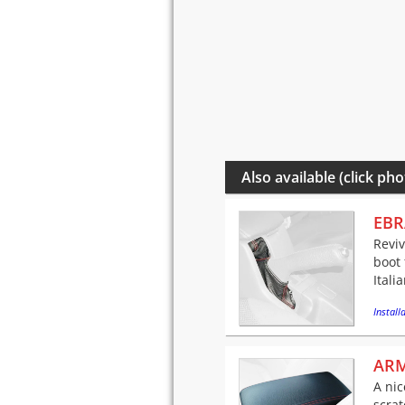
Also available (click pho
EBR
Reviv
boot 
Itali
Installa
ARM
A nic
scra