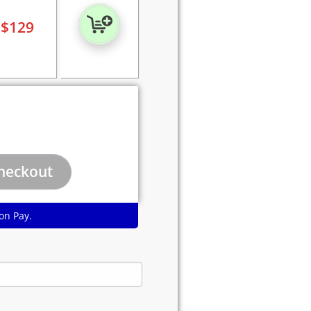
$
129
on Pay.