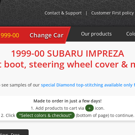
Contact & Support
|
Customer First policy
Our products
Col
00
Change Car
1999-00 SUBARU IMPREZA
t boot, steering wheel cover &
o see samples of our
special Diamond top-stitching available only 
Made to order in just a few days!
1. Add products to cart via
+
icon.
2. Click
"Select colors & checkout"
(bottom of page) to continue.