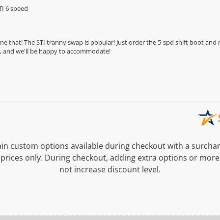
TI 6 speed
e that! The STI tranny swap is popular! Just order the 5-spd shift boot an
ar, and we'll be happy to accommodate!
n custom options available during checkout with a surcha
prices only. During checkout, adding extra options or more
not increase discount level.