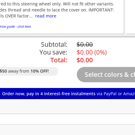
red to this steering wheel only. Will not fit other variants.
udes thread and needle to lace the cover on. IMPORTANT:
lls OVER factor...
read more
tion guide - click here.
Subtotal:
$
0.00
You save:
$
0.00
(
0%
)
Total:
$
0.00
$50
away from
10% OFF!
Order now, pay in 4 interest-free instalments
via PayPal or Amaz