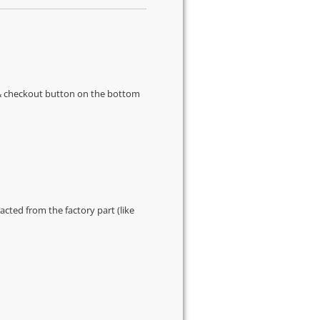
s & checkout button on the bottom
cted from the factory part (like