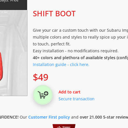
SHIFT BOOT
Give your car a custom touch with our Subaru Impr
multiple colors and styles to really spice up your i
to touch, perfect fit.
Easy installation - no modifications required.
40+ colors and plethora of available styles (conf
Installation guide - click here.
$
49
Add to cart
Secure transaction
FIDENCE!
Our
Customer First policy
and
over 21.000 5-star revie