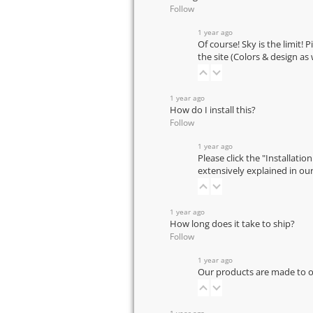
Follow
1 year ago
Of course! Sky is the limit! 
the site (Colors & design as
1 year ago
How do I install this?
Follow
1 year ago
Please click the "Installatio
extensively explained in ou
1 year ago
How long does it take to ship?
Follow
1 year ago
Our products are made to or
1 year ago