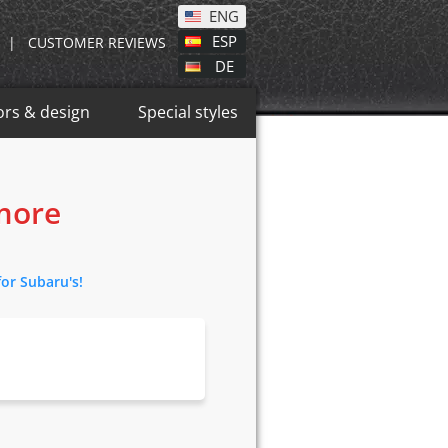
ENG
ESP
|
CUSTOMER REVIEWS
DE
ors & design
Special styles
 more
for Subaru's!