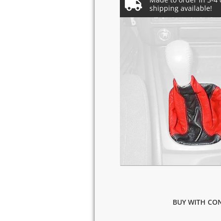
BUY WITH CON