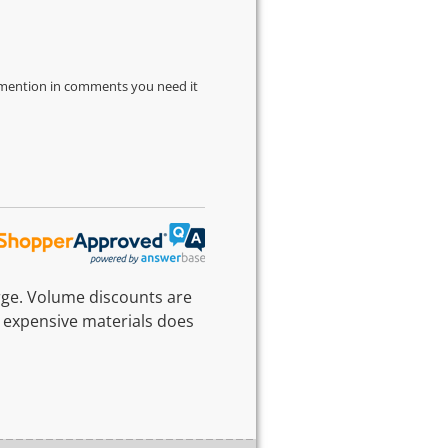
d mention in comments you need it
rge. Volume discounts are
 expensive materials does