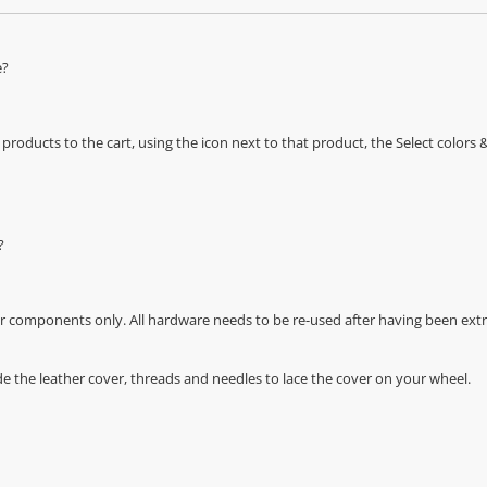
e?
oducts to the cart, using the icon next to that product, the Select color
?
r components only. All hardware needs to be re-used after having been extra
de the leather cover, threads and needles to lace the cover on your wheel.