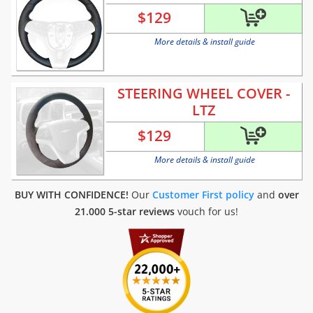
$
129
More details & install guide
STEERING WHEEL COVER -
LTZ
$
129
More details & install guide
BUY WITH CONFIDENCE!
Our
Customer First policy
and
over
21.000 5-star reviews
vouch for us!