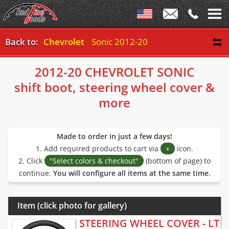
Back to:
Chevrolet
Sonic 2012-20
2012-20 CHEVROLET SONIC
shift boot, steering wheel cover &
more
Made to order in just a few days!
1. Add required products to cart via
+
icon.
2. Click
"Select colors & checkout"
(bottom of page) to
continue.
You will configure all items at the same time.
Item (click photo for gallery)
STEERING WHEEL COVER - LT