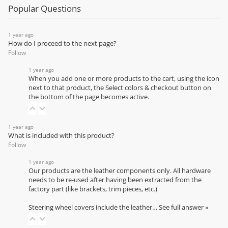
Popular Questions
1 year ago
How do I proceed to the next page?
Follow
1 year ago
When you add one or more products to the cart, using the icon
next to that product, the Select colors & checkout button on
the bottom of the page becomes active.
1 year ago
What is included with this product?
Follow
1 year ago
Our products are the leather components only. All hardware
needs to be re-used after having been extracted from the
factory part (like brackets, trim pieces, etc.)
Steering wheel covers include the leather…
See full answer »