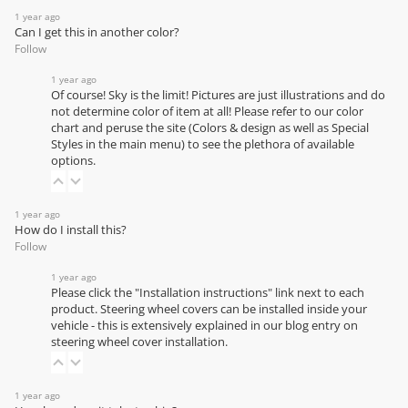
1 year ago
Can I get this in another color?
Follow
1 year ago
Of course! Sky is the limit! Pictures are just illustrations and do
not determine color of item at all! Please refer to our
color
chart
and peruse the site (Colors & design as well as Special
Styles in the main menu) to see the plethora of available
options.
1 year ago
How do I install this?
Follow
1 year ago
Please click the "Installation instructions" link next to each
product. Steering wheel covers can be installed inside your
vehicle - this is extensively explained in our
blog entry on
steering wheel cover installation
.
1 year ago