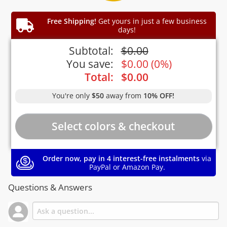
Free Shipping!
Get yours in just a few business
days!
Subtotal:
$
0.00
You save:
$
0.00
(
0%
)
Total:
$
0.00
You're only
$50
away from
10% OFF!
Order now, pay in 4 interest-free instalments
via
PayPal or Amazon Pay.
Questions & Answers