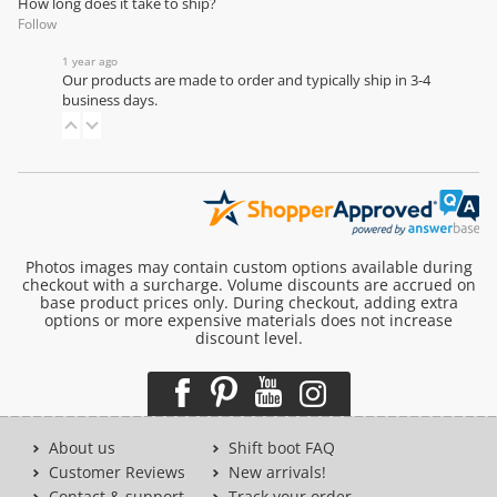
How long does it take to ship?
Follow
1 year ago
Our products are made to order and typically ship in 3-4
business days.
Photos images may contain custom options available during
checkout with a surcharge. Volume discounts are accrued on
base product prices only. During checkout, adding extra
options or more expensive materials does not increase
discount level.
About us
Shift boot FAQ
Customer Reviews
New arrivals!
Contact & support
Track your order