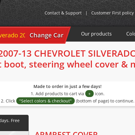
Contact & Support
|
Customer First policy
Our products
Col
ado 2007-13
Change Car
2007-13 CHEVROLET SILVERAD
t boot, steering wheel cover &
Made to order in just a few days!
1. Add products to cart via
+
icon.
2. Click
"Select colors & checkout"
(bottom of page) to continue.
ARMREST COVER