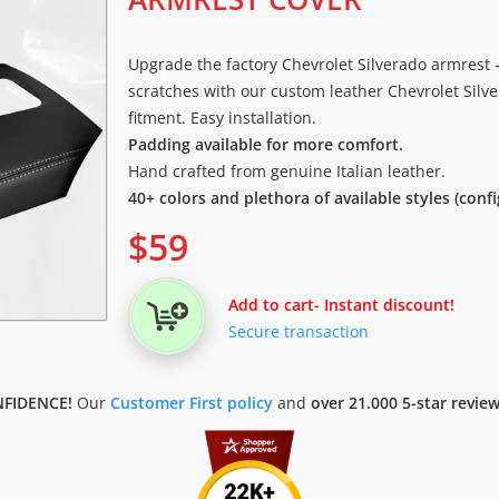
Upgrade the factory Chevrolet Silverado armrest -
scratches with our custom leather Chevrolet Silve
fitment. Easy installation.
Padding available for more comfort.
Hand crafted from genuine Italian leather.
40+ colors and plethora of available styles (conf
$
59
Add to cart
- Instant discount!
Secure transaction
FIDENCE!
Our
Customer First policy
and
over 21.000 5-star revie