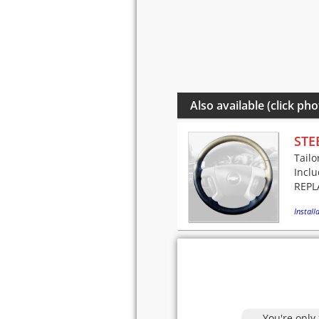
Also available (click pho
STE
Tailo
Incl
REPLA
Installa
You're only