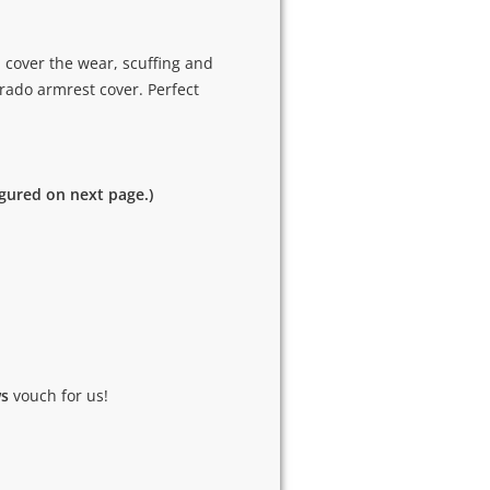
 cover the wear, scuffing and
rado armrest cover. Perfect
igured on next page.)
ws
vouch for us!