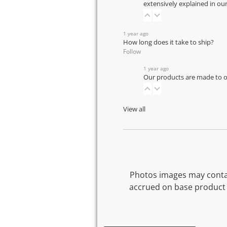
extensively explained in ou
1 year ago
How long does it take to ship?
Follow
1 year ago
Our products are made to or
View all
Photos images may contai
accrued on base product 