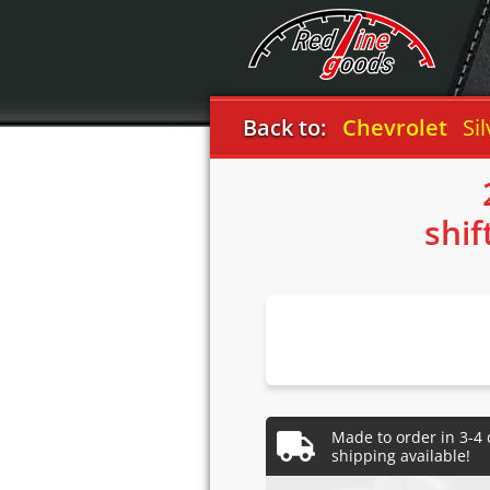
Back to:
Chevrolet
Silver
shif