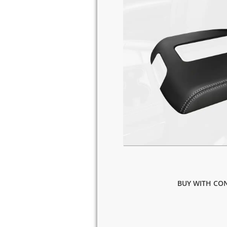
BUY WITH CON