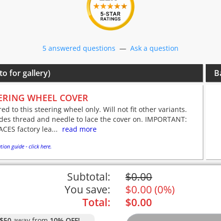
5 answered questions
—
Ask a question
to for gallery)
B
ERING WHEEL COVER
red to this steering wheel only. Will not fit other variants.
udes thread and needle to lace the cover on. IMPORTANT:
CES factory lea...
read more
tion guide - click here.
Subtotal:
$
0.00
You save:
$
0.00
(
0%
)
Total:
$
0.00
$50
away from
10% OFF!