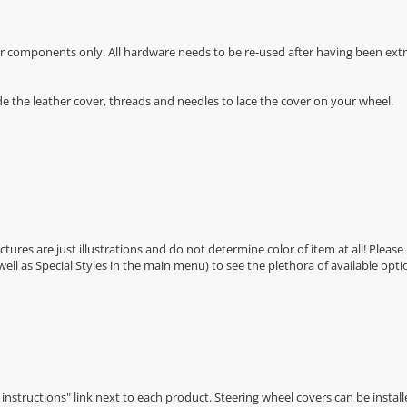
r components only. All hardware needs to be re-used after having been extra
de the leather cover, threads and needles to lace the cover on your wheel.
Pictures are just illustrations and do not determine color of item at all! Please
 well as Special Styles in the main menu) to see the plethora of available opti
n instructions" link next to each product. Steering wheel covers can be installe