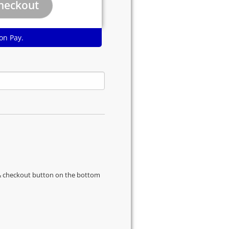
on Pay.
s & checkout button on the bottom