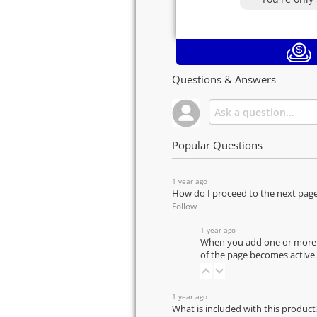
Questions & Answers
Popular Questions
1 year ago
How do I proceed to the next pag
Follow
1 year ago
When you add one or more pr
of the page becomes active.
1 year ago
What is included with this product