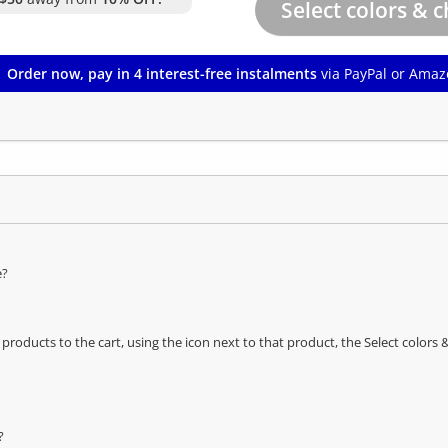
Order now, pay in 4 interest-free instalments
via PayPal or Amaz
e?
oducts to the cart, using the icon next to that product, the Select color
?