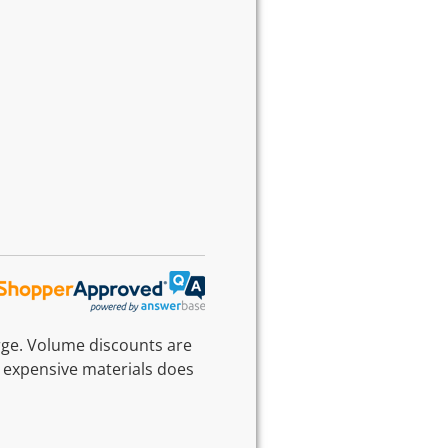
rge. Volume discounts are
 expensive materials does