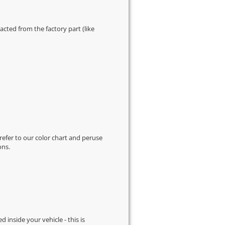
cted from the factory part (like
 refer to our
color chart
and peruse
ons.
d inside your vehicle - this is