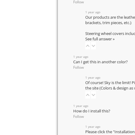
Follow
1 year ago
Our products are the leathe
brackets, trim pieces, etc.)
Steering wheel covers inclu
See full answer »
1 year ago
Can I get this in another color?
Follow
1 year ago
Of course! Sky is the limit! 
the site (Colors & design as
1 year ago
How do I install this?
Follow
1 year ago
Please click the "Installatio