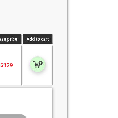
ase price
Add to cart
$
129