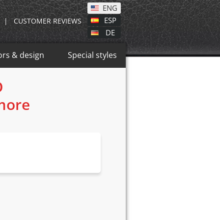
ENG
ESP
|
CUSTOMER REVIEWS
DE
ors & design
Special styles
O
 more