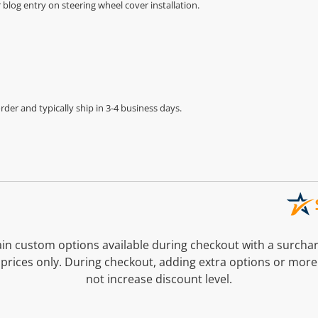
r
blog entry on steering wheel cover installation
.
der and typically ship in 3-4 business days.
n custom options available during checkout with a surcha
prices only. During checkout, adding extra options or more
not increase discount level.