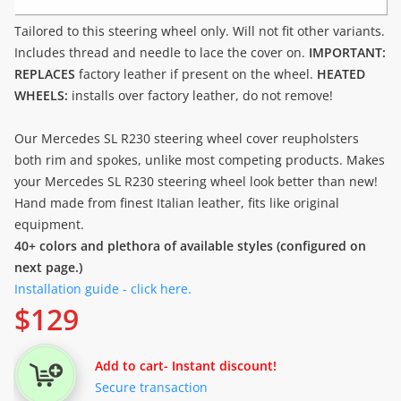
Tailored to this steering wheel only. Will not fit other variants.
Includes thread and needle to lace the cover on.
IMPORTANT:
REPLACES
factory leather if present on the wheel.
HEATED
WHEELS:
installs over factory leather, do not remove!
Our Mercedes SL R230 steering wheel cover reupholsters
both rim and spokes, unlike most competing products. Makes
your Mercedes SL R230 steering wheel look better than new!
Hand made from finest Italian leather, fits like original
equipment.
40+ colors and plethora of available styles (configured on
next page.)
Installation guide - click here.
$
129
Add to cart
- Instant discount!
Secure transaction