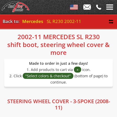
Back to:
Mercedes
SL R230 2002-11
2002-11 MERCEDES SL R230
shift boot, steering wheel cover &
more
Made to order in just a few days!
1. Add products to cart via
+
icon.
2. Click
"Select colors & checkout"
(bottom of page) to
continue.
STEERING WHEEL COVER - 3-SPOKE (2008-
11)