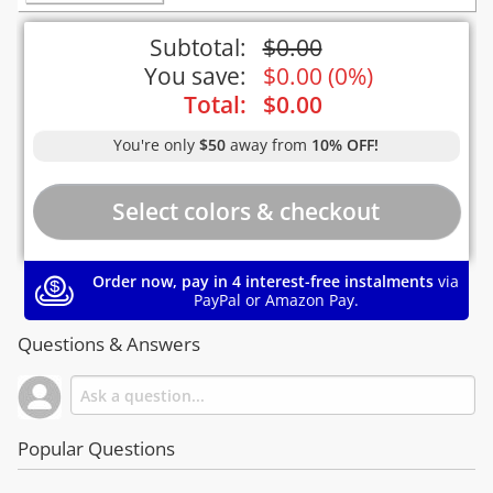
Subtotal:
$
0.00
You save:
$
0.00
(
0%
)
Total:
$
0.00
You're only
$50
away from
10% OFF!
Order now, pay in 4 interest-free instalments
via
PayPal or Amazon Pay.
Questions & Answers
Popular Questions