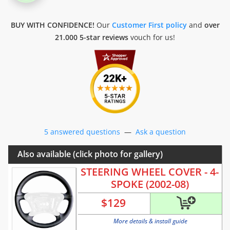
BUY WITH CONFIDENCE!
Our
Customer First policy
and
over
21.000 5-star reviews
vouch for us!
5 answered questions
—
Ask a question
Also available (click photo for gallery)
STEERING WHEEL COVER - 4-
SPOKE (2002-08)
$
129
More details & install guide