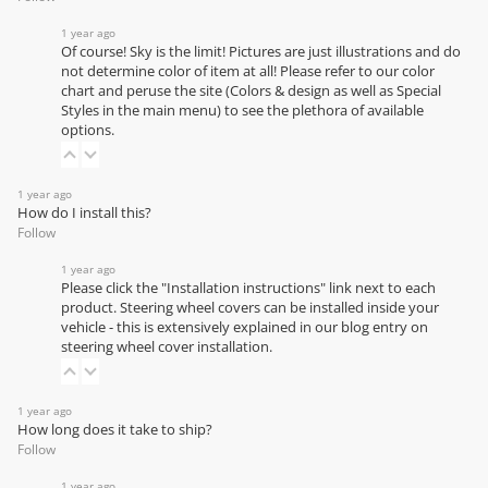
1 year ago
Of course! Sky is the limit! Pictures are just illustrations and do
not determine color of item at all! Please refer to our
color
chart
and peruse the site (Colors & design as well as Special
Styles in the main menu) to see the plethora of available
options.
1 year ago
How do I install this?
Follow
1 year ago
Please click the "Installation instructions" link next to each
product. Steering wheel covers can be installed inside your
vehicle - this is extensively explained in our
blog entry on
steering wheel cover installation
.
1 year ago
How long does it take to ship?
Follow
1 year ago