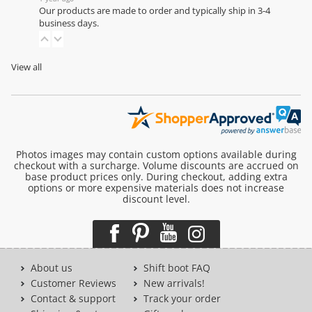
Our products are made to order and typically ship in 3-4
business days.
View all
Photos images may contain custom options available during
checkout with a surcharge. Volume discounts are accrued on
base product prices only. During checkout, adding extra
options or more expensive materials does not increase
discount level.
About us
Shift boot FAQ
Customer Reviews
New arrivals!
Contact & support
Track your order