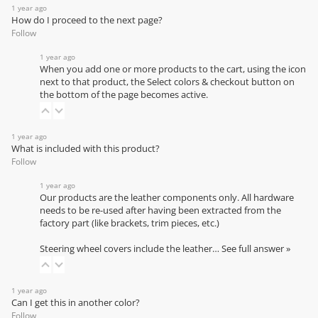
1 year ago
How do I proceed to the next page?
Follow
1 year ago
When you add one or more products to the cart, using the icon
next to that product, the Select colors & checkout button on
the bottom of the page becomes active.
1 year ago
What is included with this product?
Follow
1 year ago
Our products are the leather components only. All hardware
needs to be re-used after having been extracted from the
factory part (like brackets, trim pieces, etc.)
Steering wheel covers include the leather…
See full answer »
1 year ago
Can I get this in another color?
Follow