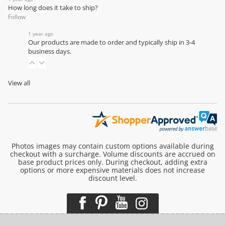
How long does it take to ship?
Follow
1 year ago
Our products are made to order and typically ship in 3-4
business days.
View all
Photos images may contain custom options available during
checkout with a surcharge. Volume discounts are accrued on
base product prices only. During checkout, adding extra
options or more expensive materials does not increase
discount level.