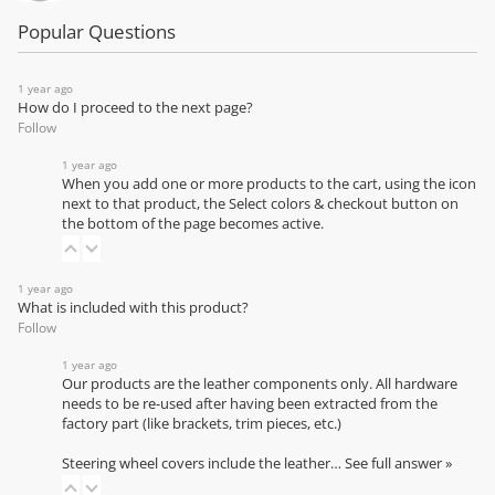
Popular Questions
1 year ago
How do I proceed to the next page?
Follow
1 year ago
When you add one or more products to the cart, using the icon
next to that product, the Select colors & checkout button on
the bottom of the page becomes active.
1 year ago
What is included with this product?
Follow
1 year ago
Our products are the leather components only. All hardware
needs to be re-used after having been extracted from the
factory part (like brackets, trim pieces, etc.)
Steering wheel covers include the leather…
See full answer »