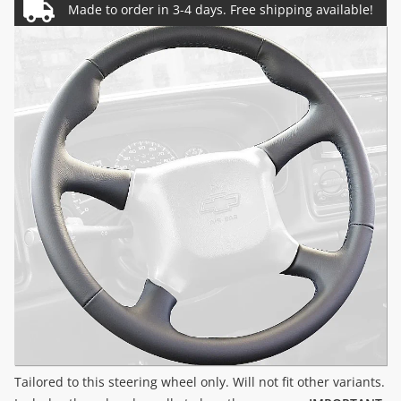
Tailored to this steering wheel only. Will not fit other variants.