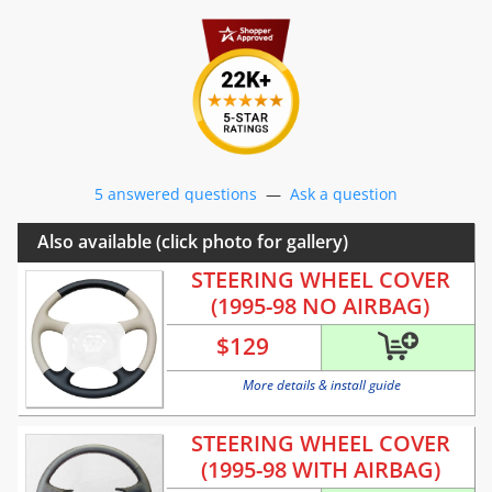
5 answered questions
—
Ask a question
Also available (click photo for gallery)
STEERING WHEEL COVER
(1995-98 NO AIRBAG)
$
129
More details & install guide
STEERING WHEEL COVER
(1995-98 WITH AIRBAG)