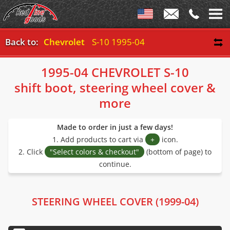
Back to:
Chevrolet
S-10 1995-04
1995-04 CHEVROLET S-10
shift boot, steering wheel cover &
more
Made to order in just a few days!
1. Add products to cart via
+
icon.
2. Click
"Select colors & checkout"
(bottom of page) to
continue.
STEERING WHEEL COVER (1999-04)