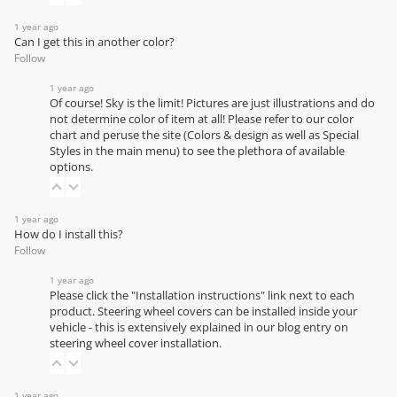
1 year ago
Can I get this in another color?
Follow
1 year ago
Of course! Sky is the limit! Pictures are just illustrations and do
not determine color of item at all! Please refer to our
color
chart
and peruse the site (Colors & design as well as Special
Styles in the main menu) to see the plethora of available
options.
1 year ago
How do I install this?
Follow
1 year ago
Please click the "Installation instructions" link next to each
product. Steering wheel covers can be installed inside your
vehicle - this is extensively explained in our
blog entry on
steering wheel cover installation
.
1 year ago