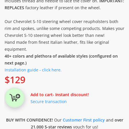
Includes thread and needle to lace the cover on.
IMPORTANT:
REPLACES
factory leather if present on the wheel.
Our Chevrolet S-10 steering wheel cover reupholsters both
rim and spokes, unlike some competing products. Makes your
Chevrolet S-10 steering wheel look better than new!
Hand made from finest Italian leather, fits like original
equipment.
40+ colors and plethora of available styles (configured on
next page.)
Installation guide - click here.
$
129
Add to cart
- Instant discount!
Secure transaction
BUY WITH CONFIDENCE!
Our
Customer First policy
and
over
21.000 5-star reviews
vouch for us!