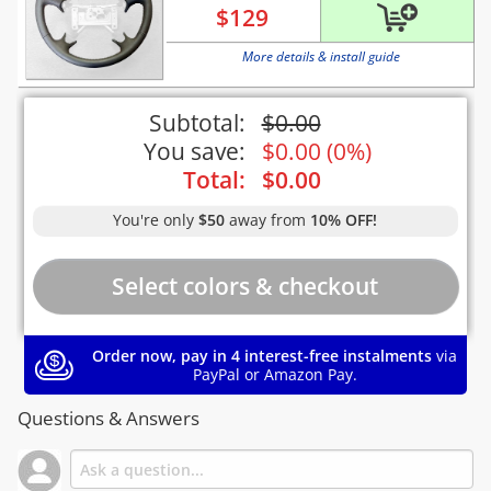
$
129
More details & install guide
Subtotal:
$
0.00
You save:
$
0.00
(
0%
)
Total:
$
0.00
You're only
$50
away from
10% OFF!
Order now, pay in 4 interest-free instalments
via
PayPal or Amazon Pay.
Questions & Answers