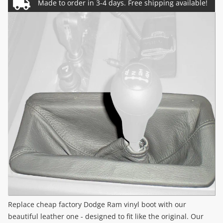
Replace cheap factory Dodge Ram vinyl boot with our
beautiful leather one - designed to fit like the original. Our