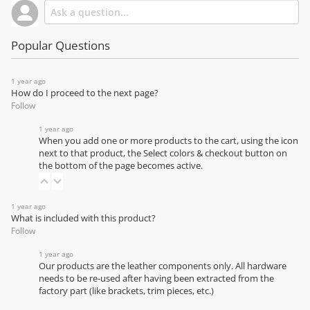
Popular Questions
1 year ago
How do I proceed to the next page?
Follow
1 year ago
When you add one or more products to the cart, using the icon
next to that product, the Select colors & checkout button on
the bottom of the page becomes active.
1 year ago
What is included with this product?
Follow
1 year ago
Our products are the leather components only. All hardware
needs to be re-used after having been extracted from the
factory part (like brackets, trim pieces, etc.)