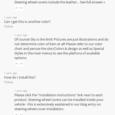
Steering wheel covers include the leather…
See full answer »
1 year ago
Can I get this in another color?
Follow
1 year ago
Of course! Sky is the limit! Pictures are just illustrations and do
not determine color of item at all! Please refer to our
color
chart
and peruse the site (Colors & design as well as Special
Styles in the main menu) to see the plethora of available
options.
1 year ago
How do I install this?
Follow
1 year ago
Please click the "Installation instructions" link next to each
product. Steering wheel covers can be installed inside your
vehicle - this is extensively explained in our
blog entry on
steering wheel cover installation
.