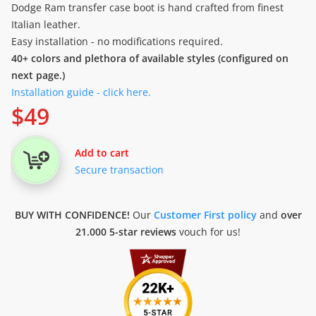
Dodge Ram transfer case boot is hand crafted from finest
Italian leather.
Easy installation - no modifications required.
40+ colors and plethora of available styles (configured on
next page.)
Installation guide - click here.
$
49
Add to cart
Secure transaction
BUY WITH CONFIDENCE!
Our
Customer First policy
and
over
21.000 5-star reviews
vouch for us!