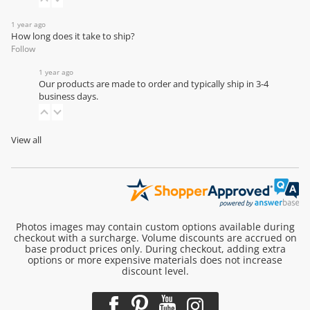
1 year ago
How long does it take to ship?
Follow
1 year ago
Our products are made to order and typically ship in 3-4
business days.
View all
Photos images may contain custom options available during
checkout with a surcharge. Volume discounts are accrued on
base product prices only. During checkout, adding extra
options or more expensive materials does not increase
discount level.