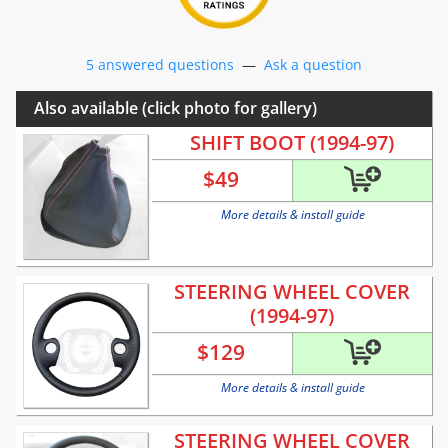
5 answered questions
—
Ask a question
Also available (click photo for gallery)
SHIFT BOOT (1994-97)
$
49
More details & install guide
STEERING WHEEL COVER
(1994-97)
$
129
More details & install guide
STEERING WHEEL COVER