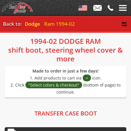
Back to:
Dodge
Ram 1994-02
1994-02 DODGE RAM
shift boot, steering wheel cover &
more
Made to order in just a few days!
1. Add products to cart via
+
icon.
2. Click
"Select colors & checkout"
(bottom of page) to
continue.
TRANSFER CASE BOOT