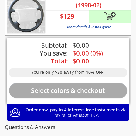
(1998-02)
$
129
More details & install guide
Subtotal:
$
0.00
You save:
$
0.00
(
0%
)
Total:
$
0.00
You're only
$50
away from
10% OFF!
Order now, pay in 4 interest-free instalments
via
PayPal or Amazon Pay.
Questions & Answers