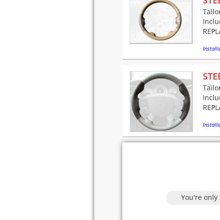
STE
Tailo
Incl
REPLA
Installa
STE
Tailo
Incl
REPLA
Installa
You're only