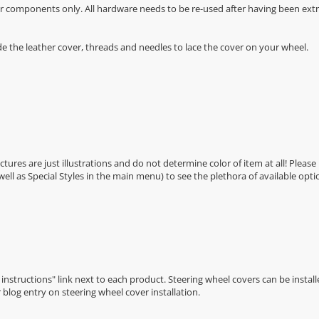
r components only. All hardware needs to be re-used after having been extra
de the leather cover, threads and needles to lace the cover on your wheel.
Pictures are just illustrations and do not determine color of item at all! Please
 well as Special Styles in the main menu) to see the plethora of available opti
n instructions" link next to each product. Steering wheel covers can be installe
r
blog entry on steering wheel cover installation
.