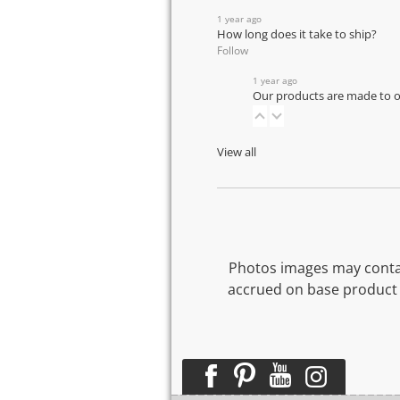
1 year ago
How long does it take to ship?
Follow
1 year ago
Our products are made to or
View all
Photos images may contai
accrued on base product 