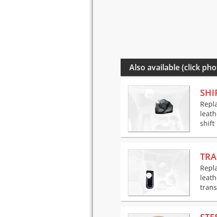
Also available (click pho
SHI
Repla
leath
shift
TRA
Repla
leath
trans