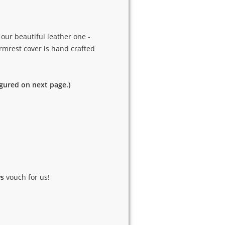
our beautiful leather one -
armrest cover is hand crafted
igured on next page.)
ws
vouch for us!