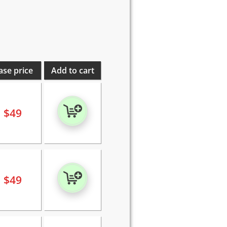
ase price
Add to cart
$
49
$
49