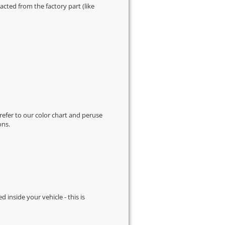
cted from the factory part (like
 refer to our
color chart
and peruse
ons.
d inside your vehicle - this is