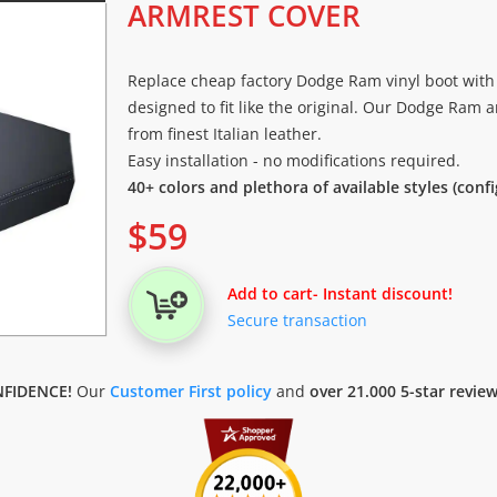
ARMREST COVER
Replace cheap factory Dodge Ram vinyl boot with 
designed to fit like the original. Our Dodge Ram 
from finest Italian leather.
Easy installation - no modifications required.
40+ colors and plethora of available styles (conf
$
59
Add to cart
- Instant discount!
Secure transaction
FIDENCE!
Our
Customer First policy
and
over 21.000 5-star revie