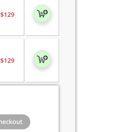
$
129
$
129