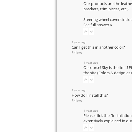
Our products are the leathe
brackets, trim pieces, etc.)
Steering wheel covers inclu
See full answer »
1 year ago
Can I get this in another color?
Follow
1 year ago
Of course! Sky is the limit! 
the site (Colors & design as
1 year ago
How do I install this?
Follow
1 year ago
Please click the "Installatio
extensively explained in ou