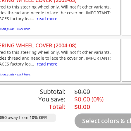
ERING WHEEL COVER (2002-03)
red to this steering wheel only. Will not fit other variants.
udes thread and needle to lace the cover on. IMPORTANT:
CES factory lea...
read more
tion guide - click here.
ERING WHEEL COVER (2004-08)
red to this steering wheel only. Will not fit other variants.
udes thread and needle to lace the cover on. IMPORTANT:
CES factory lea...
read more
tion guide - click here.
Subtotal:
$
0.00
You save:
$
0.00
(
0%
)
Total:
$
0.00
$50
away from
10% OFF!