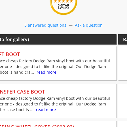
5 answered questions
—
Ask a question
to for gallery)
B
FT BOOT
ce cheap factory Dodge Ram vinyl boot with our beautiful
er one - designed to fit like the original. Our Dodge Ram
 boot is hand cra...
read more
NSFER CASE BOOT
ce cheap factory Dodge Ram vinyl boot with our beautiful
er one - designed to fit like the original. Our Dodge Ram
fer case boot is ...
read more