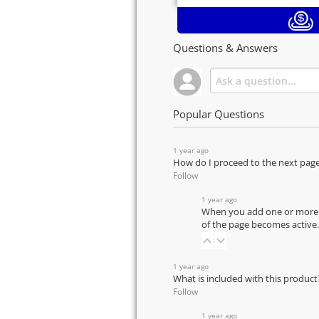
Questions & Answers
Popular Questions
1 year ago
How do I proceed to the next pag
Follow
1 year ago
When you add one or more pr
of the page becomes active.
1 year ago
What is included with this product
Follow
1 year ago