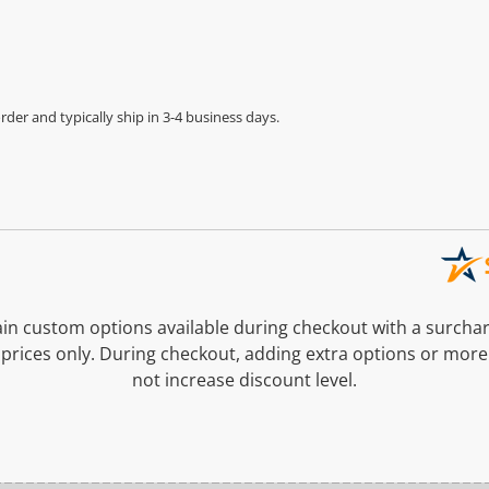
der and typically ship in 3-4 business days.
n custom options available during checkout with a surcha
prices only. During checkout, adding extra options or more
not increase discount level.