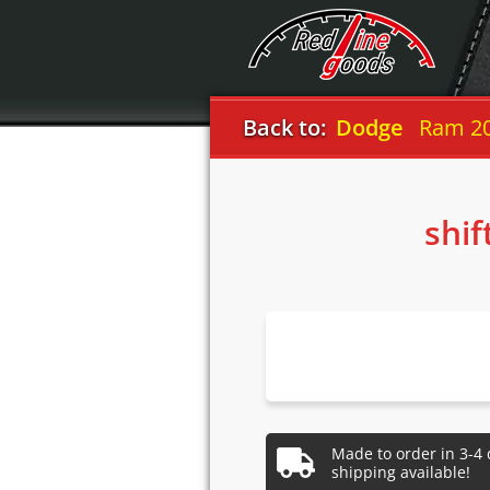
Back to:
Dodge
Ram 20
shif