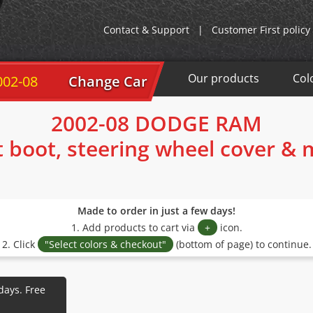
Contact & Support
|
Customer First policy
Our products
Col
02-08
Change Car
2002-08 DODGE RAM
t boot, steering wheel cover &
Made to order in just a few days!
1. Add products to cart via
+
icon.
2. Click
"Select colors & checkout"
(bottom of page) to continue.