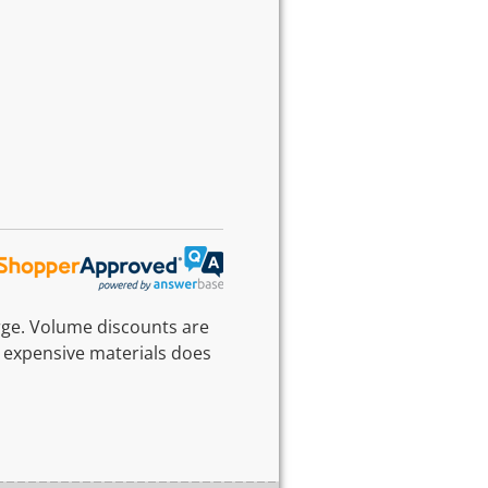
rge. Volume discounts are
 expensive materials does