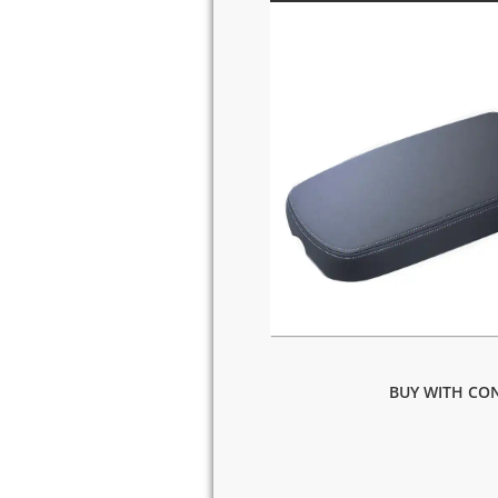
BUY WITH CON