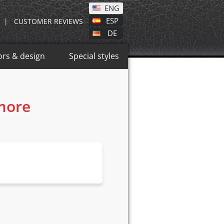
ENG
ESP
|
CUSTOMER REVIEWS
DE
ors & design
Special styles
 more