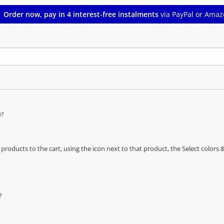
Order now, pay in 4 interest-free instalments
via PayPal or Amaz
e?
oducts to the cart, using the icon next to that product, the Select color
?