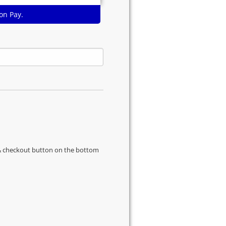
on Pay.
s & checkout button on the bottom