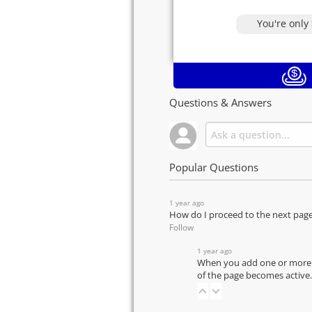
You're only
Questions & Answers
Popular Questions
1 year ago
How do I proceed to the next pag
Follow
1 year ago
When you add one or more pr
of the page becomes active.