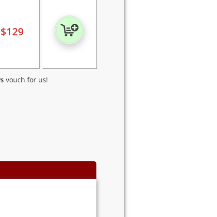
$
129
ws
vouch for us!