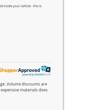
d inside your vehicle - this is
rge. Volume discounts are
 expensive materials does