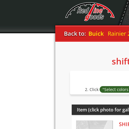
Back to:
Buick
Rainier
shif
2. Click
"Select color
Item (click photo for gal
SHI