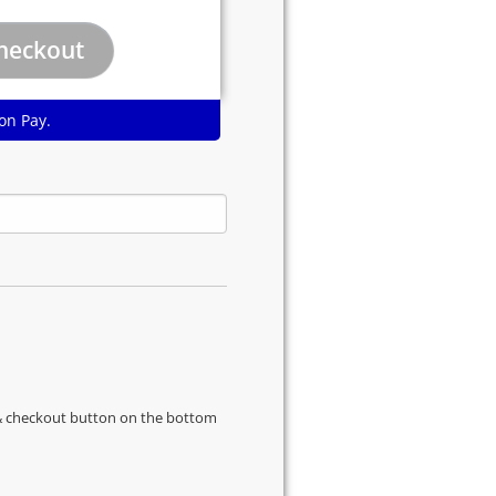
on Pay.
s & checkout button on the bottom