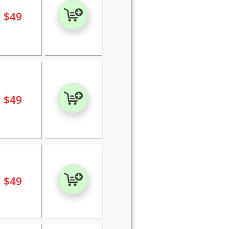
$
49
$
49
$
49