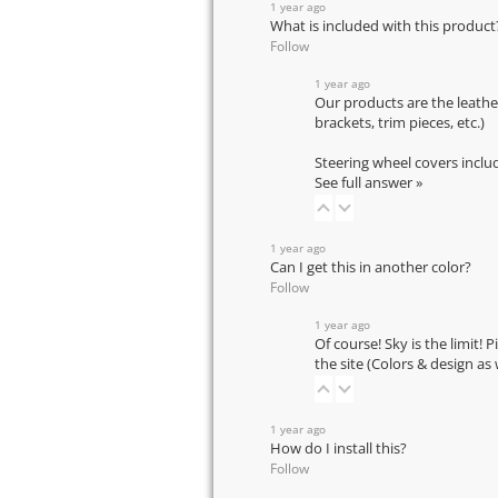
1 year ago
What is included with this product
Follow
1 year ago
Our products are the leathe
brackets, trim pieces, etc.)
Steering wheel covers inclu
See full answer »
1 year ago
Can I get this in another color?
Follow
1 year ago
Of course! Sky is the limit! 
the site (Colors & design as
1 year ago
How do I install this?
Follow