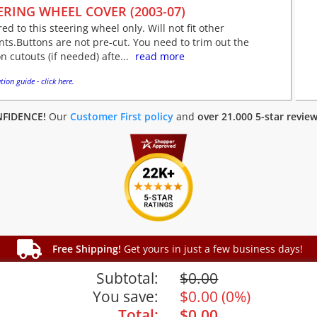
ERING WHEEL COVER (2003-07)
red to this steering wheel only. Will not fit other
nts.Buttons are not pre-cut. You need to trim out the
n cutouts (if needed) afte...
read more
tion guide - click here.
FIDENCE!
Our
Customer First policy
and
over 21.000 5-star revie
Free Shipping!
Get yours in just a few business days!
Subtotal:
$
0.00
You save:
$
0.00
(
0%
)
Total:
$
0.00