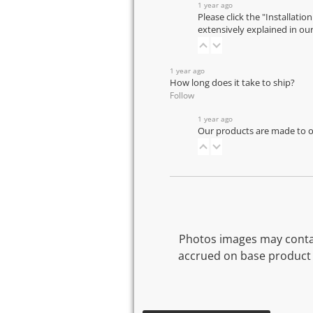
1 year ago
Please click the "Installatio
extensively explained in ou
1 year ago
How long does it take to ship?
Follow
1 year ago
Our products are made to or
Photos images may contai
accrued on base product 