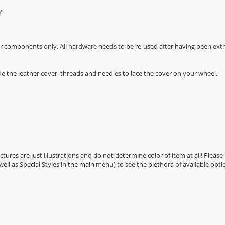
?
r components only. All hardware needs to be re-used after having been extra
de the leather cover, threads and needles to lace the cover on your wheel.
Pictures are just illustrations and do not determine color of item at all! Please
 well as Special Styles in the main menu) to see the plethora of available opti