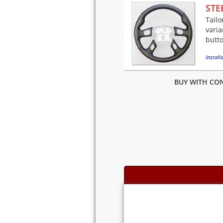
STE
Tailo
varia
butto
Installa
BUY WITH CON