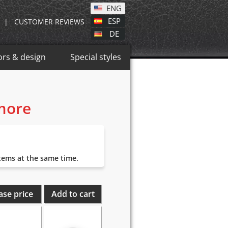
ENG
ESP
|
CUSTOMER REVIEWS
DE
ors & design
Special styles
 more
items at the same time.
ase price
Add to cart