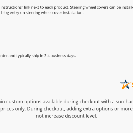
n instructions" link next to each product. Steering wheel covers can be installe
r
blog entry on steering wheel cover installation
.
der and typically ship in 3-4 business days.
n custom options available during checkout with a surcha
prices only. During checkout, adding extra options or more
not increase discount level.