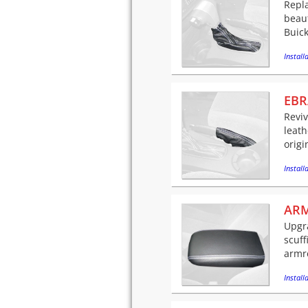
Repla
beaut
Buick
Installa
EBR
Reviv
leath
origi
Installa
ARM
Upgra
scuff
armre
Installa