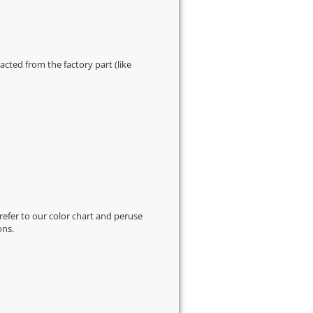
cted from the factory part (like
 refer to our
color chart
and peruse
ons.