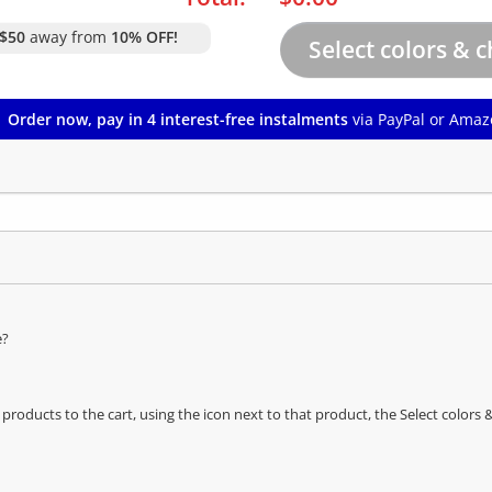
$50
away from
10% OFF!
Order now, pay in 4 interest-free instalments
via PayPal or Amaz
e?
oducts to the cart, using the icon next to that product, the Select color