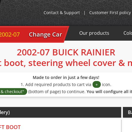
Contact & Support
|
Customer First policy
Our products
Col
 2002-07
Change Car
2002-07 BUICK RAINIER
t boot, steering wheel cover &
Made to order in just a few days!
1. Add required products to cart via
+
icon.
s & checkout"
(bottom of page) to continue.
You will configure all 
lery)
B
FT BOOT