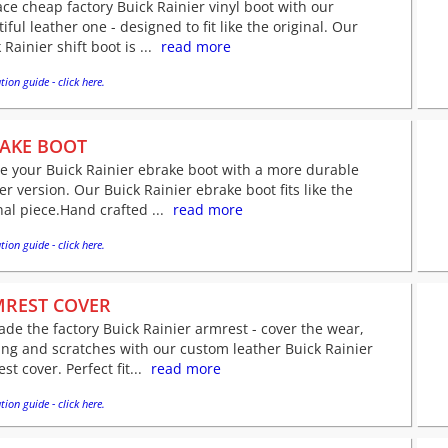
ce cheap factory Buick Rainier vinyl boot with our
iful leather one - designed to fit like the original. Our
 Rainier shift boot is ...
read more
tion guide - click here.
AKE BOOT
e your Buick Rainier ebrake boot with a more durable
er version. Our Buick Rainier ebrake boot fits like the
nal piece.Hand crafted ...
read more
tion guide - click here.
REST COVER
de the factory Buick Rainier armrest - cover the wear,
ing and scratches with our custom leather Buick Rainier
st cover. Perfect fit...
read more
tion guide - click here.