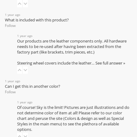
1 year ago
What is included with this product?
Follow
1 year ago
Our products are the leather components only. All hardware
needs to be re-used after having been extracted from the
factory part (like brackets, trim pieces, etc.)
Steering wheel covers include the leather…
See full answer »
1 year ago
Can I get this in another color?
Follow
1 year ago
Of course! Sky is the limit! Pictures are just illustrations and do
not determine color of item at all! Please refer to our
color
chart
and peruse the site (Colors & design as well as Special
Styles in the main menu) to see the plethora of available
options.