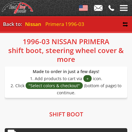
Back to:
Nissan
Primera 1996-03
1996-03 NISSAN PRIMERA
shift boot, steering wheel cover &
more
Made to order in just a few days!
1. Add products to cart via
+
icon.
2. Click
"Select colors & checkout"
(bottom of page) to
continue.
SHIFT BOOT