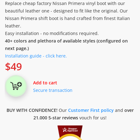
Replace cheap factory Nissan Primera vinyl boot with our
beautiful leather one - designed to fit like the original. Our
Nissan Primera shift boot is hand crafted from finest Italian
leather.
Easy installation - no modifications required.
40+ colors and plethora of available styles (configured on
next page.)
Installation guide - click here.
$
49
Add to cart
Secure transaction
BUY WITH CONFIDENCE!
Our
Customer First policy
and
over
21.000 5-star reviews
vouch for us!