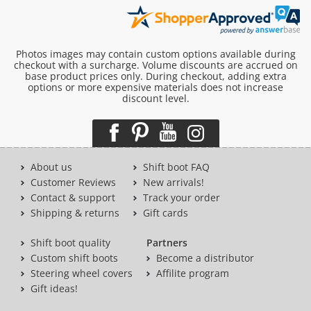
Photos images may contain custom options available during
checkout with a surcharge. Volume discounts are accrued on
base product prices only. During checkout, adding extra
options or more expensive materials does not increase
discount level.
About us
Shift boot FAQ
Customer Reviews
New arrivals!
Contact & support
Track your order
Shipping & returns
Gift cards
Shift boot quality
Partners
Custom shift boots
Become a distributor
Steering wheel covers
Affilite program
Gift ideas!