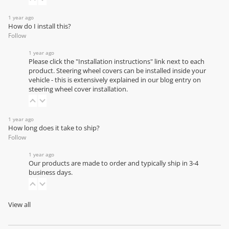
1 year ago
How do I install this?
Follow
1 year ago
Please click the "Installation instructions" link next to each
product. Steering wheel covers can be installed inside your
vehicle - this is extensively explained in our
blog entry on
steering wheel cover installation
.
1 year ago
How long does it take to ship?
Follow
1 year ago
Our products are made to order and typically ship in 3-4
business days.
View all