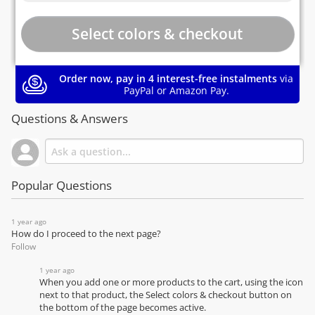
Order now, pay in 4 interest-free instalments
via
PayPal or Amazon Pay.
Questions & Answers
Popular Questions
1 year ago
How do I proceed to the next page?
Follow
1 year ago
When you add one or more products to the cart, using the icon
next to that product, the Select colors & checkout button on
the bottom of the page becomes active.