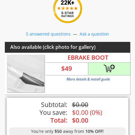
5 answered questions
—
Ask a question
Also available (click photo for gallery)
EBRAKE BOOT
$
49
More details & install guide
Subtotal:
$
0.00
You save:
$
0.00
(
0%
)
Total:
$
0.00
You're only
$50
away from
10% OFF!