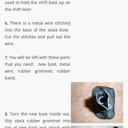
used to hold the shift boot up on
the shift lever.
6.
There is a metal wire stitched
into the base of the stock boot.
Cut the stitches and pull out the
wire.
7.
You will be left with these parts
that you need: new boot, metal
wire, rubber grommet, rubber
band.
8.
Turn the new boot inside out.
Slip stock rubber grommet into
top of new boot and attach with