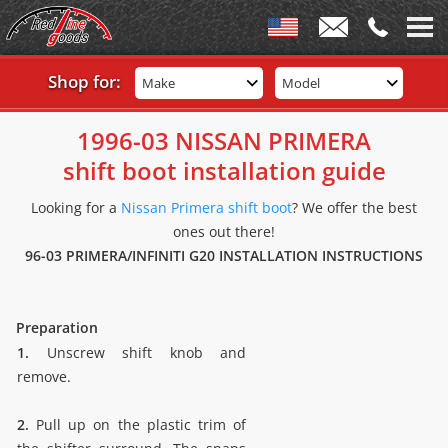
Shop for:
Make
Model
1996-03 NISSAN PRIMERA
shift boot installation guide
Looking for a
Nissan Primera shift boot
? We offer the best
ones out there!
96-03 PRIMERA/INFINITI G20 INSTALLATION INSTRUCTIONS
Preparation
1.
Unscrew shift knob and
remove.
2.
Pull up on the plastic trim of