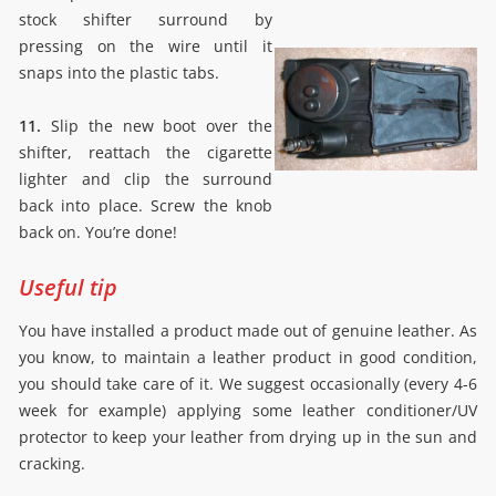
stock shifter surround by
pressing on the wire until it
snaps into the plastic tabs.
11.
Slip the new boot over the
shifter, reattach the cigarette
lighter and clip the surround
back into place. Screw the knob
back on. You’re done!
Useful tip
You have installed a product made out of genuine leather. As
you know, to maintain a leather product in good condition,
you should take care of it. We suggest occasionally (every 4-6
week for example) applying some leather conditioner/UV
protector to keep your leather from drying up in the sun and
cracking.