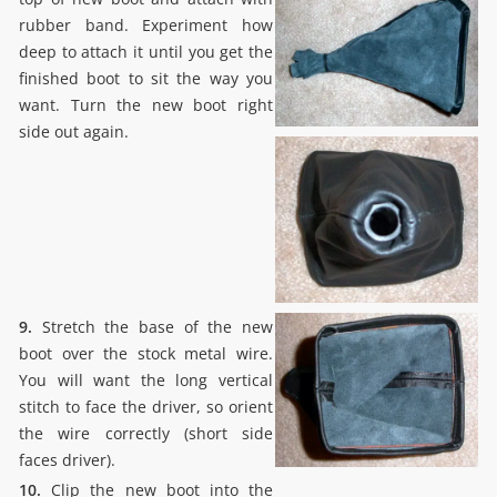
rubber band. Experiment how
deep to attach it until you get the
finished boot to sit the way you
want. Turn the new boot right
side out again.
9.
Stretch the base of the new
boot over the stock metal wire.
You will want the long vertical
stitch to face the driver, so orient
the wire correctly (short side
faces driver).
10.
Clip the new boot into the