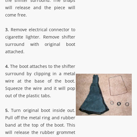
the shifter surround. The snaps
will release and the piece will
come free.
3.
Remove electrical connector to
cigarette lighter. Remove shifter
surround with original boot
attached.
4.
The boot attaches to the shifter
surround by clipping in a metal
wire at the base of the boot.
Squeeze the wire and it will pop
out of the plastic tabs.
5.
Turn original boot inside out.
Pull off the metal ring and rubber
band at the top of the boot. This
will release the rubber grommet