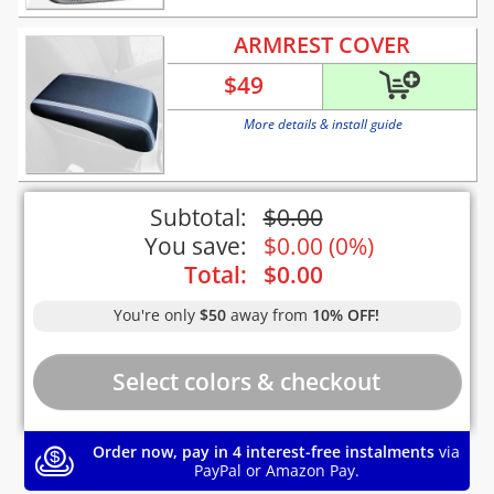
ARMREST COVER
$
49
More details & install guide
Subtotal:
$
0.00
You save:
$
0.00
(
0%
)
Total:
$
0.00
You're only
$50
away from
10% OFF!
Order now, pay in 4 interest-free instalments
via
PayPal or Amazon Pay.