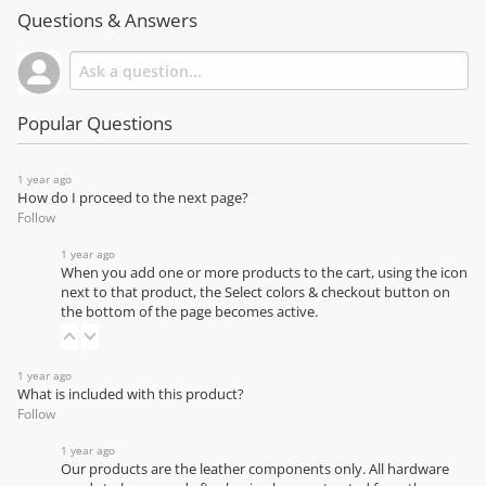
Questions & Answers
Popular Questions
1 year ago
How do I proceed to the next page?
Follow
1 year ago
When you add one or more products to the cart, using the icon
next to that product, the Select colors & checkout button on
the bottom of the page becomes active.
1 year ago
What is included with this product?
Follow
1 year ago
Our products are the leather components only. All hardware