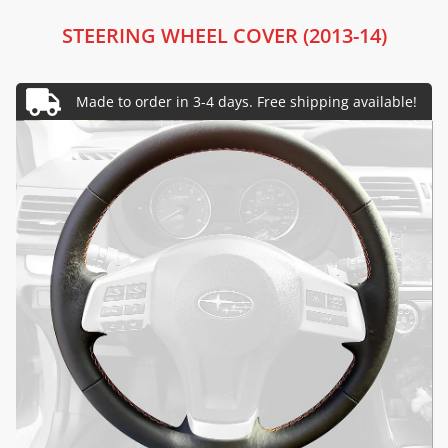
STEERING WHEEL COVER (2013-14)