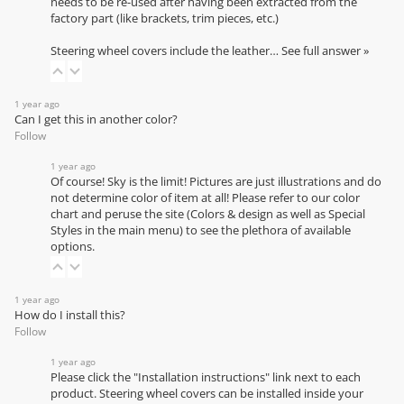
needs to be re-used after having been extracted from the
factory part (like brackets, trim pieces, etc.)
Steering wheel covers include the leather…
See full answer »
1 year ago
Can I get this in another color?
Follow
1 year ago
Of course! Sky is the limit! Pictures are just illustrations and do
not determine color of item at all! Please refer to our
color
chart
and peruse the site (Colors & design as well as Special
Styles in the main menu) to see the plethora of available
options.
1 year ago
How do I install this?
Follow
1 year ago
Please click the "Installation instructions" link next to each
product. Steering wheel covers can be installed inside your