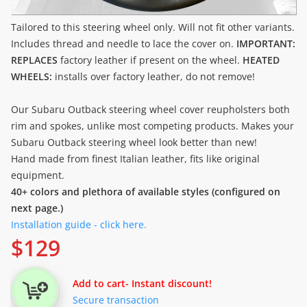
Tailored to this steering wheel only. Will not fit other variants.
Includes thread and needle to lace the cover on.
IMPORTANT:
REPLACES
factory leather if present on the wheel.
HEATED
WHEELS:
installs over factory leather, do not remove!
Our Subaru Outback steering wheel cover reupholsters both
rim and spokes, unlike most competing products. Makes your
Subaru Outback steering wheel look better than new!
Hand made from finest Italian leather, fits like original
equipment.
40+ colors and plethora of available styles (configured on
next page.)
Installation guide - click here.
$
129
Add to cart
- Instant discount!
Secure transaction