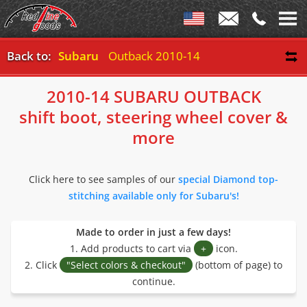
Back to:
Subaru
Outback 2010-14
2010-14 SUBARU OUTBACK
shift boot, steering wheel cover &
more
Click here to see samples of our
special Diamond top-
stitching available only for Subaru's!
Made to order in just a few days!
1. Add products to cart via
+
icon.
2. Click
"Select colors & checkout"
(bottom of page) to
continue.