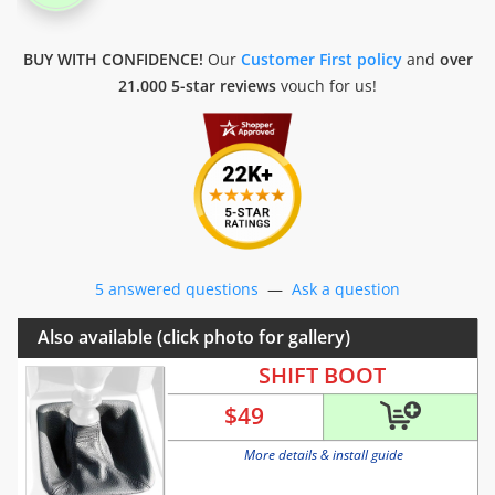
BUY WITH CONFIDENCE!
Our
Customer First policy
and
over
21.000 5-star reviews
vouch for us!
5 answered questions
—
Ask a question
Also available (click photo for gallery)
SHIFT BOOT
$
49
More details & install guide