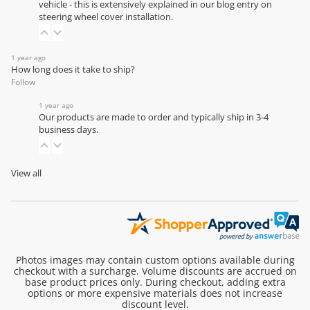
vehicle - this is extensively explained in our
blog entry on
steering wheel cover installation
.
1 year ago
How long does it take to ship?
Follow
1 year ago
Our products are made to order and typically ship in 3-4
business days.
View all
Photos images may contain custom options available during
checkout with a surcharge. Volume discounts are accrued on
base product prices only. During checkout, adding extra
options or more expensive materials does not increase
discount level.