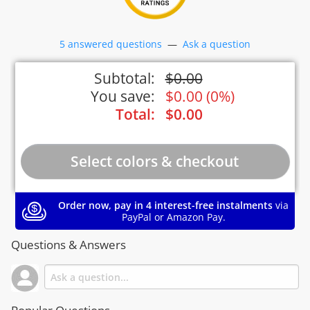
5 answered questions
—
Ask a question
Subtotal:
$
0.00
You save:
$
0.00
(
0%
)
Total:
$
0.00
Order now, pay in 4 interest-free instalments
via
PayPal or Amazon Pay.
Questions & Answers