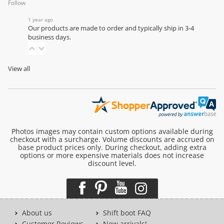
Follow
1 year ago
Our products are made to order and typically ship in 3-4
business days.
View all
Photos images may contain custom options available during
checkout with a surcharge. Volume discounts are accrued on
base product prices only. During checkout, adding extra
options or more expensive materials does not increase
discount level.
About us
Shift boot FAQ
Customer Reviews
New arrivals!