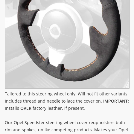
Tailored to this steering wheel only. Will not fit other variants.
Includes thread and needle to lace the cover on.
IMPORTANT:
Installs
OVER
factory leather, if present.
Our Opel Speedster steering wheel cover reupholsters both
rim and spokes, unlike competing products. Makes your Opel