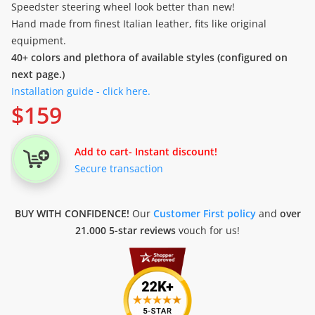
Speedster steering wheel look better than new!
Hand made from finest Italian leather, fits like original
equipment.
40+ colors and plethora of available styles (configured on
next page.)
Installation guide - click here.
$
159
Add to cart
- Instant discount!
Secure transaction
BUY WITH CONFIDENCE!
Our
Customer First policy
and
over
21.000 5-star reviews
vouch for us!