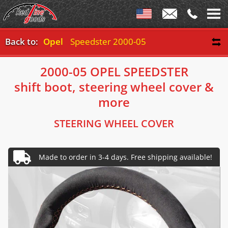
Back to:
Opel
Speedster 2000-05
2000-05 OPEL SPEEDSTER
shift boot, steering wheel cover &
more
STEERING WHEEL COVER