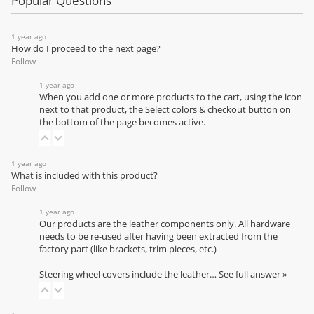
Popular Questions
1 year ago
How do I proceed to the next page?
Follow
1 year ago
When you add one or more products to the cart, using the icon
next to that product, the Select colors & checkout button on
the bottom of the page becomes active.
1 year ago
What is included with this product?
Follow
1 year ago
Our products are the leather components only. All hardware
needs to be re-used after having been extracted from the
factory part (like brackets, trim pieces, etc.)
Steering wheel covers include the leather…
See full answer »