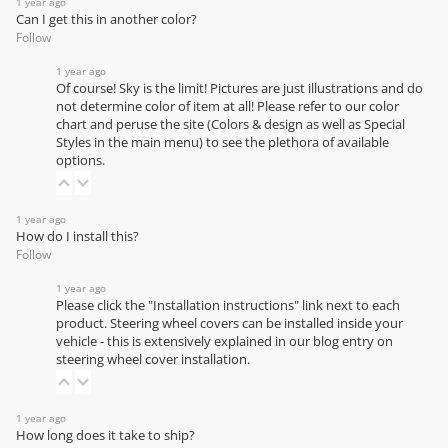
1 year ago
Can I get this in another color?
Follow
1 year ago
Of course! Sky is the limit! Pictures are just illustrations and do
not determine color of item at all! Please refer to our
color
chart
and peruse the site (Colors & design as well as Special
Styles in the main menu) to see the plethora of available
options.
1 year ago
How do I install this?
Follow
1 year ago
Please click the "Installation instructions" link next to each
product. Steering wheel covers can be installed inside your
vehicle - this is extensively explained in our
blog entry on
steering wheel cover installation
.
1 year ago
How long does it take to ship?