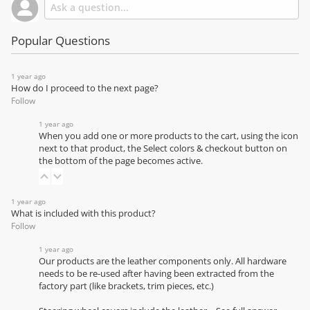
Popular Questions
1 year ago
How do I proceed to the next page?
Follow
1 year ago
When you add one or more products to the cart, using the icon
next to that product, the Select colors & checkout button on
the bottom of the page becomes active.
1 year ago
What is included with this product?
Follow
1 year ago
Our products are the leather components only. All hardware
needs to be re-used after having been extracted from the
factory part (like brackets, trim pieces, etc.)