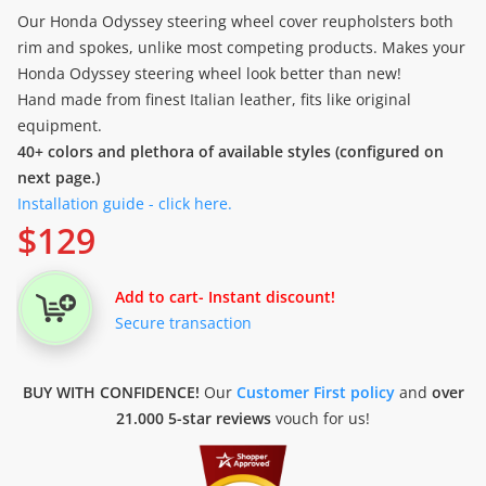
Our Honda Odyssey steering wheel cover reupholsters both
rim and spokes, unlike most competing products. Makes your
Honda Odyssey steering wheel look better than new!
Hand made from finest Italian leather, fits like original
equipment.
40+ colors and plethora of available styles (configured on
next page.)
Installation guide - click here.
$
129
Add to cart
- Instant discount!
Secure transaction
BUY WITH CONFIDENCE!
Our
Customer First policy
and
over
21.000 5-star reviews
vouch for us!