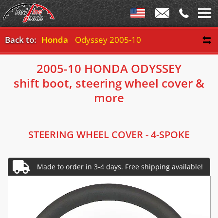
Back to:
Honda
Odyssey 2005-10
2005-10 HONDA ODYSSEY
shift boot, steering wheel cover &
more
STEERING WHEEL COVER - 4-SPOKE