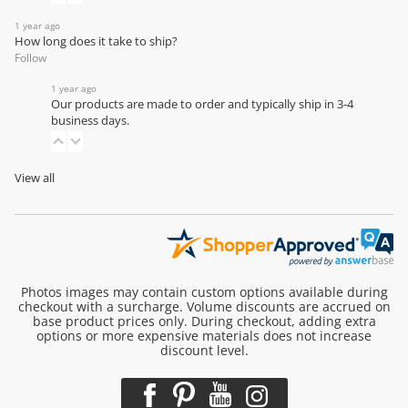
1 year ago
How long does it take to ship?
Follow
1 year ago
Our products are made to order and typically ship in 3-4
business days.
View all
Photos images may contain custom options available during
checkout with a surcharge. Volume discounts are accrued on
base product prices only. During checkout, adding extra
options or more expensive materials does not increase
discount level.