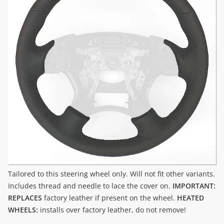
Tailored to this steering wheel only. Will not fit other variants.
Includes thread and needle to lace the cover on.
IMPORTANT:
REPLACES
factory leather if present on the wheel.
HEATED
WHEELS:
installs over factory leather, do not remove!