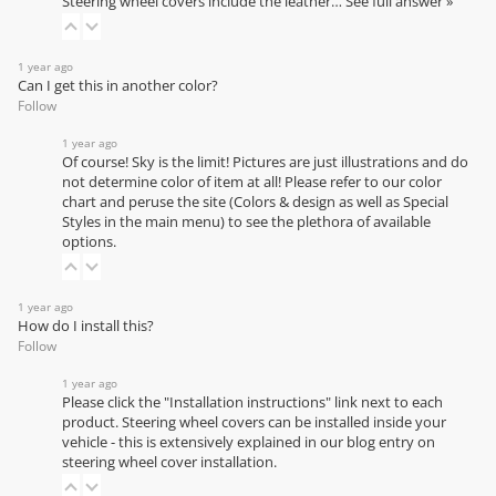
Steering wheel covers include the leather…
See full answer »
1 year ago
Can I get this in another color?
Follow
1 year ago
Of course! Sky is the limit! Pictures are just illustrations and do
not determine color of item at all! Please refer to our
color
chart
and peruse the site (Colors & design as well as Special
Styles in the main menu) to see the plethora of available
options.
1 year ago
How do I install this?
Follow
1 year ago
Please click the "Installation instructions" link next to each
product. Steering wheel covers can be installed inside your
vehicle - this is extensively explained in our
blog entry on
steering wheel cover installation
.