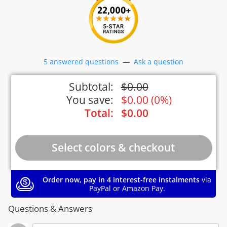
5 answered questions
—
Ask a question
Subtotal:
$
0.00
You save:
$
0.00
(
0%
)
Total:
$
0.00
Order now, pay in 4 interest-free instalments
via
PayPal or Amazon Pay.
Questions & Answers