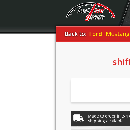
Back to:
Ford
Mustang
shif