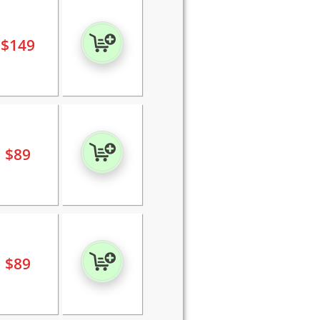
$
149
$
89
$
89