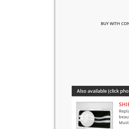
BUY WITH CON
Also available (click pho
SHI
Repla
beaut
Musta