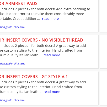
R ARMREST PADS
 includes 2 pieces - for both doors! Add extra padding to
plastic door armrest to make them considerably more
rtable. Great addition ...
read more
tion guide - click here.
R INSERT COVERS - NO VISIBLE THREAD
 includes 2 pieces - for both doors! A great way to add
e custom styling to the interior. Hand crafted from
um quality Italian leath...
read more
tion guide - click here.
R INSERT COVERS - GT STYLE V.1
 includes 2 pieces - for both doors! A great way to add
e custom styling to the interior. Hand crafted from
um quality Italian leath...
read more
tion guide - click here.