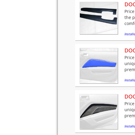
DOO
Price
the 
comfo
Installa
DOO
Price
uniqu
premi
Installa
DOO
Price
uniqu
premi
Installa