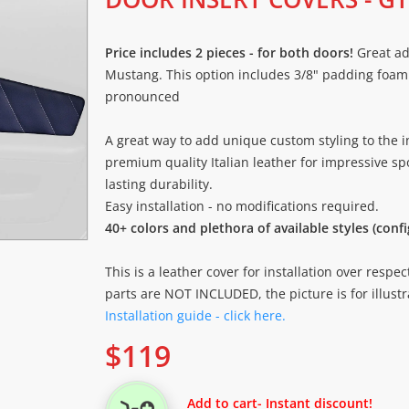
Price includes 2 pieces - for both doors!
Great ad
Mustang. This option includes 3/8" padding foam
pronounced
A great way to add unique custom styling to the i
premium quality Italian leather for impressive spo
lasting durability.
Easy installation - no modifications required.
40+ colors and plethora of available styles (conf
This is a leather cover for installation over respec
parts are NOT INCLUDED, the picture is for illustr
Installation guide - click here.
$
119
Add to cart
- Instant discount!