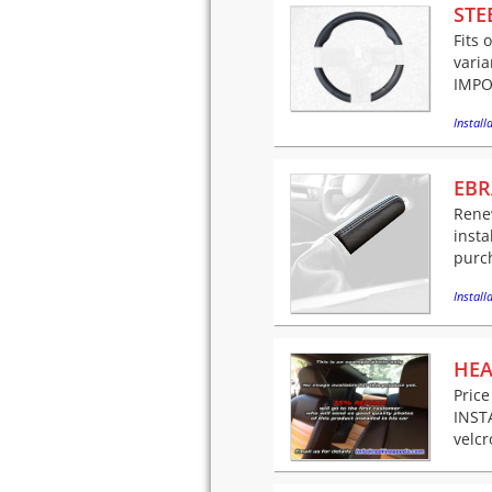
STE
Fits 
varia
IMPO
Installa
EBR
Rene
insta
purch
Installa
HEA
Price
INSTA
velcr