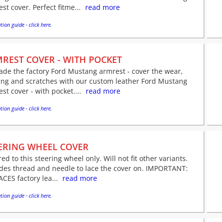
st cover. Perfect fitme...
read more
tion guide - click here.
REST COVER - WITH POCKET
de the factory Ford Mustang armrest - cover the wear,
ing and scratches with our custom leather Ford Mustang
st cover - with pocket....
read more
tion guide - click here.
ERING WHEEL COVER
red to this steering wheel only. Will not fit other variants.
udes thread and needle to lace the cover on. IMPORTANT:
CES factory lea...
read more
tion guide - click here.