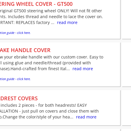
ERING WHEEL COVER - GT500
original GT500 steering wheel ONLY! Will not fit other
nts. Includes thread and needle to lace the cover on.
RTANT: REPLACES factory ...
read more
tion guide - click here.
AKE HANDLE COVER
w your ebrake handle with our custom cover. Easy to
ll using glue and needle/thread (provided with
ase).Hand-crafted from finest Ital...
read more
tion guide - click here.
DREST COVERS
 includes 2 pieces - for both headrests! EASY
LLATION - just pull on covers and close them with
o.Change the color/style of your hea...
read more