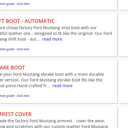
tion guide - click here.
FT BOOT - AUTOMATIC
ce cheap factory Ford Mustang vinyl boot with our
iful leather one - designed to fit like the original. Our Ford
ng shift boot - aut...
read more
tion guide - click here.
AKE BOOT
ve your Ford Mustang ebrake boot with a more durable
er version. Our Ford Mustang ebrake boot fits like the
nal piece.Hand crafted fr...
read more
tion guide - click here.
REST COVER
de the factory Ford Mustang armrest - cover the wear,
ing and scratches with our custom leather Ford Mustang