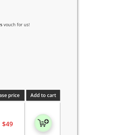
ws
vouch for us!
ase price
Add to cart
$
49