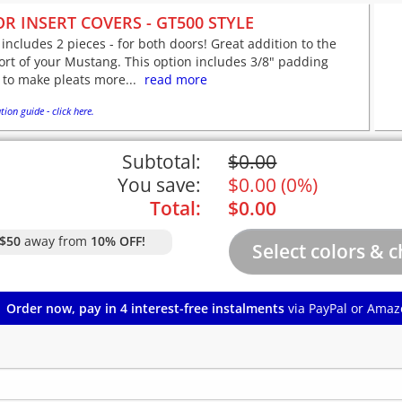
R INSERT COVERS - GT500 STYLE
 includes 2 pieces - for both doors! Great addition to the
rt of your Mustang. This option includes 3/8" padding
 to make pleats more...
read more
tion guide - click here.
Subtotal:
$
0.00
You save:
$
0.00
(
0%
)
Total:
$
0.00
$50
away from
10% OFF!
Order now, pay in 4 interest-free instalments
via PayPal or Amaz