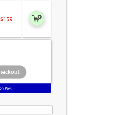
$
159
on Pay.