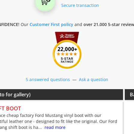
Secure transaction
FIDENCE!
Our
Customer First policy
and
over 21.000 5-star revie
5 answered questions
—
Ask a question
to for gallery)
B
FT BOOT
ce cheap factory Ford Mustang vinyl boot with our
iful leather one - designed to fit like the original. Our Ford
ng shift boot is ha...
read more