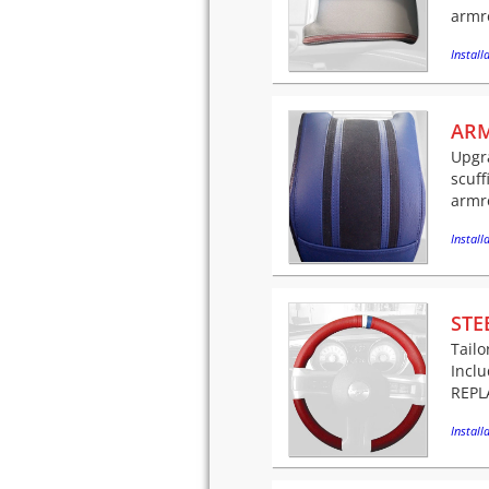
armre
Installa
ARM
Upgra
scuff
armre
Installa
STE
Tailo
Incl
REPLA
Installa