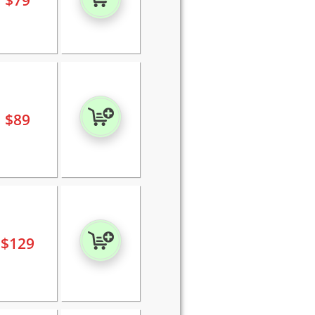
$
79
$
89
$
129