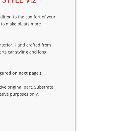
dition to the comfort of your
 to make pleats more
nterior. Hand crafted from
rts car styling and long
igured on next page.)
tive original part. Substrate
ative purposes only.