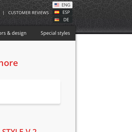
ENG
ESP
|
CUSTOMER REVIEWS
DE
ors & design
Special styles
 more
 STYLE V.2