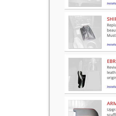
Installa
SHI
Repla
beaut
Musta
Installa
EBR
Revi
leath
origi
Installa
ARM
Upgra
scuff