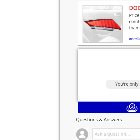
DOO
Price
comfo
foam
Installa
You're only
Questions & Answers