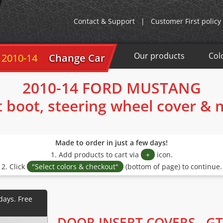
Contact & Support
|
Customer First policy
Our products
Col
 2010-14
Change Car
2010-14 FORD MUSTANG
t boot, steering wheel cover &
Made to order in just a few days!
1. Add products to cart via
+
icon.
2. Click
"Select colors & checkout"
(bottom of page) to continue.
DOOR INSERT COVERS - GT