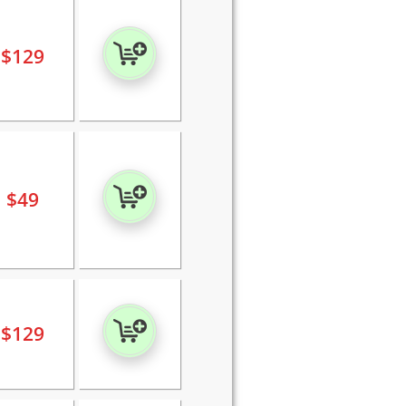
$
129
$
49
$
129