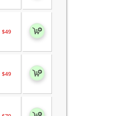
$
49
$
49