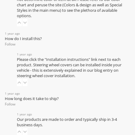
chart
and peruse the site (Colors & design as well as Special
Styles in the main menu) to see the plethora of available
options.
1 year ago
How do I install this?
Follow
1 year ago
Please click the "Installation instructions" link next to each
product. Steering wheel covers can be installed inside your
vehicle - this is extensively explained in our
blog entry on
steering wheel cover installation
.
1 year ago
How long does it take to ship?
Follow
1 year ago
Our products are made to order and typically ship in 3-4
business days.