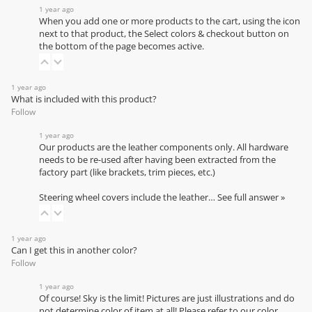
1 year ago
When you add one or more products to the cart, using the icon
next to that product, the Select colors & checkout button on
the bottom of the page becomes active.
1 year ago
What is included with this product?
Follow
1 year ago
Our products are the leather components only. All hardware
needs to be re-used after having been extracted from the
factory part (like brackets, trim pieces, etc.)
Steering wheel covers include the leather…
See full answer »
1 year ago
Can I get this in another color?
Follow
1 year ago
Of course! Sky is the limit! Pictures are just illustrations and do
not determine color of item at all! Please refer to our
color