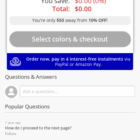
You save:
$
0.00
(
0%
)
Total:
$
0.00
You're only
$50
away from
10% OFF!
Order now, pay in 4 interest-free instalments
via
PayPal or Amazon Pay.
Questions & Answers
Popular Questions
1 year ago
How do I proceed to the next page?
Follow