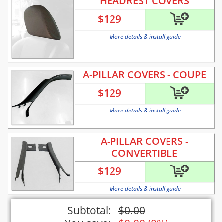
HEADREST COVERS
$
129
More details & install guide
A-PILLAR COVERS - COUPE
$
129
More details & install guide
A-PILLAR COVERS -
CONVERTIBLE
$
129
More details & install guide
Subtotal:
$
0.00