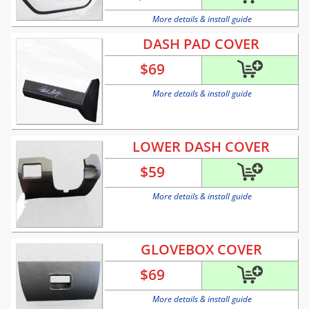
More details & install guide
DASH PAD COVER
$
69
More details & install guide
LOWER DASH COVER
$
59
More details & install guide
GLOVEBOX COVER
$
69
More details & install guide