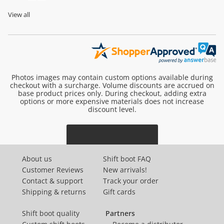
View all
Photos images may contain custom options available during
checkout with a surcharge. Volume discounts are accrued on
base product prices only. During checkout, adding extra
options or more expensive materials does not increase
discount level.
About us
Shift boot FAQ
Customer Reviews
New arrivals!
Contact & support
Track your order
Shipping & returns
Gift cards
Shift boot quality
Partners