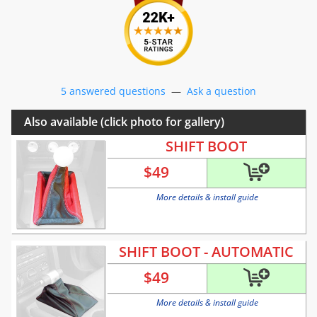
5 answered questions
—
Ask a question
Also available (click photo for gallery)
SHIFT BOOT
$
49
More details & install guide
SHIFT BOOT - AUTOMATIC
$
49
More details & install guide