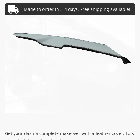
Get your dash a complete makeover with a leather cover. Lots