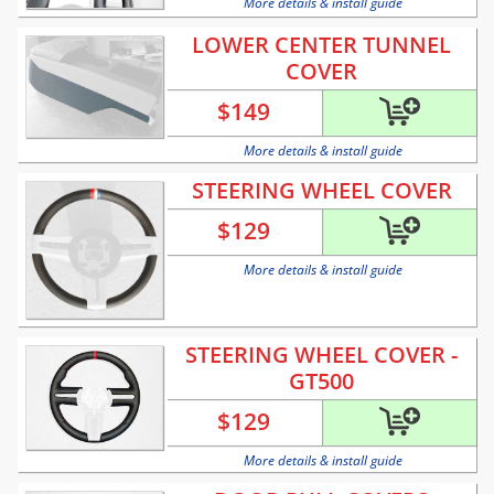
More details & install guide
LOWER CENTER TUNNEL
COVER
$
149
More details & install guide
STEERING WHEEL COVER
$
129
More details & install guide
STEERING WHEEL COVER -
GT500
$
129
More details & install guide