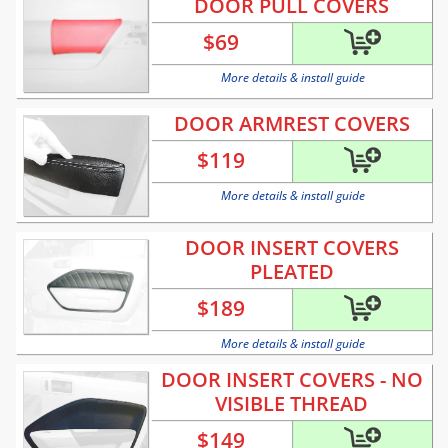
DOOR PULL COVERS
$
69
More details & install guide
DOOR ARMREST COVERS
$
119
More details & install guide
DOOR INSERT COVERS
PLEATED
$
189
More details & install guide
DOOR INSERT COVERS - NO
VISIBLE THREAD
$
149