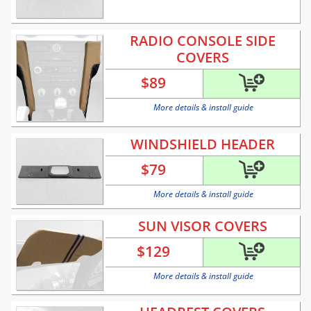
RADIO CONSOLE SIDE
COVERS
$
89
More details & install guide
WINDSHIELD HEADER
$
79
More details & install guide
SUN VISOR COVERS
$
129
More details & install guide