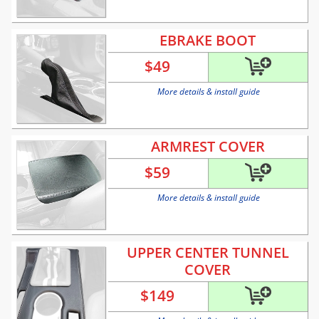
EBRAKE BOOT
$
49
More details & install guide
ARMREST COVER
$
59
More details & install guide
UPPER CENTER TUNNEL
COVER
$
149