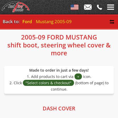
Back to:
Ford
Mustang 2005-09
2005-09 FORD MUSTANG
shift boot, steering wheel cover &
more
Made to order in just a few days!
1. Add products to cart via
+
icon.
2. Click
"Select colors & checkout"
(bottom of page) to
continue.
DASH COVER