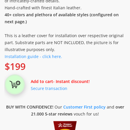
of intricately-crafted details.
Hand-crafted with finest Italian leather.
40+ colors and plethora of available styles (configured on
next page.)
This is a leather cover for installation over respective original
part. Substrate parts are NOT INCLUDED, the picture is for
illustrative purposes only.
Installation guide - click here.
$
199
Add to cart
- Instant discount!
Secure transaction
BUY WITH CONFIDENCE!
Our
Customer First policy
and
over
21.000 5-star reviews
vouch for us!