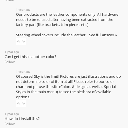
1 year ago
Our products are the leather components only. All hardware
needs to be re-used after having been extracted from the
factory part (like brackets, trim pieces, etc.)
Steering wheel covers include the leather…
See full answer »
1 year ago
Can I get this in another color?
Follow
1 year ago
Of course! Sky is the limit! Pictures are just illustrations and do
not determine color of item at all! Please refer to our
color
chart
and peruse the site (Colors & design as well as Special
Styles in the main menu) to see the plethora of available
options.
1 year ago
How do I install this?
Follow