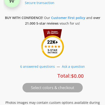
Secure transaction
BUY WITH CONFIDENCE!
Our
Customer First policy
and
over
21.000 5-star reviews
vouch for us!
6 answered questions
—
Ask a question
Total:
$
0.00
Photos images may contain custom options available during