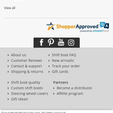
View all
About us
Shift boot FAQ
Customer Reviews
New arrivals!
Contact & support
Track your order
Shipping & returns
Gift cards
Shift boot quality
Partners
Custom shift boots
Become a distributor
Steering wheel covers
Affilite program
Gift ideas!
Copyright RedlineGoods.com. All rights reserved.