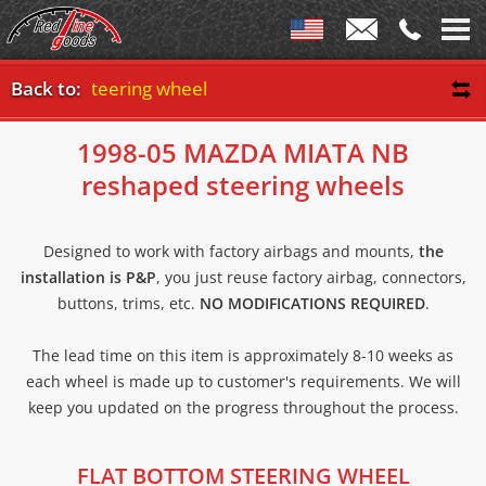
 bottom steering wheel
Back to:
1998-05 MAZDA MIATA NB
reshaped steering wheels
Designed to work with factory airbags and mounts,
the
installation is P&P
, you just reuse factory airbag, connectors,
buttons, trims, etc.
NO MODIFICATIONS REQUIRED
.
The lead time on this item is approximately 8-10 weeks as
each wheel is made up to customer's requirements. We will
keep you updated on the progress throughout the process.
FLAT BOTTOM STEERING WHEEL