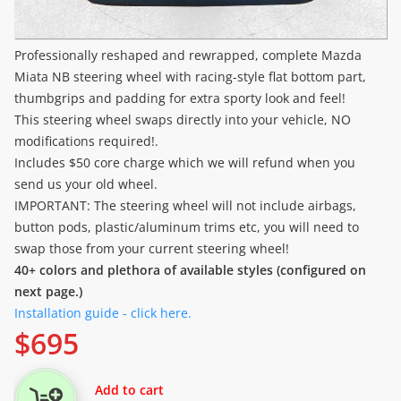
Professionally reshaped and rewrapped, complete Mazda
Miata NB steering wheel with racing-style flat bottom part,
thumbgrips and padding for extra sporty look and feel!
This steering wheel swaps directly into your vehicle, NO
modifications required!.
Includes $50 core charge which we will refund when you
send us your old wheel.
IMPORTANT: The steering wheel will not include airbags,
button pods, plastic/aluminum trims etc, you will need to
swap those from your current steering wheel!
40+ colors and plethora of available styles (configured on
next page.)
Installation guide - click here.
$
695
Add to cart