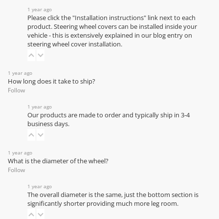
1 year ago
Please click the "Installation instructions" link next to each
product. Steering wheel covers can be installed inside your
vehicle - this is extensively explained in our
blog entry on
steering wheel cover installation
.
1 year ago
How long does it take to ship?
Follow
1 year ago
Our products are made to order and typically ship in 3-4
business days.
1 year ago
What is the diameter of the wheel?
Follow
1 year ago
The overall diameter is the same, just the bottom section is
significantly shorter providing much more leg room.