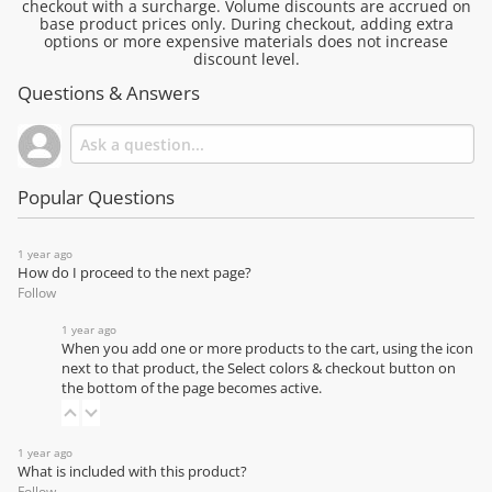
checkout with a surcharge. Volume discounts are accrued on
base product prices only. During checkout, adding extra
options or more expensive materials does not increase
discount level.
Questions & Answers
Popular Questions
1 year ago
How do I proceed to the next page?
Follow
1 year ago
When you add one or more products to the cart, using the icon
next to that product, the Select colors & checkout button on
the bottom of the page becomes active.
1 year ago
What is included with this product?
Follow