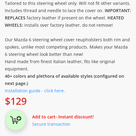
Tailored to this steering wheel only. Will not fit other variants.
Includes thread and needle to lace the cover on.
IMPORTANT:
REPLACES
factory leather if present on the wheel.
HEATED
WHEELS:
installs over factory leather, do not remove!
Our Mazda 6 steering wheel cover reupholsters both rim and
spokes, unlike most competing products. Makes your Mazda
6 steering wheel look better than new!
Hand made from finest Italian leather, fits like original
equipment.
40+ colors and plethora of available styles (configured on
next page.)
Installation guide - click here.
$
129
Add to cart
- Instant discount!
Secure transaction