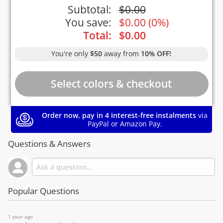
Subtotal:
$
0.00
You save:
$
0.00
(
0%
)
Total:
$
0.00
You're only
$50
away from
10% OFF!
Order now, pay in 4 interest-free instalments
via
PayPal or Amazon Pay.
Questions & Answers
Popular Questions
1 year ago