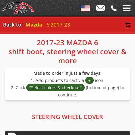
Back to:
Mazda
6 2017-23
2017-23 MAZDA 6
shift boot, steering wheel cover &
more
Made to order in just a few days!
1. Add products to cart via
+
icon.
2. Click
"Select colors & checkout"
(bottom of page) to
continue.
STEERING WHEEL COVER