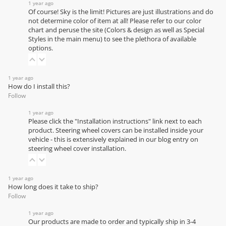
1 year ago
Of course! Sky is the limit! Pictures are just illustrations and do
not determine color of item at all! Please refer to our
color
chart
and peruse the site (Colors & design as well as Special
Styles in the main menu) to see the plethora of available
options.
1 year ago
How do I install this?
Follow
1 year ago
Please click the "Installation instructions" link next to each
product. Steering wheel covers can be installed inside your
vehicle - this is extensively explained in our
blog entry on
steering wheel cover installation
.
1 year ago
How long does it take to ship?
Follow
1 year ago
Our products are made to order and typically ship in 3-4