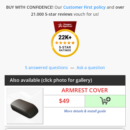
BUY WITH CONFIDENCE!
Our
Customer First policy
and
over
21.000 5-star reviews
vouch for us!
5 answered questions
—
Ask a question
Also available (click photo for gallery)
ARMREST COVER
$
49
More details & install guide