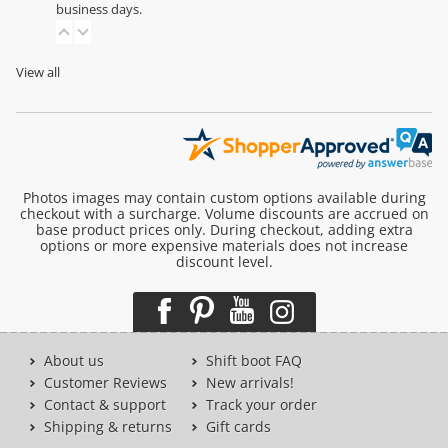
business days.
View all
Photos images may contain custom options available during
checkout with a surcharge. Volume discounts are accrued on
base product prices only. During checkout, adding extra
options or more expensive materials does not increase
discount level.
About us
Shift boot FAQ
Customer Reviews
New arrivals!
Contact & support
Track your order
Shipping & returns
Gift cards