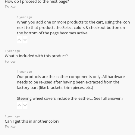
How do I proceed to the next page?
Follow
1 year ago
When you add one or more products to the cart, using the icon
next to that product, the Select colors & checkout button on
the bottom of the page becomes active.
1 year ago
What is included with this product?
Follow
1 year ago
Our products are the leather components only. All hardware
needs to be re-used after having been extracted from the
factory part (like brackets, trim pieces, etc.)
Steering wheel covers include the leather…
See full answer »
1 year ago
Can I get this in another color?
Follow