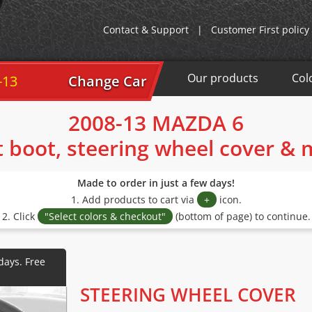
Contact & Support
|
Customer First policy
Our products
Col
-13
Change Car
2008-13 MAZDA 6
t boot, steering wheel cover &
Made to order in just a few days!
1. Add products to cart via
+
icon.
2. Click
"Select colors & checkout"
(bottom of page) to continue.
STEERING WHEEL COVER