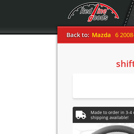
Back to:
Mazda
6 2008
shif