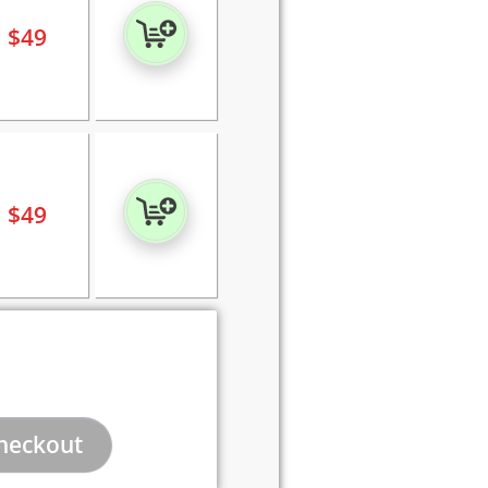
$
49
$
49