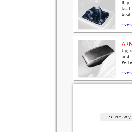
Repla
leath
boot 
Installa
ARM
Upgra
and 
Perfe
Installa
You're only