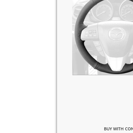
BUY WITH CON