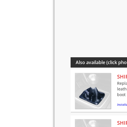
Also available (click pho
SHI
Repla
leath
boot 
Installa
SHI