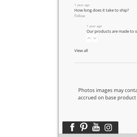
1 year ago
How long does it take to ship?
Follow
1 year ago
Our products are made to or
View all
Photos images may contai
accrued on base product 