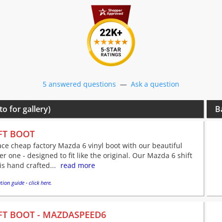
5 answered questions
—
Ask a question
to for gallery)
B
FT BOOT
ce cheap factory Mazda 6 vinyl boot with our beautiful
er one - designed to fit like the original. Our Mazda 6 shift
is hand crafted...
read more
tion guide - click here.
FT BOOT - MAZDASPEED6