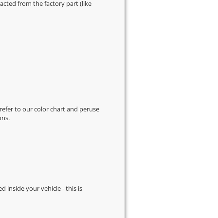
cted from the factory part (like
 refer to our
color chart
and peruse
ons.
d inside your vehicle - this is