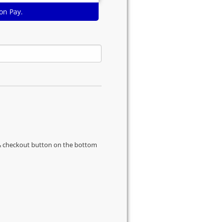
on Pay.
s & checkout button on the bottom