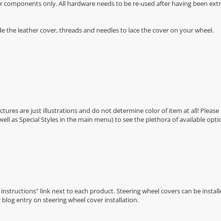
r components only. All hardware needs to be re-used after having been extra
de the leather cover, threads and needles to lace the cover on your wheel.
Pictures are just illustrations and do not determine color of item at all! Please
 well as Special Styles in the main menu) to see the plethora of available opti
n instructions" link next to each product. Steering wheel covers can be installe
r
blog entry on steering wheel cover installation
.