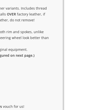
ther variants. Includes thread
talls
OVER
factory leather, if
eather, do not remove!
oth rim and spokes, unlike
eering wheel look better than
riginal equipment.
igured on next page.)
ws
vouch for us!