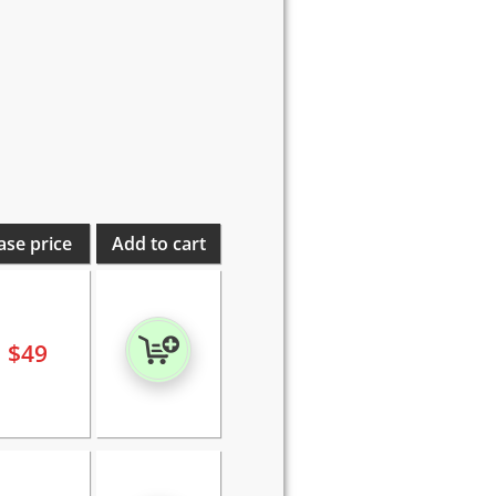
ase price
Add to cart
$
49