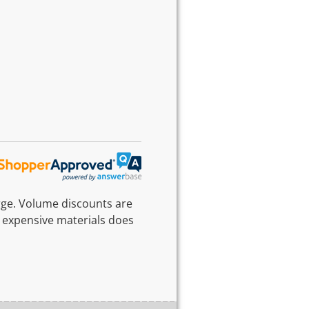
rge. Volume discounts are
 expensive materials does