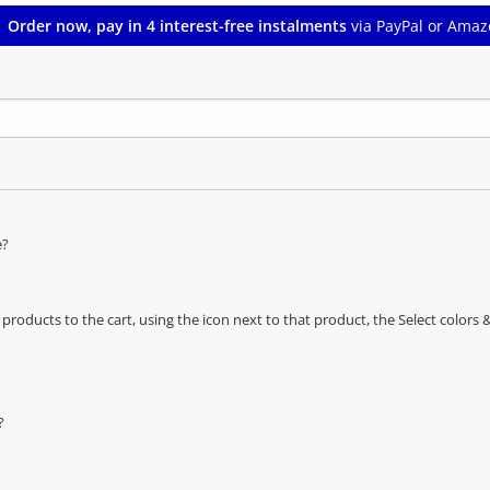
Order now, pay in 4 interest-free instalments
via PayPal or Amaz
e?
oducts to the cart, using the icon next to that product, the Select color
?