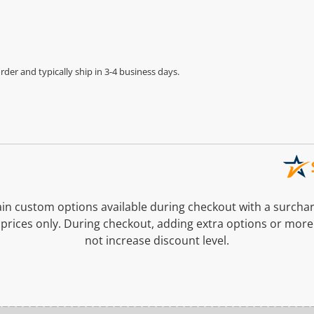
der and typically ship in 3-4 business days.
n custom options available during checkout with a surcha
prices only. During checkout, adding extra options or more
not increase discount level.