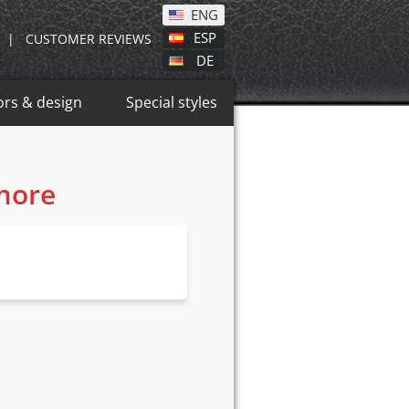
ENG
ESP
|
CUSTOMER REVIEWS
DE
ors & design
Special styles
 more