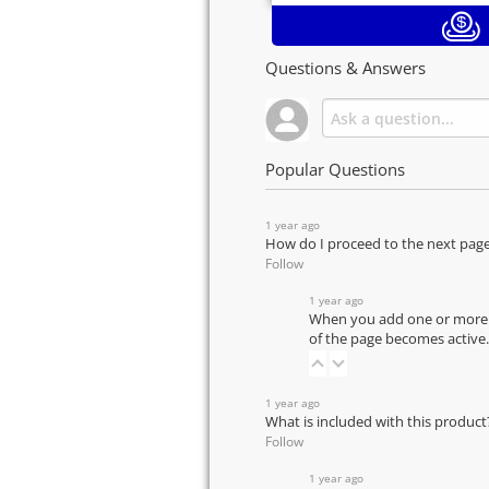
Questions & Answers
Popular Questions
1 year ago
How do I proceed to the next pag
Follow
1 year ago
When you add one or more pr
of the page becomes active.
1 year ago
What is included with this product
Follow
1 year ago