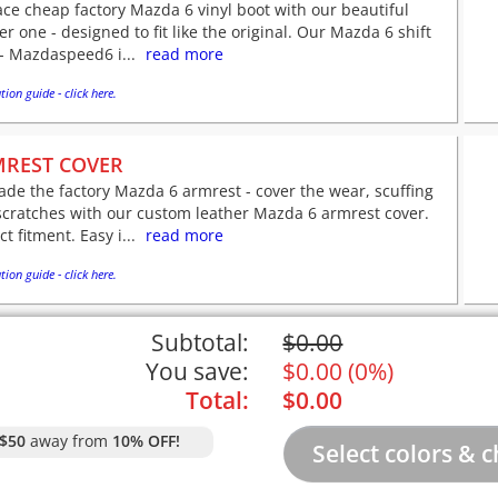
ce cheap factory Mazda 6 vinyl boot with our beautiful
er one - designed to fit like the original. Our Mazda 6 shift
- Mazdaspeed6 i...
read more
tion guide - click here.
REST COVER
de the factory Mazda 6 armrest - cover the wear, scuffing
scratches with our custom leather Mazda 6 armrest cover.
ct fitment. Easy i...
read more
tion guide - click here.
Subtotal:
$
0.00
You save:
$
0.00
(
0%
)
Total:
$
0.00
$50
away from
10% OFF!