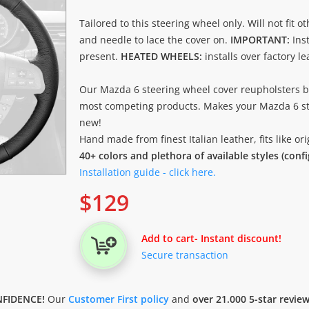
Tailored to this steering wheel only. Will not fit o
and needle to lace the cover on.
IMPORTANT:
Ins
present.
HEATED WHEELS:
installs over factory l
Our Mazda 6 steering wheel cover reupholsters b
most competing products. Makes your Mazda 6 st
new!
Hand made from finest Italian leather, fits like o
40+ colors and plethora of available styles (conf
Installation guide - click here.
$
129
Add to cart
- Instant discount!
Secure transaction
FIDENCE!
Our
Customer First policy
and
over 21.000 5-star revie