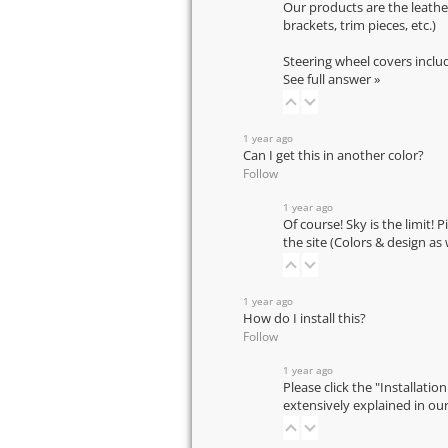
Our products are the leathe
brackets, trim pieces, etc.)
Steering wheel covers inclu
See full answer »
1 year ago
Can I get this in another color?
Follow
1 year ago
Of course! Sky is the limit! 
the site (Colors & design as
1 year ago
How do I install this?
Follow
1 year ago
Please click the "Installatio
extensively explained in ou