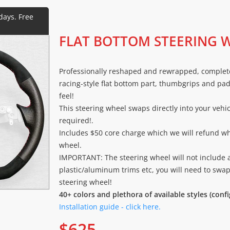
FLAT BOTTOM STEERING 
Professionally reshaped and rewrapped, complet
racing-style flat bottom part, thumbgrips and pad
feel!
This steering wheel swaps directly into your vehi
required!.
Includes $50 core charge which we will refund w
wheel.
IMPORTANT: The steering wheel will not include 
plastic/aluminum trims etc, you will need to swa
steering wheel!
40+ colors and plethora of available styles (conf
Installation guide - click here.
$
625