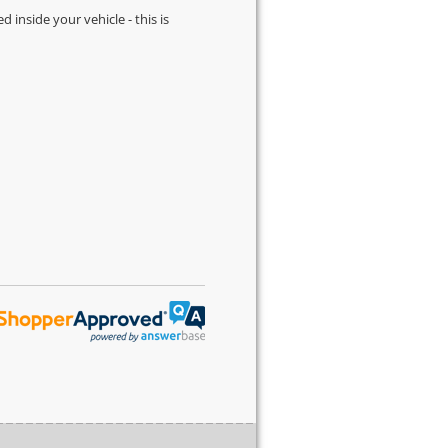
d inside your vehicle - this is