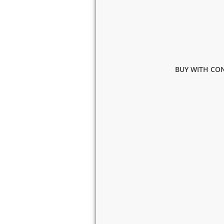
BUY WITH CON