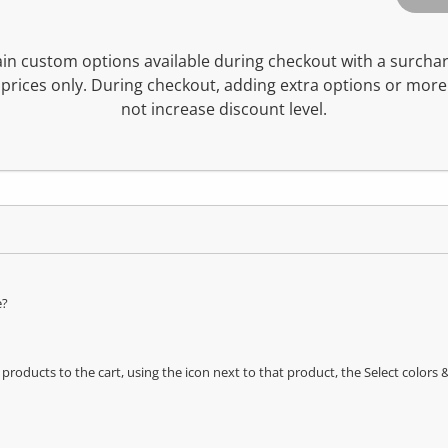
n custom options available during checkout with a surcha
prices only. During checkout, adding extra options or more
not increase discount level.
e?
oducts to the cart, using the icon next to that product, the Select color