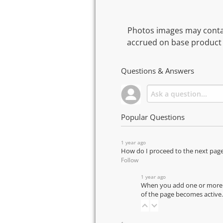
Photos images may contai
accrued on base product 
Questions & Answers
Popular Questions
1 year ago
How do I proceed to the next pag
Follow
1 year ago
When you add one or more pr
of the page becomes active.