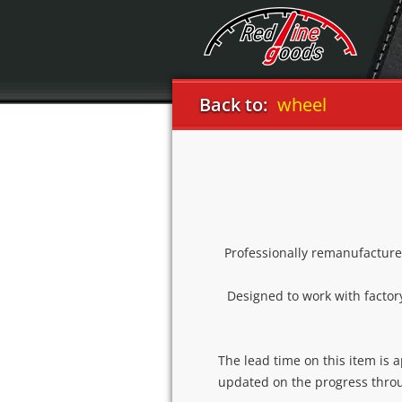
3 2004-09 flat bottom steering wheel
Back to:
Professionally remanufacture
Designed to work with factory
The lead time on this item is 
updated on the progress thro