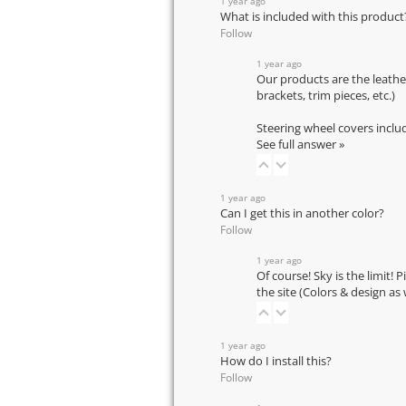
1 year ago
What is included with this product
Follow
1 year ago
Our products are the leathe
brackets, trim pieces, etc.)
Steering wheel covers inclu
See full answer »
1 year ago
Can I get this in another color?
Follow
1 year ago
Of course! Sky is the limit! 
the site (Colors & design as
1 year ago
How do I install this?
Follow