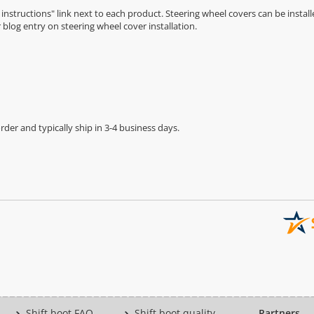
n instructions" link next to each product. Steering wheel covers can be installe
r
blog entry on steering wheel cover installation
.
der and typically ship in 3-4 business days.
Shift boot FAQ
Shift boot quality
Partners