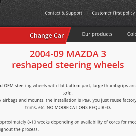
Contact & Support
|
Customer First policy
Our products
Col
Change Car
2004-09 MAZDA 3
reshaped steering wheels
d OEM steering wheels with flat bottom part, large thumbgrips and 
grip.
 airbags and mounts, the installation is P&P, you just reuse factor
trims, etc. NO MODIFICATIONS REQUIRED.
approximately 8-10 weeks depending on availability of cores for mod
ughout the process.