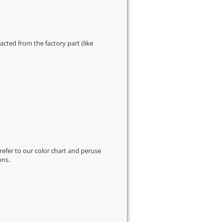
cted from the factory part (like
 refer to our
color chart
and peruse
ons.