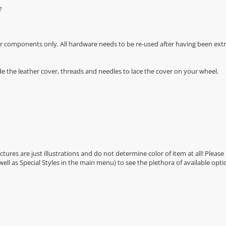
?
r components only. All hardware needs to be re-used after having been extra
de the leather cover, threads and needles to lace the cover on your wheel.
Pictures are just illustrations and do not determine color of item at all! Please
 well as Special Styles in the main menu) to see the plethora of available opti