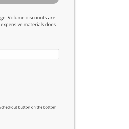
rge. Volume discounts are
 expensive materials does
s & checkout button on the bottom