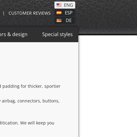
ENG
ESP
|
CUSTOMER REVIEWS
DE
ors & design
Special styles
padding for thicker, sportier
y airbag, connectors, buttons,
itication. We will keep you