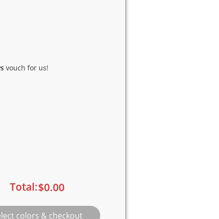
ws
vouch for us!
Total:
$
0.00