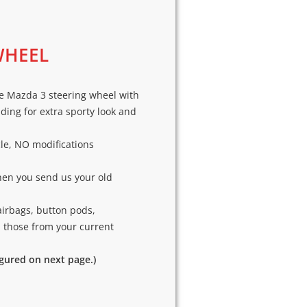
WHEEL
e Mazda 3 steering wheel with
ding for extra sporty look and
cle, NO modifications
hen you send us your old
airbags, button pods,
p those from your current
igured on next page.)