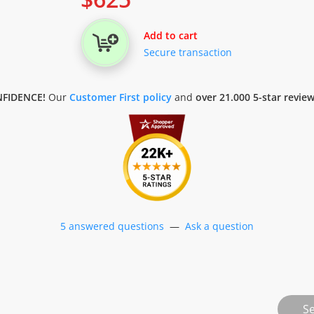
Add to cart
Secure transaction
FIDENCE!
Our
Customer First policy
and
over 21.000 5-star revie
5 answered questions
—
Ask a question