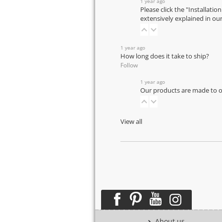
1 year ago
Please click the "Installatio
extensively explained in ou
1 year ago
How long does it take to ship?
Follow
1 year ago
Our products are made to or
View all
About us