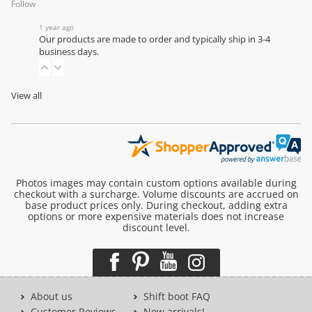
Follow
1 year ago
Our products are made to order and typically ship in 3-4
business days.
View all
Photos images may contain custom options available during
checkout with a surcharge. Volume discounts are accrued on
base product prices only. During checkout, adding extra
options or more expensive materials does not increase
discount level.
About us
Shift boot FAQ
Customer Reviews
New arrivals!