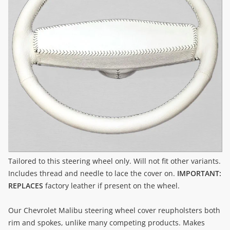
Tailored to this steering wheel only. Will not fit other variants.
Includes thread and needle to lace the cover on.
IMPORTANT:
REPLACES
factory leather if present on the wheel.
Our Chevrolet Malibu steering wheel cover reupholsters both
rim and spokes, unlike many competing products. Makes