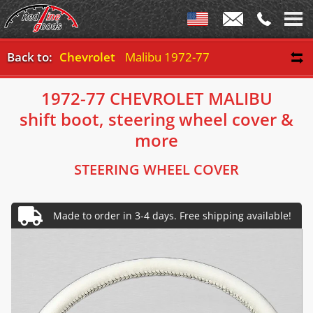
Back to:
Chevrolet
Malibu 1972-77
1972-77 CHEVROLET MALIBU
shift boot, steering wheel cover &
more
STEERING WHEEL COVER