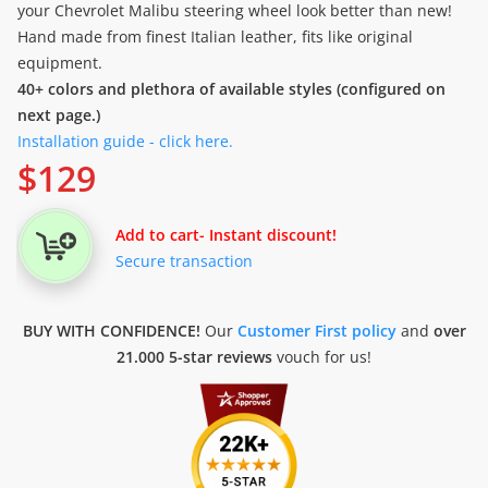
your Chevrolet Malibu steering wheel look better than new!
Hand made from finest Italian leather, fits like original
equipment.
40+ colors and plethora of available styles (configured on
next page.)
Installation guide - click here.
$
129
Add to cart
- Instant discount!
Secure transaction
BUY WITH CONFIDENCE!
Our
Customer First policy
and
over
21.000 5-star reviews
vouch for us!