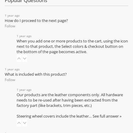
Popular Questions
1 year ago
How do I proceed to the next page?
Follow
1 year ago
When you add one or more products to the cart, using the icon
next to that product, the Select colors & checkout button on
the bottom of the page becomes active.
1 year ago
What is included with this product?
Follow
1 year ago
Our products are the leather components only. All hardware
needs to be re-used after having been extracted from the
factory part (like brackets, trim pieces, etc.)
Steering wheel covers include the leather…
See full answer »