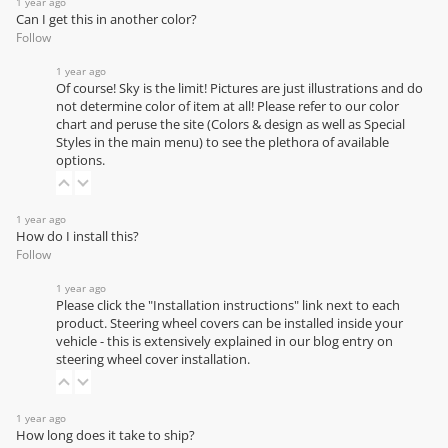
1 year ago
Can I get this in another color?
Follow
1 year ago
Of course! Sky is the limit! Pictures are just illustrations and do
not determine color of item at all! Please refer to our
color
chart
and peruse the site (Colors & design as well as Special
Styles in the main menu) to see the plethora of available
options.
1 year ago
How do I install this?
Follow
1 year ago
Please click the "Installation instructions" link next to each
product. Steering wheel covers can be installed inside your
vehicle - this is extensively explained in our
blog entry on
steering wheel cover installation
.
1 year ago
How long does it take to ship?