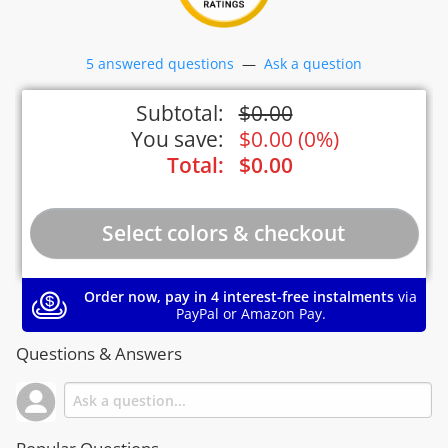
5 answered questions
—
Ask a question
Subtotal:
$
0.00
You save:
$
0.00
(
0%
)
Total:
$
0.00
Order now, pay in 4 interest-free instalments
via
PayPal or Amazon Pay.
Questions & Answers