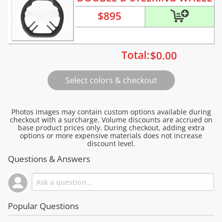
$
895
Total:
$
0.00
Photos images may contain custom options available during
checkout with a surcharge. Volume discounts are accrued on
base product prices only. During checkout, adding extra
options or more expensive materials does not increase
discount level.
Questions & Answers
Popular Questions