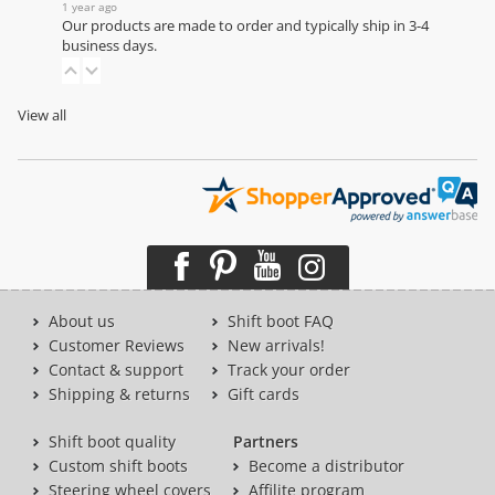
1 year ago
Our products are made to order and typically ship in 3-4
business days.
View all
About us
Shift boot FAQ
Customer Reviews
New arrivals!
Contact & support
Track your order
Shipping & returns
Gift cards
Shift boot quality
Partners
Custom shift boots
Become a distributor
Steering wheel covers
Affilite program