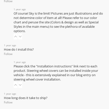
Follow
1 year ago
Of course! Sky is the limit! Pictures are just illustrations and do
not determine color of item at all! Please refer to our
color
chart
and peruse the site (Colors & design as well as Special
Styles in the main menu) to see the plethora of available
options.
1 year ago
How do I install this?
Follow
1 year ago
Please click the "Installation instructions" link next to each
product. Steering wheel covers can be installed inside your
vehicle - this is extensively explained in our
blog entry on
steering wheel cover installation
.
1 year ago
How long does it take to ship?
Follow