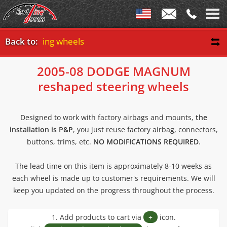
ed steering wheels
Back to:
2005-08 DODGE MAGNUM
reshaped steering wheels
Designed to work with factory airbags and mounts,
the
installation is P&P
, you just reuse factory airbag, connectors,
buttons, trims, etc.
NO MODIFICATIONS REQUIRED
.
The lead time on this item is approximately 8-10 weeks as
each wheel is made up to customer's requirements. We will
keep you updated on the progress throughout the process.
1. Add products to cart via
+
icon.