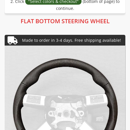
2. Click
"Select colors & checkout"
(bottom of page) to
continue.
FLAT BOTTOM STEERING WHEEL