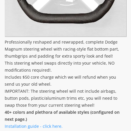
Professionally reshaped and rewrapped, complete Dodge
Magnum steering wheel with racing-style flat bottom part,
thumbgrips and padding for extra sporty look and feel!
This steering wheel swaps directly into your vehicle, NO
modifications required!.
Includes $50 core charge which we will refund when you
send us your old wheel.
IMPORTANT: The steering wheel will not include airbags,
button pods, plastic/aluminum trims etc, you will need to
swap those from your current steering wheel!
40+ colors and plethora of available styles (configured on
next page.)
Installation guide - click here.