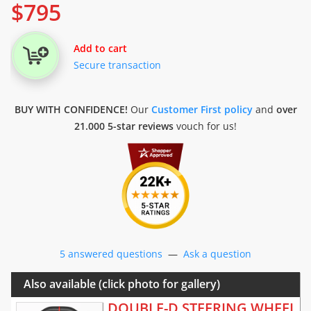
$
795
Add to cart
Secure transaction
BUY WITH CONFIDENCE!
Our
Customer First policy
and
over
21.000 5-star reviews
vouch for us!
5 answered questions
—
Ask a question
Also available (click photo for gallery)
DOUBLE-D STEERING WHEEL