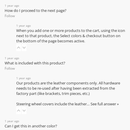
1 year ago
How do I proceed to the next page?
Follow
1 year ago
When you add one or more products to the cart, using the icon
next to that product, the Select colors & checkout button on
the bottom of the page becomes active.
1 year ago
What is included with this product?
Follow
1 year ago
Our products are the leather components only. All hardware
needs to be re-used after having been extracted from the
factory part (like brackets, trim pieces, etc.)
Steering wheel covers include the leather…
See full answer »
1 year ago
Can I get this in another color?