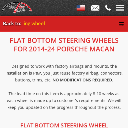
tom steering wheel
Back to:
FLAT BOTTOM STEERING WHEELS
FOR 2014-24 PORSCHE MACAN
Designed to work with factory airbags and mounts,
the
installation is P&P
, you just reuse factory airbag, connectors,
buttons, trims, etc.
NO MODIFICATIONS REQUIRED
.
The lead time on this item is approximately 8-10 weeks as
each wheel is made up to customer's requirements. We will
keep you updated on the progress throughout the process.
FLAT BOTTOM STEERING WHEEL