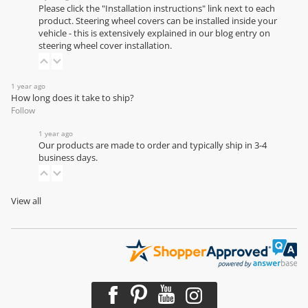
Please click the "Installation instructions" link next to each
product. Steering wheel covers can be installed inside your
vehicle - this is extensively explained in our
blog entry on
steering wheel cover installation
.
1 year ago
How long does it take to ship?
Follow
1 year ago
Our products are made to order and typically ship in 3-4
business days.
View all