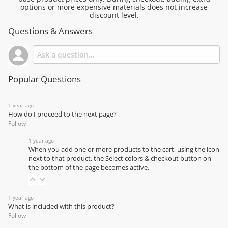
options or more expensive materials does not increase
discount level.
Questions & Answers
Popular Questions
1 year ago
How do I proceed to the next page?
Follow
1 year ago
When you add one or more products to the cart, using the icon
next to that product, the Select colors & checkout button on
the bottom of the page becomes active.
1 year ago
What is included with this product?
Follow