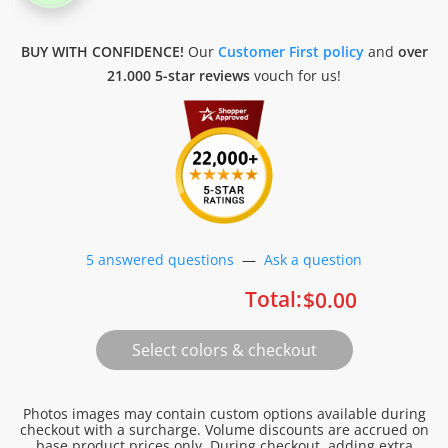
BUY WITH CONFIDENCE!
Our
Customer First policy
and
over
21.000 5-star reviews
vouch for us!
5 answered questions
—
Ask a question
Total:
$
0.00
Photos images may contain custom options available during
checkout with a surcharge. Volume discounts are accrued on
base product prices only. During checkout, adding extra