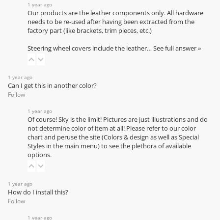
1 year ago
Our products are the leather components only. All hardware
needs to be re-used after having been extracted from the
factory part (like brackets, trim pieces, etc.)
Steering wheel covers include the leather…
See full answer »
1 year ago
Can I get this in another color?
Follow
1 year ago
Of course! Sky is the limit! Pictures are just illustrations and do
not determine color of item at all! Please refer to our
color
chart
and peruse the site (Colors & design as well as Special
Styles in the main menu) to see the plethora of available
options.
1 year ago
How do I install this?
Follow
1 year ago