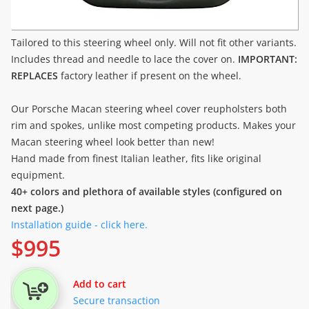
Tailored to this steering wheel only. Will not fit other variants.
Includes thread and needle to lace the cover on.
IMPORTANT:
REPLACES
factory leather if present on the wheel.
Our Porsche Macan steering wheel cover reupholsters both
rim and spokes, unlike most competing products. Makes your
Macan steering wheel look better than new!
Hand made from finest Italian leather, fits like original
equipment.
40+ colors and plethora of available styles (configured on
next page.)
Installation guide - click here.
$
995
Add to cart
Secure transaction