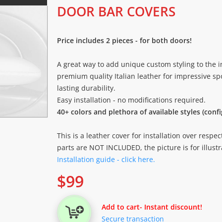
DOOR BAR COVERS
Price includes 2 pieces - for both doors!
A great way to add unique custom styling to the i
premium quality Italian leather for impressive spo
lasting durability.
Easy installation - no modifications required.
40+ colors and plethora of available styles (conf
This is a leather cover for installation over respec
parts are NOT INCLUDED, the picture is for illustr
Installation guide - click here.
$
99
Add to cart
- Instant discount!
Secure transaction