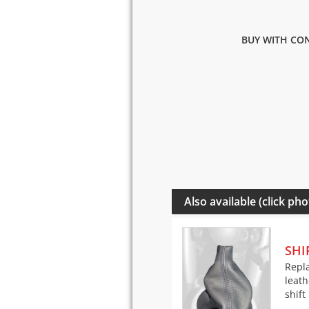
BUY WITH CON
Also available (click pho
SHI
Repla
leath
shift