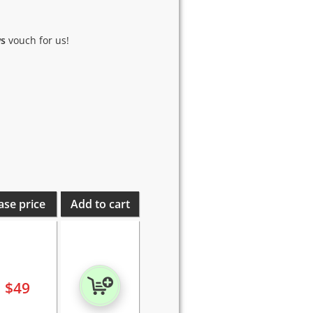
ws
vouch for us!
ase price
Add to cart
$
49