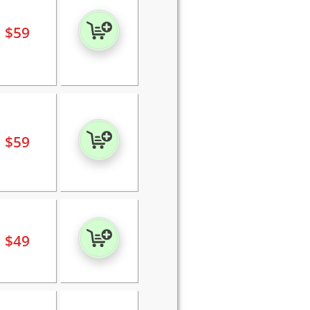
$
59
$
59
$
49