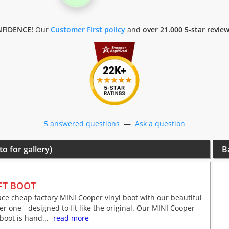
FIDENCE!
Our
Customer First policy
and
over 21.000 5-star revie
5 answered questions
—
Ask a question
to for gallery)
B
FT BOOT
ce cheap factory MINI Cooper vinyl boot with our beautiful
er one - designed to fit like the original. Our MINI Cooper
 boot is hand...
read more