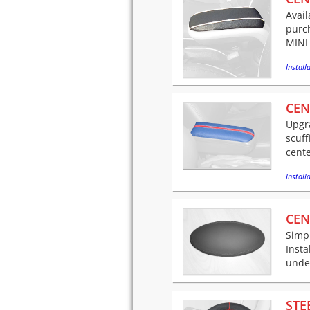
Avail
purch
MINI 
Installa
CEN
Upgra
scuff
cente
Installa
CEN
Simpl
Insta
under
STE