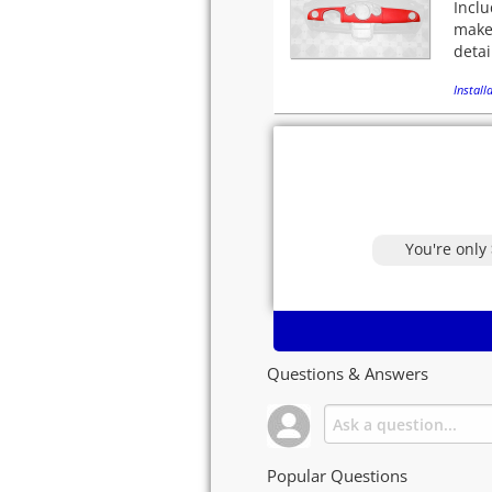
Inclu
makeo
detai
Installa
You're only
Questions & Answers
Popular Questions