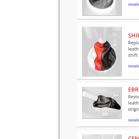
Installa
SHI
Repla
leath
shift
Installa
EBR
Revi
leath
origi
Installa
CEN