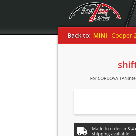
Back to:
MINI
Cooper 
shif
For CORDOVA TANinter