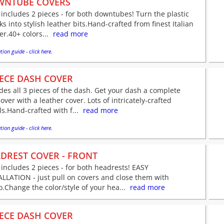
WNTUBE COVERS
 includes 2 pieces - for both downtubes! Turn the plastic
s into stylish leather bits.Hand-crafted from finest Italian
er.40+ colors...
read more
tion guide - click here.
IECE DASH COVER
des all 3 pieces of the dash. Get your dash a complete
ver with a leather cover. Lots of intricately-crafted
ls.Hand-crafted with f...
read more
tion guide - click here.
DREST COVER - FRONT
 includes 2 pieces - for both headrests! EASY
LLATION - just pull on covers and close them with
o.Change the color/style of your hea...
read more
IECE DASH COVER