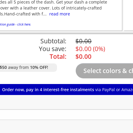
des all 5 pieces of the dash. Get your dash a complete
ver with a leather cover. Lots of intricately-crafted
ls.Hand-crafted with f...
read more
tion guide - click here.
Subtotal:
$
0.00
You save:
$
0.00
(
0%
)
Total:
$
0.00
$50
away from
10% OFF!
Order now, pay in 4 interest-free instalments
via PayPal or Amaz