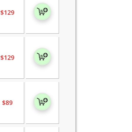
$
129
$
129
$
89