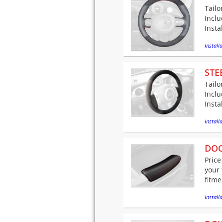
Tailo
Incl
Insta
Installa
STE
Tailo
Incl
Insta
Installa
DOO
Price
your 
fitme
Installa