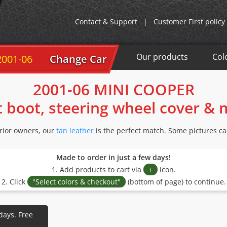
Contact & Support
|
Customer First policy
Our products
Col
2001-06
Change Car
2001-06 MINI COOPER
t boot, steering wheel cover &
ior owners, our
tan leather
is the perfect match. Some pictures ca
Made to order in just a few days!
1. Add products to cart via
+
icon.
2. Click
"Select colors & checkout"
(bottom of page) to continue.