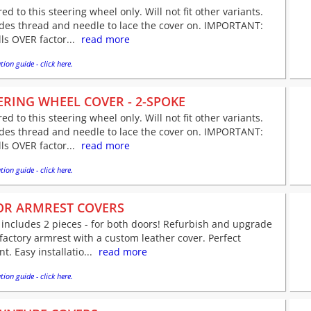
red to this steering wheel only. Will not fit other variants.
udes thread and needle to lace the cover on. IMPORTANT:
lls OVER factor...
read more
tion guide - click here.
ERING WHEEL COVER - 2-SPOKE
red to this steering wheel only. Will not fit other variants.
udes thread and needle to lace the cover on. IMPORTANT:
lls OVER factor...
read more
tion guide - click here.
R ARMREST COVERS
 includes 2 pieces - for both doors! Refurbish and upgrade
factory armrest with a custom leather cover. Perfect
nt. Easy installatio...
read more
tion guide - click here.