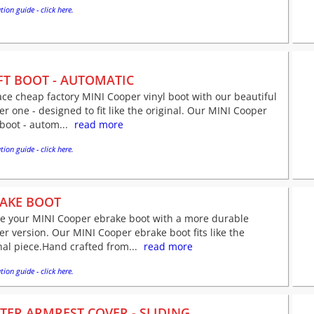
tion guide - click here.
FT BOOT - AUTOMATIC
ce cheap factory MINI Cooper vinyl boot with our beautiful
er one - designed to fit like the original. Our MINI Cooper
 boot - autom...
read more
tion guide - click here.
AKE BOOT
ve your MINI Cooper ebrake boot with a more durable
er version. Our MINI Cooper ebrake boot fits like the
nal piece.Hand crafted from...
read more
tion guide - click here.
TER ARMREST COVER - SLIDING