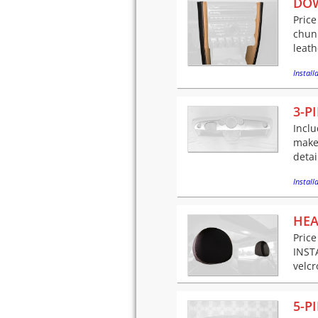
DO
Price
chunk
leath
Installa
3-P
Inclu
makeo
detai
Installa
HEA
Price
INSTA
velcr
5-P