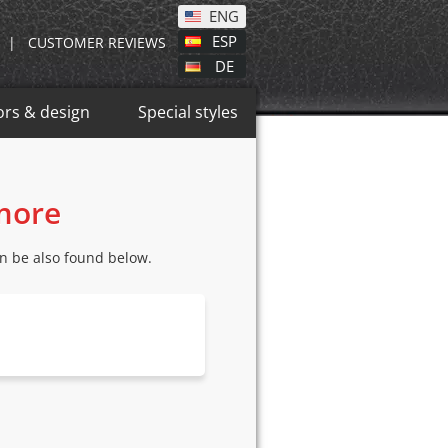
ENG
ESP
|
CUSTOMER REVIEWS
DE
ors & design
Special styles
 more
n be also found below.