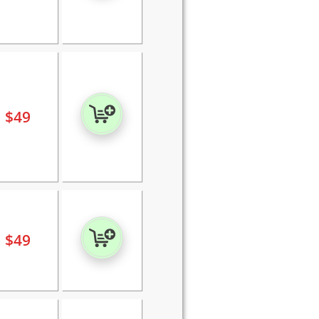
$
49
$
49