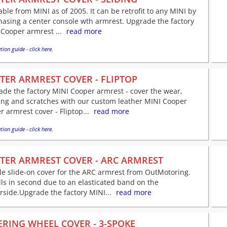
able from MINI as of 2005. It can be retrofit to any MINI by
asing a center console wth armrest. Upgrade the factory
Cooper armrest ...
read more
tion guide - click here.
TER ARMREST COVER - FLIPTOP
de the factory MINI Cooper armrest - cover the wear,
ing and scratches with our custom leather MINI Cooper
r armrest cover - Fliptop...
read more
tion guide - click here.
TER ARMREST COVER - ARC ARMREST
e slide-on cover for the ARC armrest from OutMotoring.
lls in second due to an elasticated band on the
side.Upgrade the factory MINI...
read more
ERING WHEEL COVER - 3-SPOKE