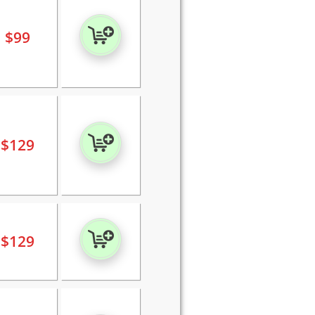
$
99
$
129
$
129