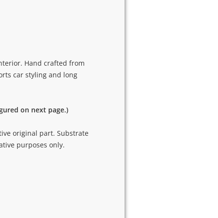
nterior. Hand crafted from
rts car styling and long
igured on next page.)
tive original part. Substrate
ative purposes only.