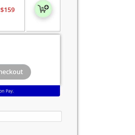
$
159
on Pay.