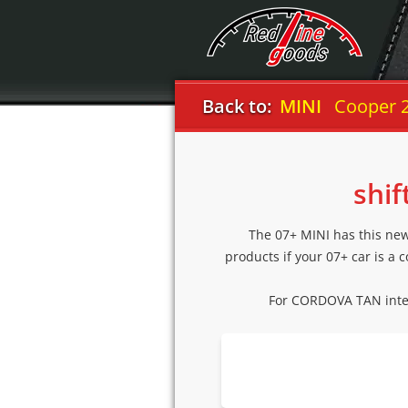
Back to:
MINI
Cooper 
shif
The 07+ MINI has this new 
products if your 07+ car is a 
For CORDOVA TAN inte