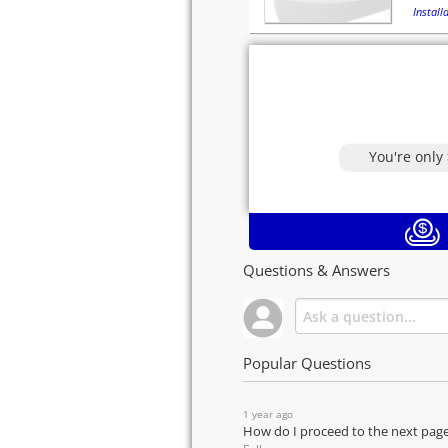
Installa
You're only
Questions & Answers
Popular Questions
1 year ago
How do I proceed to the next pag