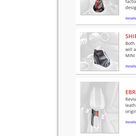
facto
desig
Installa
SHI
Both
will 
MINI 
Installa
EBR
Revi
leath
origi
Installa