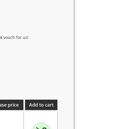
ws
vouch for us!
ase price
Add to cart