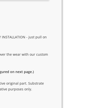
 INSTALLATION - just pull on
cover the wear with our custom
igured on next page.)
tive original part. Substrate
ative purposes only.