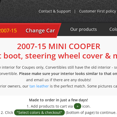
Contact & Support
|
Customer First policy
Our products
Col
2007-15
Change Car
2007-15 MINI COOPER
t boot, steering wheel cover &
interior for Coupes only, Corvertibles still have the old interior - 
convertible.
Please make sure your interior looks similar to that o
and email us if there are any doubts!
rior owners, our
tan leather
is the perfect match. Some pictures c
Made to order in just a few days!
1. Add products to cart via
+
icon.
2. Click
"Select colors & checkout"
(bottom of page) to continue.