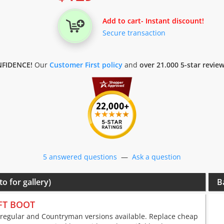
Add to cart
- Instant discount!
Secure transaction
FIDENCE!
Our
Customer First policy
and
over 21.000 5-star revie
5 answered questions
—
Ask a question
to for gallery)
B
FT BOOT
 regular and Countryman versions available. Replace cheap