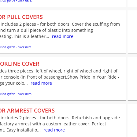
tion guide - click here.
R PULL COVERS
 includes 2 pieces - for both doors! Cover the scuffing from
nd turn a dull piece of plastic into something
esting.This is a leather...
read more
tion guide - click here.
ORLINE COVER
des three pieces: left of wheel, right of wheel and right of
r console (in front of passenger).Show Pride In Your Ride -
e your colo...
read more
tion guide - click here.
R ARMREST COVERS
 includes 2 pieces - for both doors! Refurbish and upgrade
factory armrest with a custom leather cover. Perfect
nt. Easy installatio...
read more