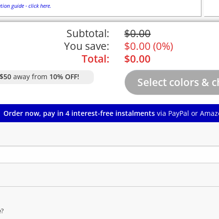
tion guide - click here.
Subtotal:
$
0.00
You save:
$
0.00
(
0%
)
Total:
$
0.00
$50
away from
10% OFF!
Order now, pay in 4 interest-free instalments
via PayPal or Amaz
e?