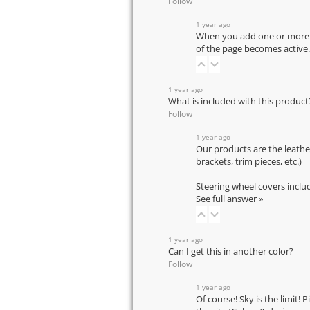
Follow
1 year ago
When you add one or more pr
of the page becomes active.
1 year ago
What is included with this product
Follow
1 year ago
Our products are the leathe
brackets, trim pieces, etc.)
Steering wheel covers inclu
See full answer »
1 year ago
Can I get this in another color?
Follow
1 year ago
Of course! Sky is the limit! 