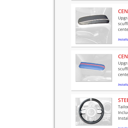
CEN
Upgra
scuff
cente
Installa
CEN
Upgra
scuff
cente
Installa
STE
Tailo
Incl
Insta