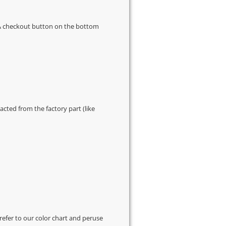
s & checkout button on the bottom
cted from the factory part (like
 refer to our
color chart
and peruse