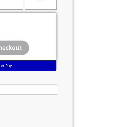
on Pay.