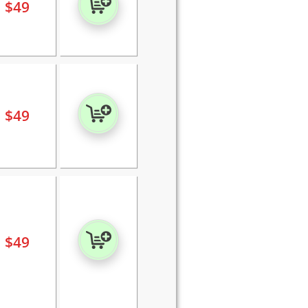
$
49
$
49
$
49