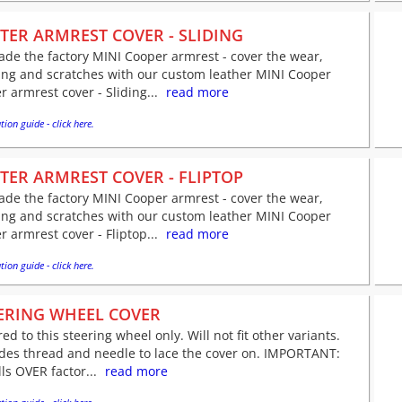
TER ARMREST COVER - SLIDING
de the factory MINI Cooper armrest - cover the wear,
ing and scratches with our custom leather MINI Cooper
r armrest cover - Sliding...
read more
tion guide - click here.
TER ARMREST COVER - FLIPTOP
de the factory MINI Cooper armrest - cover the wear,
ing and scratches with our custom leather MINI Cooper
r armrest cover - Fliptop...
read more
tion guide - click here.
ERING WHEEL COVER
red to this steering wheel only. Will not fit other variants.
udes thread and needle to lace the cover on. IMPORTANT:
lls OVER factor...
read more