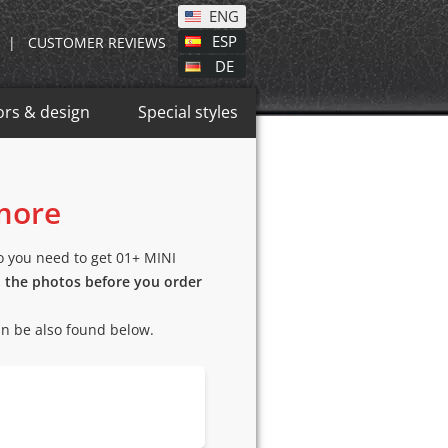
ENG
ESP
|
CUSTOMER REVIEWS
DE
ors & design
Special styles
 more
so you need to get 01+ MINI
n the photos before you order
an be also found below.