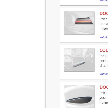
Installa
DOO
Price
use a
inter
Installa
COL
Inclu
cente
chang
Installa
DOO
Price
your 
fitme