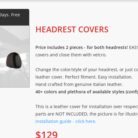
HEADREST COVERS
Price includes 2 pieces - for both headrests!
EASY
covers and close them with velcro.
Change the color/style of your headrest, or just 
leather cover. Perfect fitment. Easy installation.
Hand crafted from genuine Italian leather.
40+ colors and plethora of available styles (conf
This is a leather cover for installation over respec
parts are NOT INCLUDED, the picture is for illustr
Installation guide - click here.
$
129