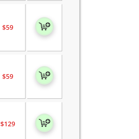
$
59
$
59
$
129