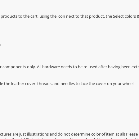
oducts to the cart, using the icon next to that product, the Select color
?
r components only. All hardware needs to be re-used after having been extra
de the leather cover, threads and needles to lace the cover on your wheel.
Pictures are just illustrations and do not determine color of item at all! Please