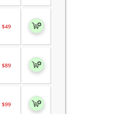
$
49
$
89
$
99