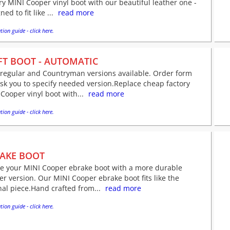
ry MINI Cooper vinyl boot with our beautiful leather one -
ned to fit like ...
read more
tion guide - click here.
FT BOOT - AUTOMATIC
 regular and Countryman versions available. Order form
ask you to specify needed version.Replace cheap factory
Cooper vinyl boot with...
read more
tion guide - click here.
AKE BOOT
ve your MINI Cooper ebrake boot with a more durable
er version. Our MINI Cooper ebrake boot fits like the
nal piece.Hand crafted from...
read more
tion guide - click here.