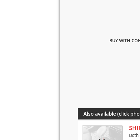
BUY WITH CON
Also available (click pho
SHI
Both