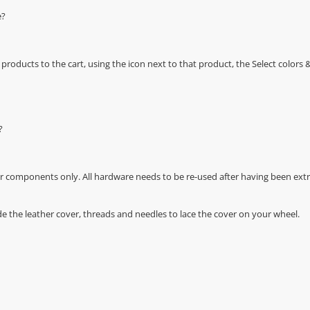
e?
oducts to the cart, using the icon next to that product, the Select color
?
r components only. All hardware needs to be re-used after having been extra
de the leather cover, threads and needles to lace the cover on your wheel.