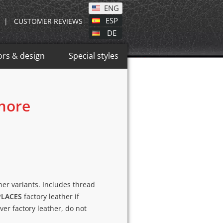
ENG
ESP
|
CUSTOMER REVIEWS
DE
ors & design
Special styles
 more
ther variants. Includes thread
PLACES
factory leather if
over factory leather, do not