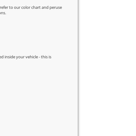
 refer to our
color chart
and peruse
ons.
d inside your vehicle - this is