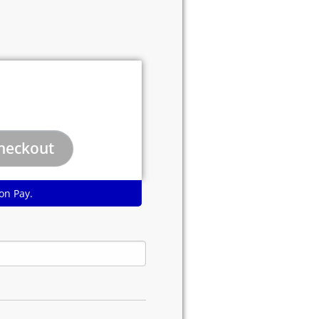
on Pay.