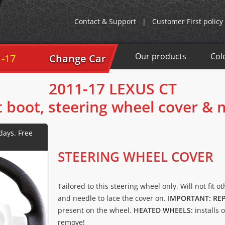
Contact & Support
|
Customer First policy
Our products
Col
1-17
Change Car
2011-17 LEXUS CT
t boot, steering wheel cover &
STEERING WHEEL COVER
Tailored to this steering wheel only. Will not fit o
and needle to lace the cover on.
IMPORTANT: RE
present on the wheel.
HEATED WHEELS:
installs 
remove!