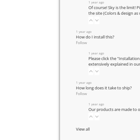
1 year ago
Of course! Sky is the limit! 
the site (Colors & design as
1 year ago
How do I install this?
Follow
1 year ago
Please click the "Installatio
extensively explained in ou
1 year ago
How long does it take to ship?
Follow
1 year ago
Our products are made to or
View all