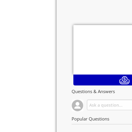
Questions & Answers
Popular Questions