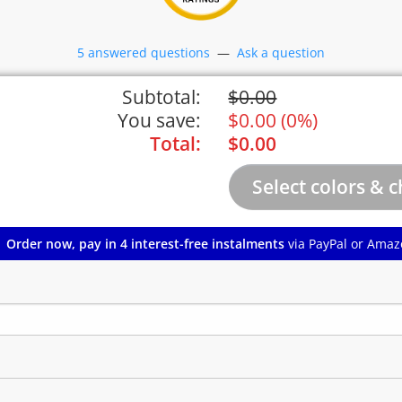
5 answered questions
—
Ask a question
Subtotal:
$
0.00
You save:
$
0.00
(
0%
)
Total:
$
0.00
Order now, pay in 4 interest-free instalments
via PayPal or Amaz