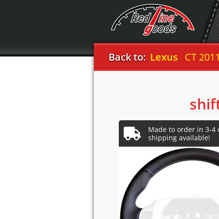
Back to:
Lexus
CT 201
shif