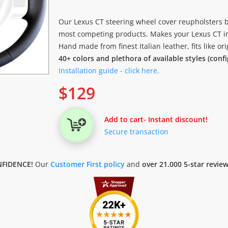
Our Lexus CT steering wheel cover reupholsters b
most competing products. Makes your Lexus CT in
Hand made from finest Italian leather, fits like o
40+ colors and plethora of available styles (conf
Installation guide - click here.
$
129
Add to cart
- Instant discount!
Secure transaction
FIDENCE!
Our
Customer First policy
and
over 21.000 5-star revie