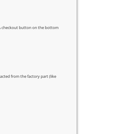
s & checkout button on the bottom
cted from the factory part (like