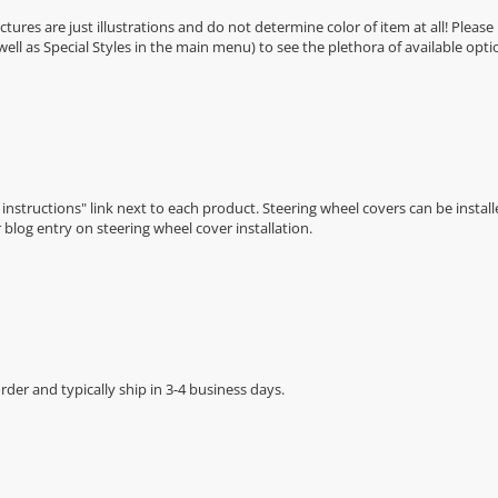
Pictures are just illustrations and do not determine color of item at all! Please
 well as Special Styles in the main menu) to see the plethora of available opti
n instructions" link next to each product. Steering wheel covers can be installe
r
blog entry on steering wheel cover installation
.
der and typically ship in 3-4 business days.