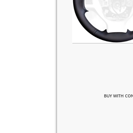
BUY WITH CON