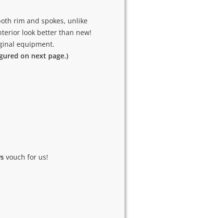
oth rim and spokes, unlike
terior look better than new!
riginal equipment.
igured on next page.)
ws
vouch for us!