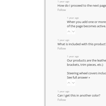
1 year ago
How do I proceed to the next pag
Follow
1 year ago
When you add one or more pr
of the page becomes active.
1 year ago
What is included with this product
Follow
1 year ago
Our products are the leathe
brackets, trim pieces, etc.)
Steering wheel covers inclu
See full answer »
1 year ago
Can I get this in another color?
Follow