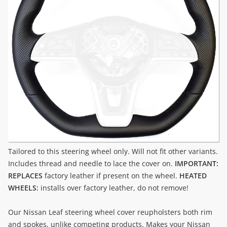
Tailored to this steering wheel only. Will not fit other variants.
Includes thread and needle to lace the cover on.
IMPORTANT:
REPLACES
factory leather if present on the wheel.
HEATED
WHEELS:
installs over factory leather, do not remove!
Our Nissan Leaf steering wheel cover reupholsters both rim
and spokes, unlike competing products. Makes your Nissan