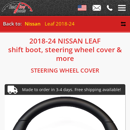
Back to:
Nissan
Leaf 2018-24
2018-24 NISSAN LEAF
shift boot, steering wheel cover &
more
STEERING WHEEL COVER