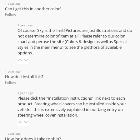
1 year ago
Can I get this in another color?
Follow
1 year ago
Of course! Sky is the limit! Pictures are just illustrations and do
not determine color of item at all! Please refer to our
color
chart
and peruse the site (Colors & design as well as Special
Styles in the main menu) to see the plethora of available
options.
1 year ago
How do I install this?
Follow
1 year ago
Please click the "Installation instructions" link next to each
product. Steering wheel covers can be installed inside your
vehicle - this is extensively explained in our
blog entry on
steering wheel cover installation
.
1 year ago
How long does it take to ship?