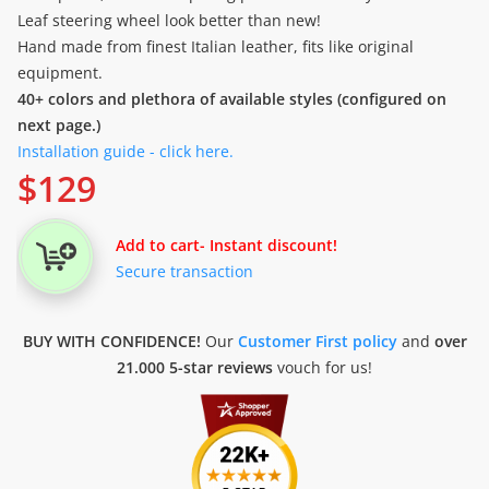
Leaf steering wheel look better than new!
Hand made from finest Italian leather, fits like original
equipment.
40+ colors and plethora of available styles (configured on
next page.)
Installation guide - click here.
$
129
Add to cart
- Instant discount!
Secure transaction
BUY WITH CONFIDENCE!
Our
Customer First policy
and
over
21.000 5-star reviews
vouch for us!