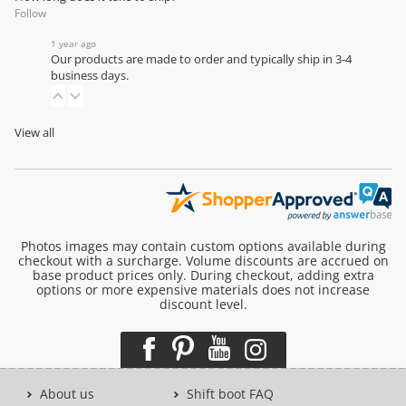
Follow
1 year ago
Our products are made to order and typically ship in 3-4
business days.
View all
Photos images may contain custom options available during
checkout with a surcharge. Volume discounts are accrued on
base product prices only. During checkout, adding extra
options or more expensive materials does not increase
discount level.
About us
Shift boot FAQ