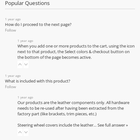
Popular Questions
1 year ago
How do I proceed to the next page?
Follow
1 year ago
When you add one or more products to the cart, using the icon
next to that product, the Select colors & checkout button on
the bottom of the page becomes active.
1 year ago
What is included with this product?
Follow
1 year ago
Our products are the leather components only. All hardware
needs to be re-used after having been extracted from the
factory part (like brackets, trim pieces, etc.)
Steering wheel covers include the leather…
See full answer »