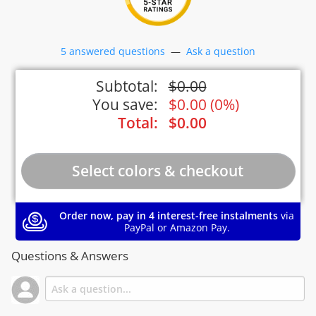
5 answered questions
—
Ask a question
Subtotal:
$
0.00
You save:
$
0.00
(
0%
)
Total:
$
0.00
Order now, pay in 4 interest-free instalments
via
PayPal or Amazon Pay.
Questions & Answers