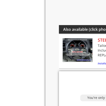
Also available (click pho
STE
Tailo
Incl
REPLA
Installa
You're only