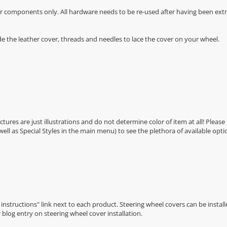
r components only. All hardware needs to be re-used after having been extra
de the leather cover, threads and needles to lace the cover on your wheel.
Pictures are just illustrations and do not determine color of item at all! Please
 well as Special Styles in the main menu) to see the plethora of available opti
n instructions" link next to each product. Steering wheel covers can be installe
r
blog entry on steering wheel cover installation
.