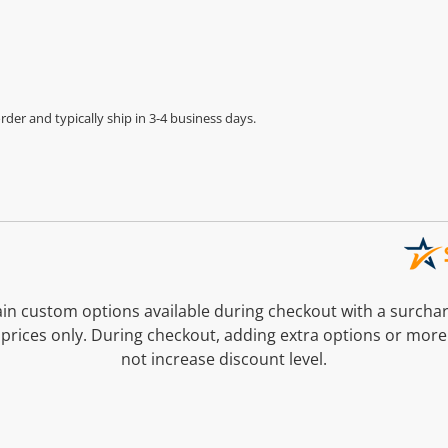
der and typically ship in 3-4 business days.
n custom options available during checkout with a surcha
prices only. During checkout, adding extra options or more
not increase discount level.