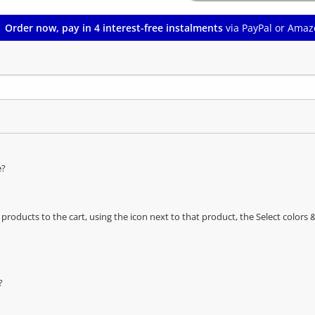
Order now, pay in 4 interest-free instalments
via PayPal or Amaz
e?
oducts to the cart, using the icon next to that product, the Select color
?