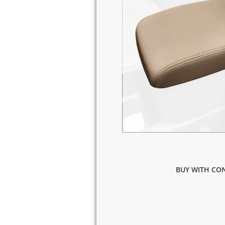
BUY WITH CON