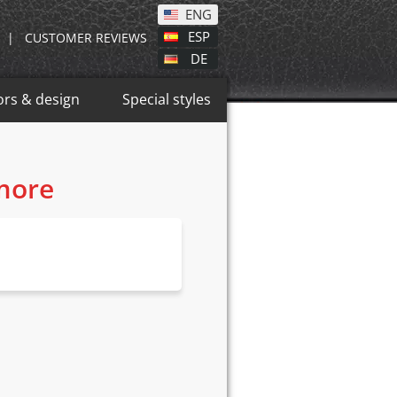
ENG
ESP
|
CUSTOMER REVIEWS
DE
ors & design
Special styles
 more