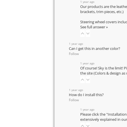
1 year ago
Our products are the leathe
brackets, trim pieces, etc.)
Steering wheel covers inclu
See full answer »
1 year ago
Can I get this in another color?
Follow
1 year ago
Of course! Sky is the limit! 
the site (Colors & design as
1 year ago
How do I install this?
Follow
1 year ago
Please click the "Installatio
extensively explained in ou