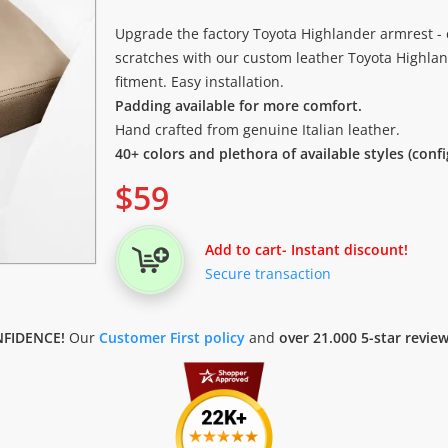
Upgrade the factory Toyota Highlander armrest - 
scratches with our custom leather Toyota Highlan
fitment. Easy installation.
Padding available for more comfort.
Hand crafted from genuine Italian leather.
40+ colors and plethora of available styles (conf
$
59
Add to cart
- Instant discount!
Secure transaction
FIDENCE!
Our
Customer First policy
and
over 21.000 5-star revie