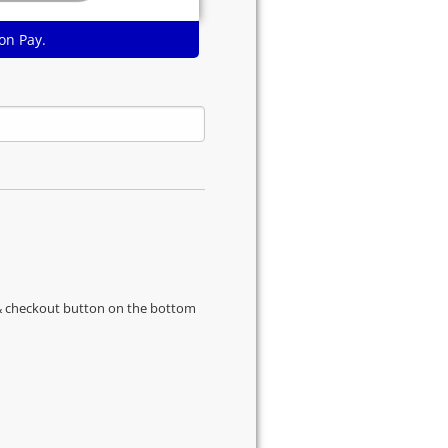
on Pay.
s & checkout button on the bottom