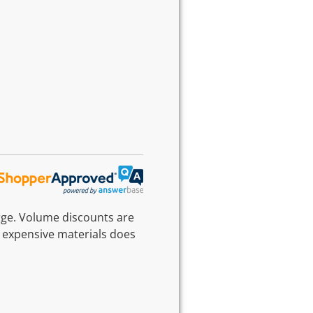
rge. Volume discounts are
 expensive materials does