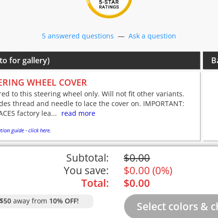
5 answered questions
—
Ask a question
to for gallery)
B
ERING WHEEL COVER
red to this steering wheel only. Will not fit other variants.
udes thread and needle to lace the cover on. IMPORTANT:
CES factory lea...
read more
tion guide - click here.
Subtotal:
$
0.00
You save:
$
0.00
(
0%
)
Total:
$
0.00
$50
away from
10% OFF!