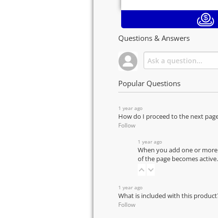
Questions & Answers
Popular Questions
1 year ago
How do I proceed to the next pag
Follow
1 year ago
When you add one or more pr
of the page becomes active.
1 year ago
What is included with this product
Follow