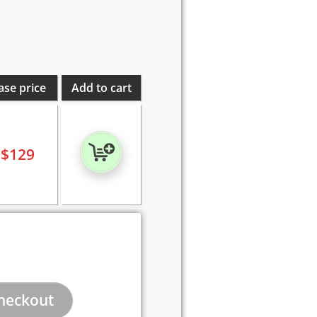
ase price
Add to cart
$
129