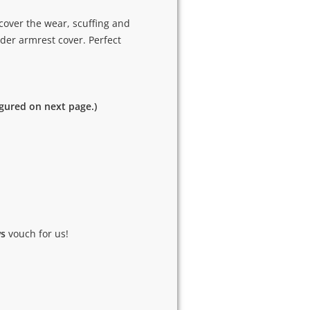
cover the wear, scuffing and
der armrest cover. Perfect
igured on next page.)
ws
vouch for us!