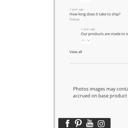
1 year ago
How long does it take to ship?
Follow
1 year ago
Our products are made to or
View all
Photos images may contai
accrued on base product 