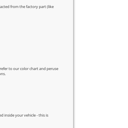
cted from the factory part (like
 refer to our
color chart
and peruse
ons.
d inside your vehicle - this is