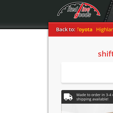
Back to:
Toyota
Highlander
shif