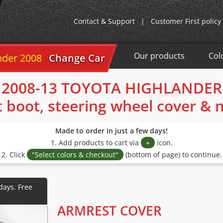
Contact & Support
|
Customer First policy
Our products
Col
 2008-13
Change Car
2008-13 TOYOTA HIGHLANDER
t boot, steering wheel cover &
Made to order in just a few days!
1. Add products to cart via
+
icon.
2. Click
"Select colors & checkout"
(bottom of page) to continue.
ARMREST COVER