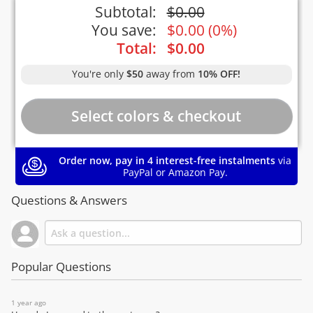
Subtotal:
$
0.00
You save:
$
0.00
(
0%
)
Total:
$
0.00
You're only
$50
away from
10% OFF!
Order now, pay in 4 interest-free instalments
via
PayPal or Amazon Pay.
Questions & Answers
Popular Questions
1 year ago