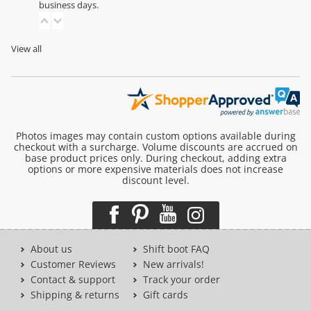
business days.
View all
Photos images may contain custom options available during
checkout with a surcharge. Volume discounts are accrued on
base product prices only. During checkout, adding extra
options or more expensive materials does not increase
discount level.
About us
Shift boot FAQ
Customer Reviews
New arrivals!
Contact & support
Track your order
Shipping & returns
Gift cards