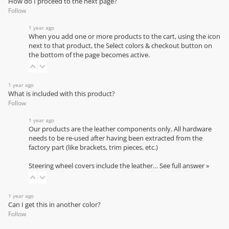
How do I proceed to the next page?
Follow
1 year ago
When you add one or more products to the cart, using the icon
next to that product, the Select colors & checkout button on
the bottom of the page becomes active.
1 year ago
What is included with this product?
Follow
1 year ago
Our products are the leather components only. All hardware
needs to be re-used after having been extracted from the
factory part (like brackets, trim pieces, etc.)
Steering wheel covers include the leather…
See full answer »
1 year ago
Can I get this in another color?
Follow