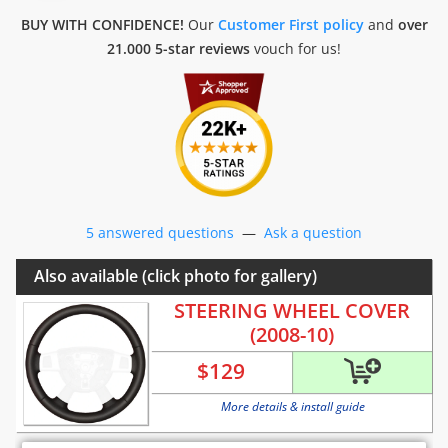
BUY WITH CONFIDENCE!
Our
Customer First policy
and
over
21.000 5-star reviews
vouch for us!
5 answered questions
—
Ask a question
Also available (click photo for gallery)
STEERING WHEEL COVER
(2008-10)
$
129
More details & install guide