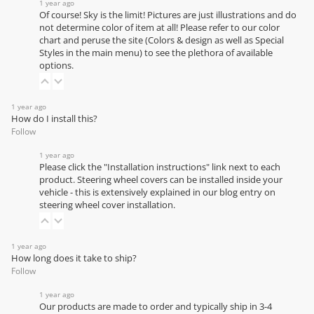
1 year ago
Of course! Sky is the limit! Pictures are just illustrations and do
not determine color of item at all! Please refer to our
color
chart
and peruse the site (Colors & design as well as Special
Styles in the main menu) to see the plethora of available
options.
1 year ago
How do I install this?
Follow
1 year ago
Please click the "Installation instructions" link next to each
product. Steering wheel covers can be installed inside your
vehicle - this is extensively explained in our
blog entry on
steering wheel cover installation
.
1 year ago
How long does it take to ship?
Follow
1 year ago
Our products are made to order and typically ship in 3-4