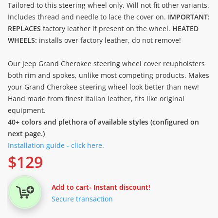
Tailored to this steering wheel only. Will not fit other variants.
Includes thread and needle to lace the cover on.
IMPORTANT:
REPLACES
factory leather if present on the wheel.
HEATED
WHEELS:
installs over factory leather, do not remove!
Our Jeep Grand Cherokee steering wheel cover reupholsters
both rim and spokes, unlike most competing products. Makes
your Grand Cherokee steering wheel look better than new!
Hand made from finest Italian leather, fits like original
equipment.
40+ colors and plethora of available styles (configured on
next page.)
Installation guide - click here.
$
129
Add to cart
- Instant discount!
Secure transaction