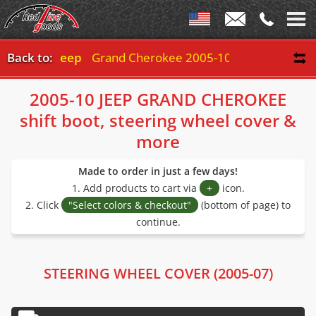
Back to:
Jeep
Grand Cherokee 2005-10
2005-10 JEEP GRAND CHEROKEE
shift boot, steering wheel cover &
more
Made to order in just a few days!
1. Add products to cart via
+
icon.
2. Click
"Select colors & checkout"
(bottom of page) to
continue.
STEERING WHEEL COVER (2005-07)