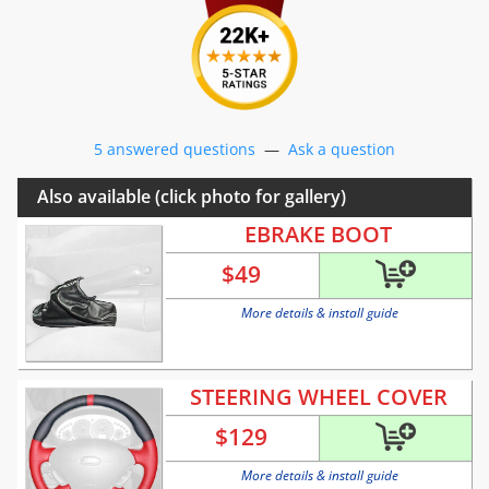
5 answered questions
—
Ask a question
Also available (click photo for gallery)
EBRAKE BOOT
$
49
More details & install guide
STEERING WHEEL COVER
$
129
More details & install guide