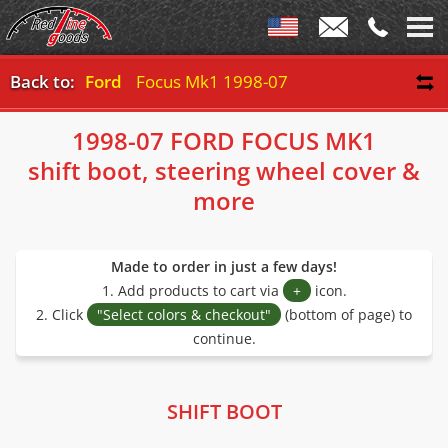
Back to:
Ford
Focus Mk1 1998-07
1998-07 FORD FOCUS MK1
shift boot, steering wheel cover &
more
Made to order in just a few days!
1. Add products to cart via
+
icon.
2. Click
"Select colors & checkout"
(bottom of page) to
continue.
SHIFT BOOT