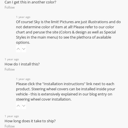
Can I get this in another color?
Follow
1 year ago
Of course! Sky is the limit! Pictures are just illustrations and do
not determine color of item at all! Please refer to our
color
chart
and peruse the site (Colors & design as well as Special
Styles in the main menu) to see the plethora of available
options.
1 year ago
How do I install this?
Follow
1 year ago
Please click the "Installation instructions" link next to each
product. Steering wheel covers can be installed inside your
vehicle - this is extensively explained in our
blog entry on
steering wheel cover installation
.
1 year ago
How long does it take to ship?
Follow