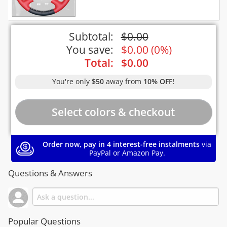
Subtotal:
$
0.00
You save:
$
0.00
(
0%
)
Total:
$
0.00
You're only
$50
away from
10% OFF!
Order now, pay in 4 interest-free instalments
via
PayPal or Amazon Pay.
Questions & Answers
Popular Questions