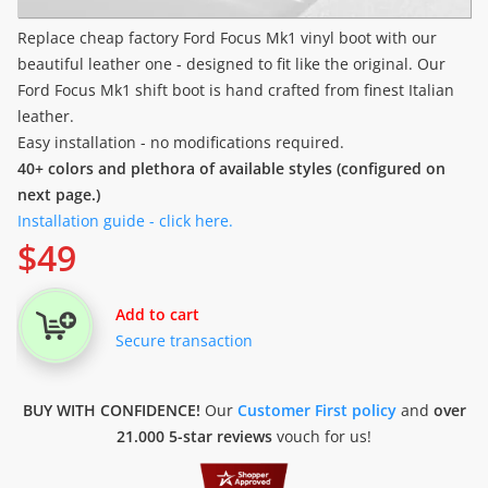
Replace cheap factory Ford Focus Mk1 vinyl boot with our
beautiful leather one - designed to fit like the original. Our
Ford Focus Mk1 shift boot is hand crafted from finest Italian
leather.
Easy installation - no modifications required.
40+ colors and plethora of available styles (configured on
next page.)
Installation guide - click here.
$
49
Add to cart
Secure transaction
BUY WITH CONFIDENCE!
Our
Customer First policy
and
over
21.000 5-star reviews
vouch for us!