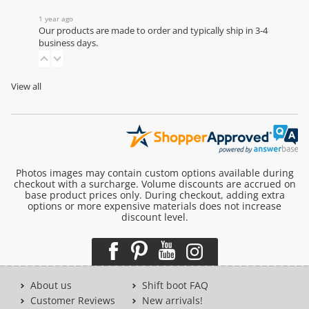
1 year ago
Our products are made to order and typically ship in 3-4
business days.
View all
Photos images may contain custom options available during
checkout with a surcharge. Volume discounts are accrued on
base product prices only. During checkout, adding extra
options or more expensive materials does not increase
discount level.
About us
Shift boot FAQ
Customer Reviews
New arrivals!