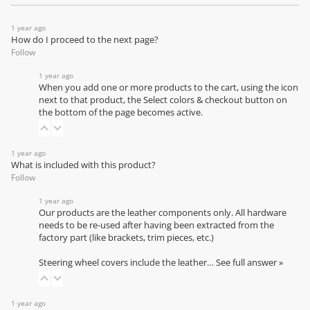
1 year ago
How do I proceed to the next page?
Follow
1 year ago
When you add one or more products to the cart, using the icon
next to that product, the Select colors & checkout button on
the bottom of the page becomes active.
1 year ago
What is included with this product?
Follow
1 year ago
Our products are the leather components only. All hardware
needs to be re-used after having been extracted from the
factory part (like brackets, trim pieces, etc.)
Steering wheel covers include the leather…
See full answer »
1 year ago