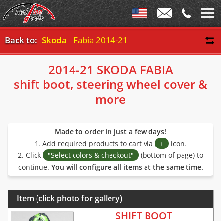
Back to:
Skoda
Fabia 2014-21
2014-21 SKODA FABIA
shift boot, steering wheel cover &
more
Made to order in just a few days!
1. Add required products to cart via
+
icon.
2. Click
"Select colors & checkout"
(bottom of page) to
continue.
You will configure all items at the same time.
Item (click photo for gallery)
SHIFT BOOT