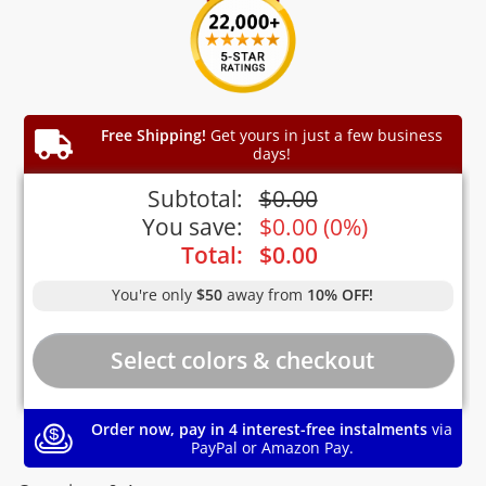
Free Shipping!
Get yours in just a few business
days!
Subtotal:
$
0.00
You save:
$
0.00
(
0%
)
Total:
$
0.00
You're only
$50
away from
10% OFF!
Order now, pay in 4 interest-free instalments
via
PayPal or Amazon Pay.