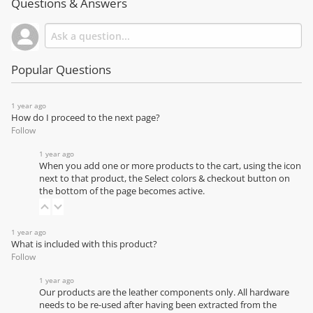
Questions & Answers
Popular Questions
1 year ago
How do I proceed to the next page?
Follow
1 year ago
When you add one or more products to the cart, using the icon
next to that product, the Select colors & checkout button on
the bottom of the page becomes active.
1 year ago
What is included with this product?
Follow
1 year ago
Our products are the leather components only. All hardware
needs to be re-used after having been extracted from the