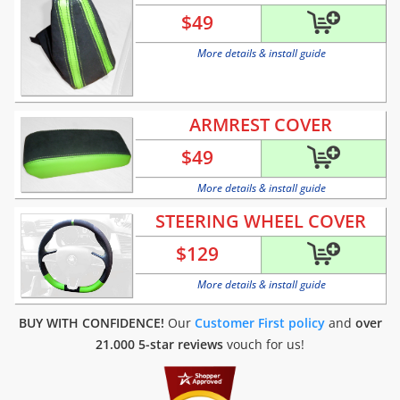
$
49
More details & install guide
ARMREST COVER
$
49
More details & install guide
STEERING WHEEL COVER
$
129
More details & install guide
BUY WITH CONFIDENCE!
Our
Customer First policy
and
over
21.000 5-star reviews
vouch for us!