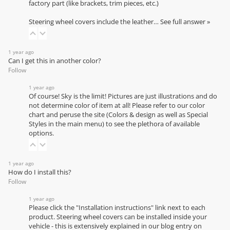
factory part (like brackets, trim pieces, etc.)
Steering wheel covers include the leather…
See full answer »
1 year ago
Can I get this in another color?
Follow
1 year ago
Of course! Sky is the limit! Pictures are just illustrations and do
not determine color of item at all! Please refer to our
color
chart
and peruse the site (Colors & design as well as Special
Styles in the main menu) to see the plethora of available
options.
1 year ago
How do I install this?
Follow
1 year ago
Please click the "Installation instructions" link next to each
product. Steering wheel covers can be installed inside your
vehicle - this is extensively explained in our
blog entry on