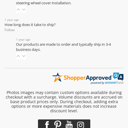
steering wheel cover installation
.
1 year ago
How long does it take to ship?
Follow
1 year ago
Our products are made to order and typically ship in 3-4
business days.
Photos images may contain custom options available during
checkout with a surcharge. Volume discounts are accrued on
base product prices only. During checkout, adding extra
options or more expensive materials does not increase
discount level.