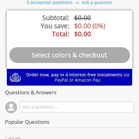
5 answered questions
—
Ask a question
Subtotal:
$
0.00
You save:
$
0.00
(
0%
)
Total:
$
0.00
Order now, pay in 4 interest-free instalments
via
PayPal or Amazon Pay.
Questions & Answers
Popular Questions
1 year ago