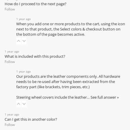
How do I proceed to the next page?
Follow
1 year ago
When you add one or more products to the cart, using the icon
next to that product, the Select colors & checkout button on
the bottom of the page becomes active.
1 year ago
What is included with this product?
Follow
1 year ago
Our products are the leather components only. All hardware
needs to be re-used after having been extracted from the
factory part (like brackets, trim pieces, etc.)
Steering wheel covers include the leather…
See full answer »
1 year ago
Can I get this in another color?
Follow