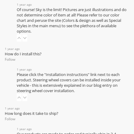
1 year ago
Of course! Sky is the limit! Pictures are just illustrations and do
not determine color of item at all! Please refer to our
color
chart
and peruse the site (Colors & design as well as Special
Styles in the main menu) to see the plethora of available
options.
1 year ago
How do I install this?
Follow
1 year ago
Please click the "Installation instructions" link next to each
product. Steering wheel covers can be installed inside your
vehicle - this is extensively explained in our
blog entry on
steering wheel cover installation
.
1 year ago
How long does it take to ship?
Follow
1 year ago