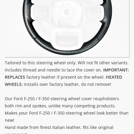
Tailored to this steering wheel only. Will not fit other variants.
Includes thread and needle to lace the cover on.
IMPORTANT:
REPLACES
factory leather if present on the wheel.
HEATED
WHEELS:
installs over factory leather, do not remove!
Our Ford F-250 / F-350 steering wheel cover reupholsters
both rim and spokes, unlike many competing products.
Makes your Ford F-250 / F-350 steering wheel look better than
new!
Hand made from finest Italian leather, fits like original