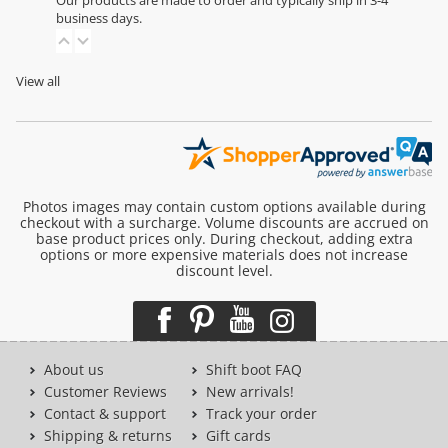
Our products are made to order and typically ship in 3-4
business days.
View all
Photos images may contain custom options available during
checkout with a surcharge. Volume discounts are accrued on
base product prices only. During checkout, adding extra
options or more expensive materials does not increase
discount level.
About us
Shift boot FAQ
Customer Reviews
New arrivals!
Contact & support
Track your order
Shipping & returns
Gift cards