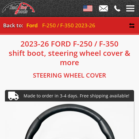
Back to:
Ford
F-250 / F-350 2023-26
2023-26 FORD F-250 / F-350
shift boot, steering wheel cover &
more
STEERING WHEEL COVER