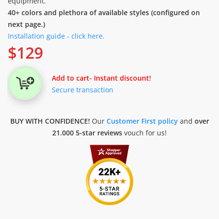
equipment.
40+ colors and plethora of available styles (configured on
next page.)
Installation guide - click here.
$
129
Add to cart
- Instant discount!
Secure transaction
BUY WITH CONFIDENCE!
Our
Customer First policy
and
over
21.000 5-star reviews
vouch for us!