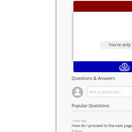
You're only
Questions & Answers
Popular Questions
1 year ago
How do I proceed to the next pag
Follow