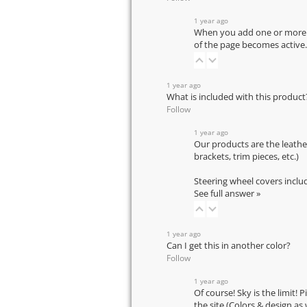
1 year ago
When you add one or more pr
of the page becomes active.
1 year ago
What is included with this product
Follow
1 year ago
Our products are the leathe
brackets, trim pieces, etc.)
Steering wheel covers inclu
See full answer »
1 year ago
Can I get this in another color?
Follow
1 year ago
Of course! Sky is the limit! 
the site (Colors & design as