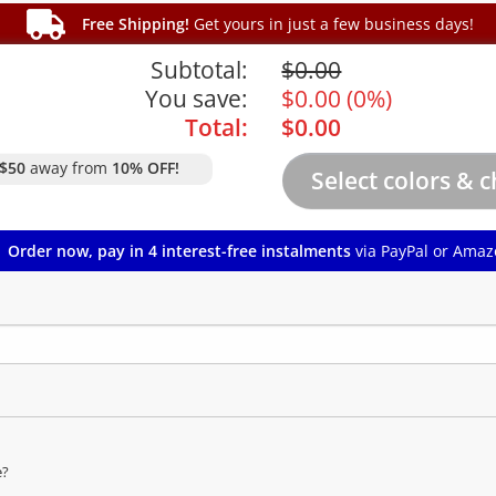
Free Shipping!
Get yours in just a few business days!
Subtotal:
$
0.00
You save:
$
0.00
(
0%
)
Total:
$
0.00
$50
away from
10% OFF!
Order now, pay in 4 interest-free instalments
via PayPal or Amaz
e?