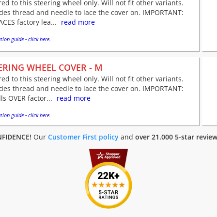
red to this steering wheel only. Will not fit other variants.
udes thread and needle to lace the cover on. IMPORTANT:
CES factory lea...
read more
tion guide - click here.
ERING WHEEL COVER - M
red to this steering wheel only. Will not fit other variants.
udes thread and needle to lace the cover on. IMPORTANT:
lls OVER factor...
read more
tion guide - click here.
FIDENCE!
Our
Customer First policy
and
over 21.000 5-star revie