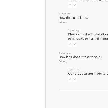
1 year ago
How do I install this?
Follow
1 year ago
Please click the "Installatio
extensively explained in ou
1 year ago
How long does it take to ship?
Follow
1 year ago
Our products are made to or