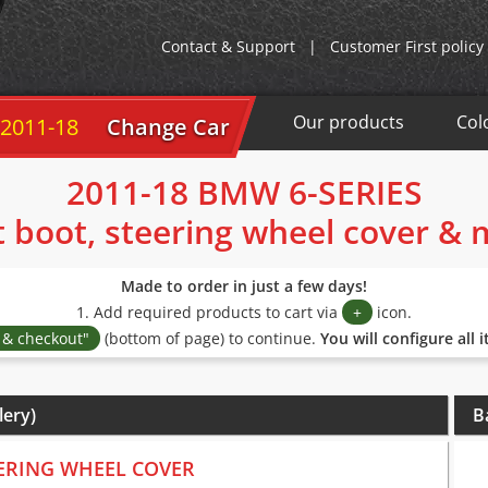
Contact & Support
|
Customer First policy
Our products
Col
 2011-18
Change Car
2011-18 BMW 6-SERIES
t boot, steering wheel cover &
Made to order in just a few days!
1. Add required products to cart via
+
icon.
s & checkout"
(bottom of page) to continue.
You will configure all 
lery)
B
ERING WHEEL COVER