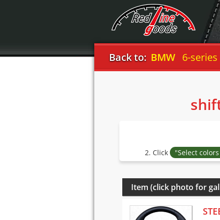
Back to:
BMW
6-series
shif
2. Click
"Select color
Item (click photo for gal
STE