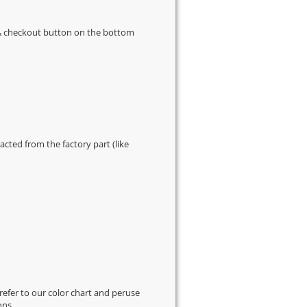
s & checkout button on the bottom
cted from the factory part (like
 refer to our
color chart
and peruse
ons.