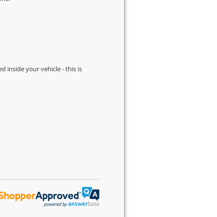
d inside your vehicle - this is