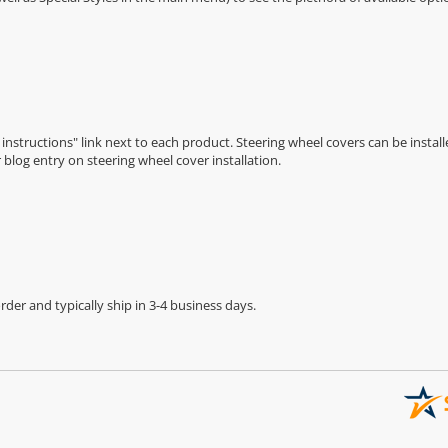
n instructions" link next to each product. Steering wheel covers can be installe
r
blog entry on steering wheel cover installation
.
der and typically ship in 3-4 business days.