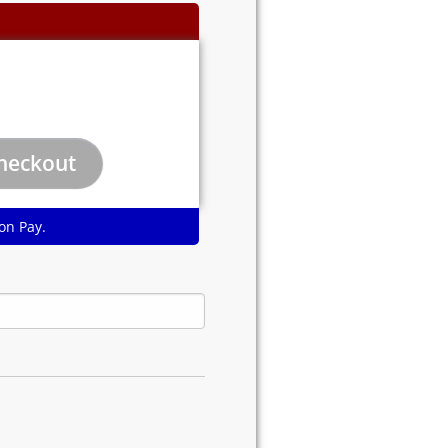
on Pay.