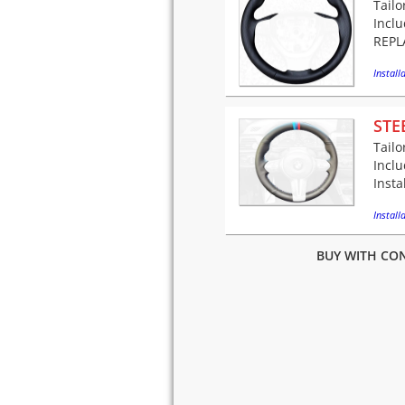
Tailo
Incl
REPLA
Installa
STE
Tailo
Incl
Insta
Installa
BUY WITH CON