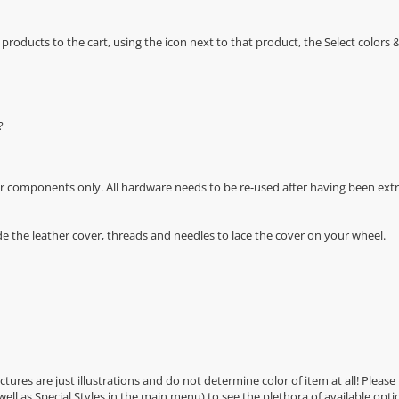
oducts to the cart, using the icon next to that product, the Select color
?
r components only. All hardware needs to be re-used after having been extra
de the leather cover, threads and needles to lace the cover on your wheel.
Pictures are just illustrations and do not determine color of item at all! Please
 well as Special Styles in the main menu) to see the plethora of available opti