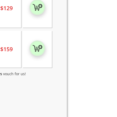
$
129
$
159
ws
vouch for us!