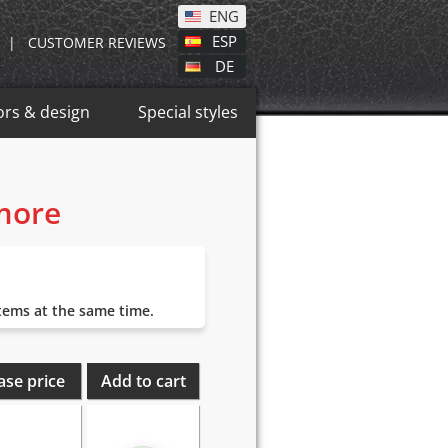
ENG
ESP
|
CUSTOMER REVIEWS
DE
ors & design
Special styles
 more
items at the same time.
ase price
Add to cart