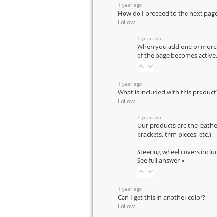
1 year ago
How do I proceed to the next pag
Follow
1 year ago
When you add one or more pr
of the page becomes active.
1 year ago
What is included with this product
Follow
1 year ago
Our products are the leathe
brackets, trim pieces, etc.)
Steering wheel covers inclu
See full answer »
1 year ago
Can I get this in another color?
Follow