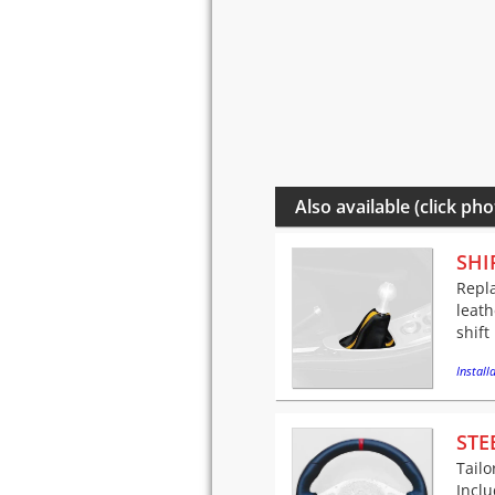
Also available (click pho
SHI
Repla
leath
shift
Installa
STE
Tailo
Incl