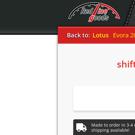
Back to:
Lotus
Evora 2
shif