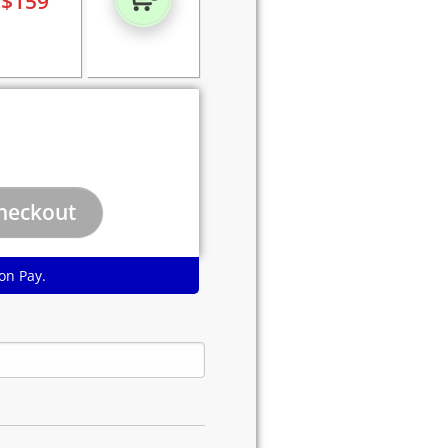
$
159
on Pay.