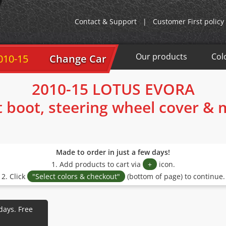
Contact & Support
|
Customer First policy
Our products
Col
010-15
Change Car
2010-15 LOTUS EVORA
t boot, steering wheel cover &
Made to order in just a few days!
1. Add products to cart via
+
icon.
2. Click
"Select colors & checkout"
(bottom of page) to continue.