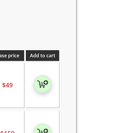
ase price
Add to cart
$
49