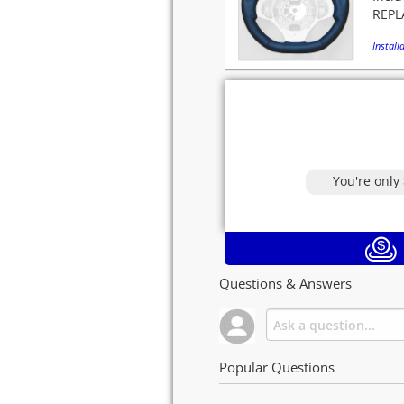
REPLA
Installa
You're only
Questions & Answers
Popular Questions