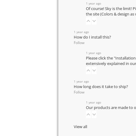
1 year ago
Of course! Sky is the limit! 
the site (Colors & design as
1 year ago
How do I install this?
Follow
1 year ago
Please click the "Installatio
extensively explained in ou
1 year ago
How long does it take to ship?
Follow
1 year ago
Our products are made to or
View all