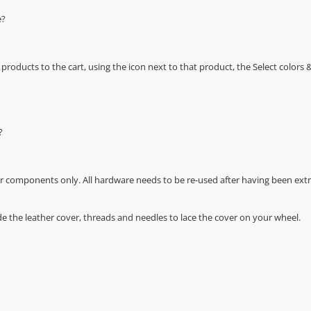
e?
oducts to the cart, using the icon next to that product, the Select color
?
r components only. All hardware needs to be re-used after having been extra
de the leather cover, threads and needles to lace the cover on your wheel.