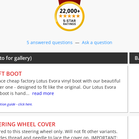
5 answered questions
—
Ask a question
to for gallery)
B
FT BOOT
ce cheap factory Lotus Evora vinyl boot with our beautiful
er one - designed to fit like the original. Our Lotus Evora
 boot is hand...
read more
tion guide - click here.
ERING WHEEL COVER
red to this steering wheel only. Will not fit other variants.
udes thread and needle to lace the cover on. IMPORTANT: