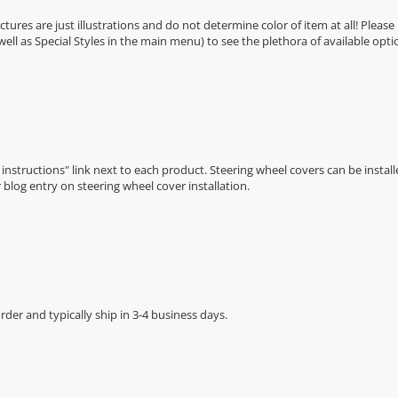
Pictures are just illustrations and do not determine color of item at all! Please
 well as Special Styles in the main menu) to see the plethora of available opti
n instructions" link next to each product. Steering wheel covers can be installe
r
blog entry on steering wheel cover installation
.
der and typically ship in 3-4 business days.