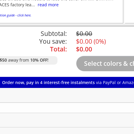
CES factory lea...
read more
tion guide - click here.
Subtotal:
$
0.00
You save:
$
0.00
(
0%
)
Total:
$
0.00
$50
away from
10% OFF!
Order now, pay in 4 interest-free instalments
via PayPal or Amaz