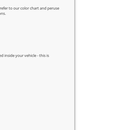
 refer to our
color chart
and peruse
ons.
d inside your vehicle - this is