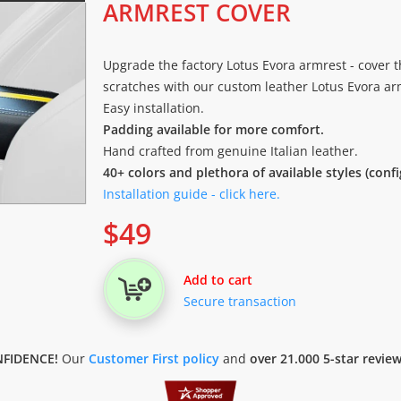
ARMREST COVER
Upgrade the factory Lotus Evora armrest - cover t
scratches with our custom leather Lotus Evora arm
Easy installation.
Padding available for more comfort.
Hand crafted from genuine Italian leather.
40+ colors and plethora of available styles (conf
Installation guide - click here.
$
49
Add to cart
Secure transaction
FIDENCE!
Our
Customer First policy
and
over 21.000 5-star revie