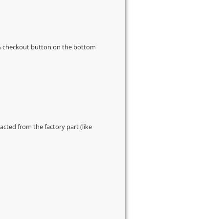
s & checkout button on the bottom
cted from the factory part (like