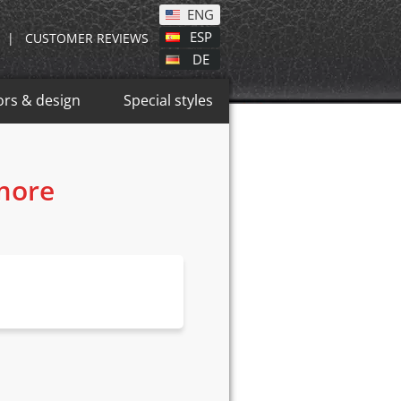
ENG
ESP
|
CUSTOMER REVIEWS
DE
ors & design
Special styles
 more