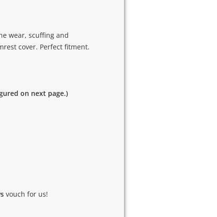
he wear, scuffing and
rest cover. Perfect fitment.
igured on next page.)
ws
vouch for us!