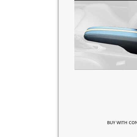
BUY WITH CON