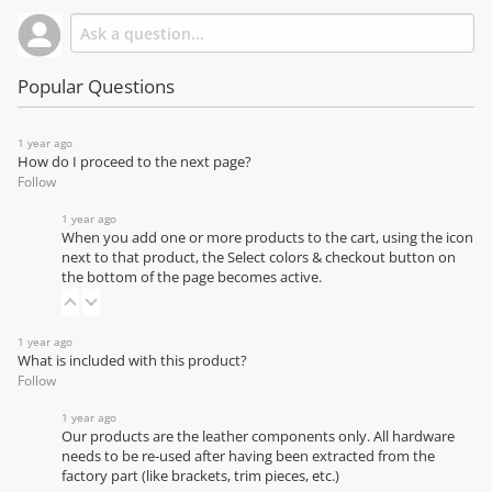
Popular Questions
1 year ago
How do I proceed to the next page?
Follow
1 year ago
When you add one or more products to the cart, using the icon
next to that product, the Select colors & checkout button on
the bottom of the page becomes active.
1 year ago
What is included with this product?
Follow
1 year ago
Our products are the leather components only. All hardware
needs to be re-used after having been extracted from the
factory part (like brackets, trim pieces, etc.)