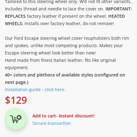
Tailored to this steering wheel only. Will not fit other variants.
Includes thread and needle to lace the cover on.
IMPORTANT:
REPLACES
factory leather if present on the wheel.
HEATED
WHEELS:
installs over factory leather, do not remove!
Our Ford Escape steering wheel cover reupholsters both rim
and spokes, unlike most competing products. Makes your
Escape steering wheel look better than new!
Hand made from finest Italian leather, fits like original
equipment.
40+ colors and plethora of available styles (configured on
next page.)
Installation guide - click here.
$
129
Add to cart
- Instant discount!
Secure transaction