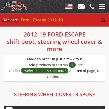
Back to:
Ford
Escape 2012-19
2012-19 FORD ESCAPE
shift boot, steering wheel cover &
more
Made to order in just a few days!
1. Add products to cart via
+
icon.
2. Click
"Select colors & checkout"
(bottom of page) to
continue.
STEERING WHEEL COVER - 3-SPOKE