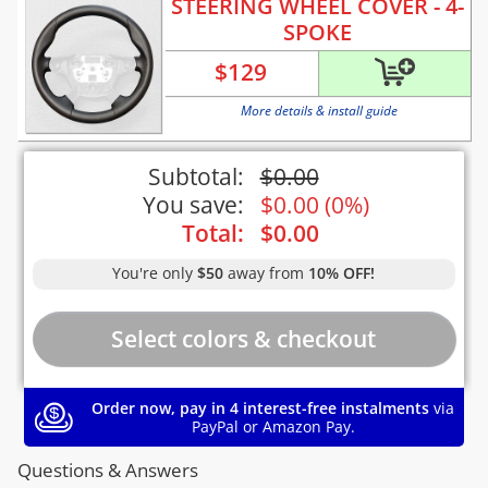
STEERING WHEEL COVER - 4-
SPOKE
$
129
More details & install guide
Subtotal:
$
0.00
You save:
$
0.00
(
0%
)
Total:
$
0.00
You're only
$50
away from
10% OFF!
Order now, pay in 4 interest-free instalments
via
PayPal or Amazon Pay.
Questions & Answers