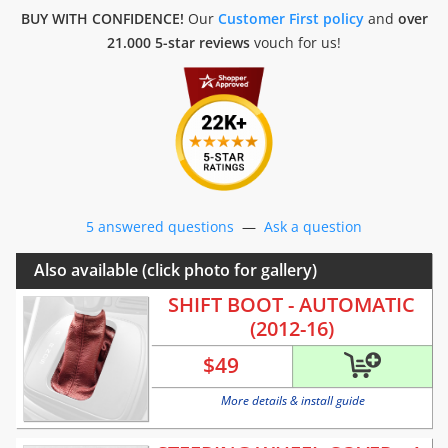
BUY WITH CONFIDENCE!
Our
Customer First policy
and
over
21.000 5-star reviews
vouch for us!
5 answered questions
—
Ask a question
Also available (click photo for gallery)
SHIFT BOOT - AUTOMATIC
(2012-16)
$
49
More details & install guide