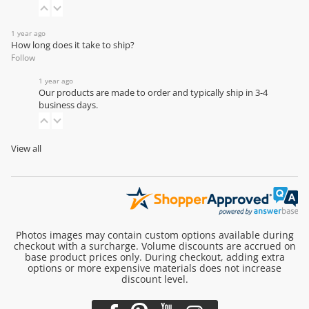
1 year ago
How long does it take to ship?
Follow
1 year ago
Our products are made to order and typically ship in 3-4
business days.
View all
Photos images may contain custom options available during
checkout with a surcharge. Volume discounts are accrued on
base product prices only. During checkout, adding extra
options or more expensive materials does not increase
discount level.