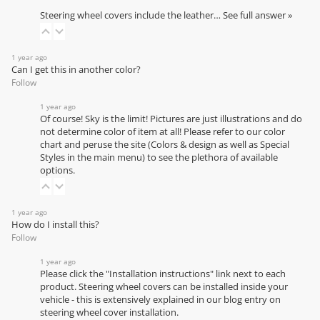
Steering wheel covers include the leather…
See full answer »
1 year ago
Can I get this in another color?
Follow
1 year ago
Of course! Sky is the limit! Pictures are just illustrations and do
not determine color of item at all! Please refer to our
color
chart
and peruse the site (Colors & design as well as Special
Styles in the main menu) to see the plethora of available
options.
1 year ago
How do I install this?
Follow
1 year ago
Please click the "Installation instructions" link next to each
product. Steering wheel covers can be installed inside your
vehicle - this is extensively explained in our
blog entry on
steering wheel cover installation
.